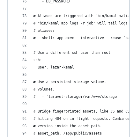
    - DB_PASSWORD
# Aliases are triggered with "bin/kamal <alias>"
# "bin/kamal app logs -r job" will tail logs fro
# aliases:
#   shell: app exec --interactive --reuse "bash"
# Use a different ssh user than root
ssh:
  user: lazar-kamal
# Use a persistent storage volume.
# volumes:
#   - 'laravel-storage:/var/www/storage'
# Bridge fingerprinted assets, like JS and CSS, 
# hitting 404 on in-flight requests. Combines al
# version inside the asset_path.
# asset_path: /app/public/assets