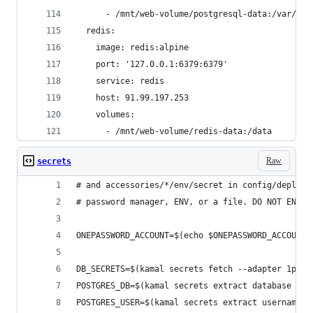
      - /mnt/web-volume/postgresql-data:/var/lib
  redis:
    image: redis:alpine
    port: '127.0.0.1:6379:6379'
    service: redis
    host: 91.99.197.253
    volumes:
      - /mnt/web-volume/redis-data:/data
Raw
secrets
# and accessories/*/env/secret in config/deploy.
# password manager, ENV, or a file. DO NOT ENTER
ONEPASSWORD_ACCOUNT=$(echo $ONEPASSWORD_ACCOUNT)
DB_SECRETS=$(kamal secrets fetch --adapter 1pass
POSTGRES_DB=$(kamal secrets extract database $DB
POSTGRES_USER=$(kamal secrets extract username $