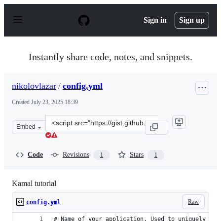
S
k
Sign in
Sign up
i
p
t
o
Instantly share code, notes, and snippets.
c
o
n
nikolovlazar
/
config.yml
t
e
Created
July 23, 2025 18:39
n
t
Clone
Embed
this
repository
at
Code
Revisions
Stars
1
1
&lt;script
src=&quot;https://gist.github.com/nikolovlazar/5b6ab33
Kamal tutorial
Raw
config.yml
# Name of your application. Used to uniquely con