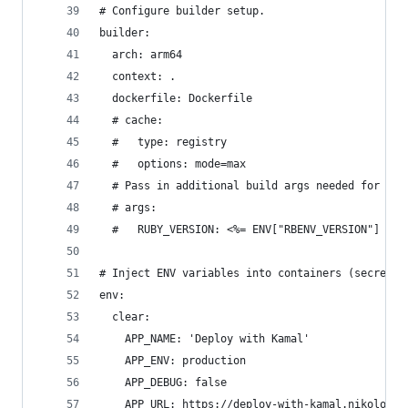
# Configure builder setup.
builder:
  arch: arm64
  context: .
  dockerfile: Dockerfile
  # cache:
  #   type: registry
  #   options: mode=max
  # Pass in additional build args needed for you
  # args:
  #   RUBY_VERSION: <%= ENV["RBENV_VERSION"] || 
# Inject ENV variables into containers (secrets 
env:
  clear:
    APP_NAME: 'Deploy with Kamal'
    APP_ENV: production
    APP_DEBUG: false
    APP_URL: https://deploy-with-kamal.nikolovla