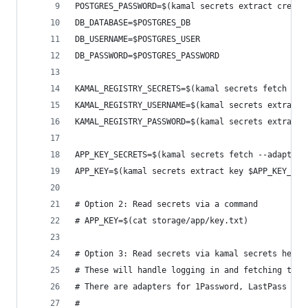
POSTGRES_PASSWORD=$(kamal secrets extract creden
DB_DATABASE=$POSTGRES_DB
DB_USERNAME=$POSTGRES_USER
DB_PASSWORD=$POSTGRES_PASSWORD
KAMAL_REGISTRY_SECRETS=$(kamal secrets fetch --a
KAMAL_REGISTRY_USERNAME=$(kamal secrets extract 
KAMAL_REGISTRY_PASSWORD=$(kamal secrets extract 
APP_KEY_SECRETS=$(kamal secrets fetch --adapter 
APP_KEY=$(kamal secrets extract key $APP_KEY_SEC
# Option 2: Read secrets via a command
# APP_KEY=$(cat storage/app/key.txt)
# Option 3: Read secrets via kamal secrets helpe
# These will handle logging in and fetching the 
# There are adapters for 1Password, LastPass + B
#