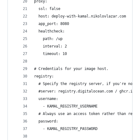
proxy:
  ssl: false
  host: deploy-with-kamal.nikolovlazar.com
  app_port: 8080
  healthcheck:
    path: /up
    interval: 2
    timeout: 10
# Credentials for your image host.
registry:
  # Specify the registry server, if you're not u
  #server: registry.digitalocean.com / ghcr.io /
  username:
    - KAMAL_REGISTRY_USERNAME
  # Always use an access token rather than real 
  password:
    - KAMAL_REGISTRY_PASSWORD