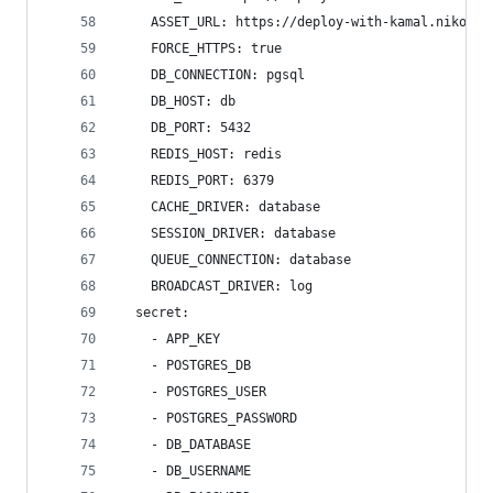
    ASSET_URL: https://deploy-with-kamal.nikolov
    FORCE_HTTPS: true
    DB_CONNECTION: pgsql
    DB_HOST: db
    DB_PORT: 5432
    REDIS_HOST: redis
    REDIS_PORT: 6379
    CACHE_DRIVER: database
    SESSION_DRIVER: database
    QUEUE_CONNECTION: database
    BROADCAST_DRIVER: log
  secret:
    - APP_KEY
    - POSTGRES_DB
    - POSTGRES_USER
    - POSTGRES_PASSWORD
    - DB_DATABASE
    - DB_USERNAME