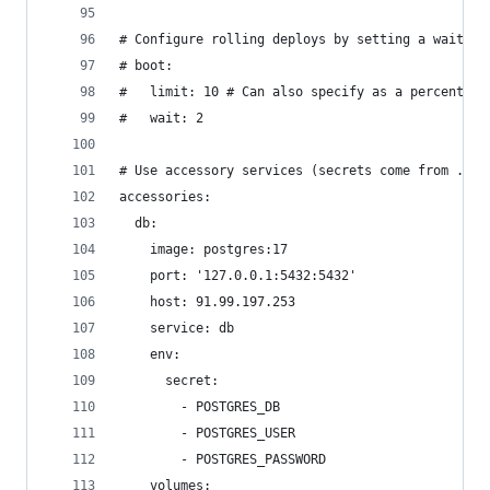
# Configure rolling deploys by setting a wait ti
# boot:
#   limit: 10 # Can also specify as a percentage
#   wait: 2
# Use accessory services (secrets come from .kam
accessories:
  db:
    image: postgres:17
    port: '127.0.0.1:5432:5432'
    host: 91.99.197.253
    service: db
    env:
      secret:
        - POSTGRES_DB
        - POSTGRES_USER
        - POSTGRES_PASSWORD
    volumes: