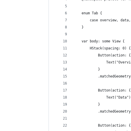
    enum Tab {
        case overview, data,
    }
    var body: some View {
        HStack(spacing: 0) {
            Button(action: {
                Text("Overvi
            }
            .matchedGeometry
            Button(action: {
                Text("Data")
            }
            .matchedGeometry
            Button(action: {