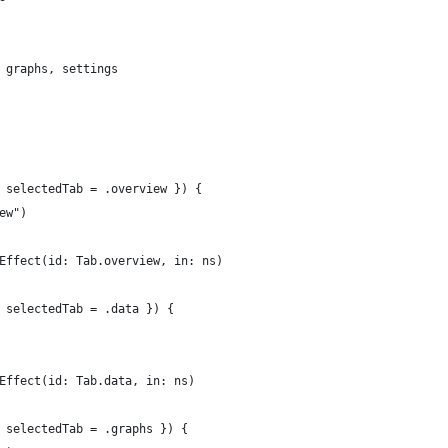
 graphs, settings
 selectedTab = .overview }) {
ew")
Effect(id: Tab.overview, in: ns)
 selectedTab = .data }) {
Effect(id: Tab.data, in: ns)
 selectedTab = .graphs }) {