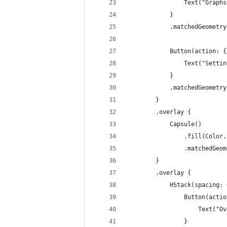
                Text("Graphs
            }
            .matchedGeometry
            Button(action: {
                Text("Settin
            }
            .matchedGeometry
        }
        .overlay {
            Capsule()
                .fill(Color.
                .matchedGeom
        }
        .overlay {
            HStack(spacing: 
                Button(actio
                    Text("Ov
                }