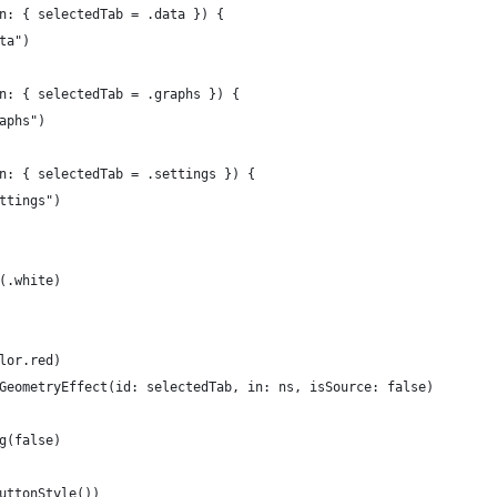
n: { selectedTab = .data }) {
ta")
n: { selectedTab = .graphs }) {
aphs")
n: { selectedTab = .settings }) {
ttings")
(.white)
lor.red)
GeometryEffect(id: selectedTab, in: ns, isSource: false)
g(false)
uttonStyle())