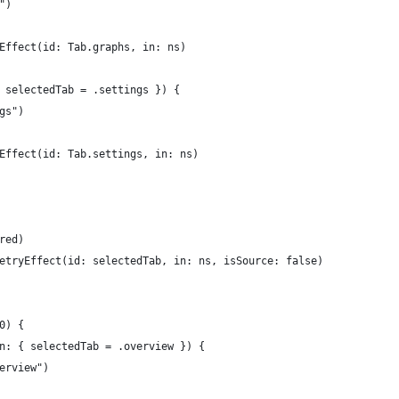
")
Effect(id: Tab.graphs, in: ns)
 selectedTab = .settings }) {
gs")
Effect(id: Tab.settings, in: ns)
red)
etryEffect(id: selectedTab, in: ns, isSource: false)
0) {
n: { selectedTab = .overview }) {
erview")