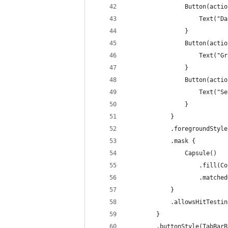
                Button(actio
                    Text("Da
                }
                Button(actio
                    Text("Gr
                }
                Button(actio
                    Text("Se
                }
            }
            .foregroundStyle
            .mask {
                Capsule()
                    .fill(Co
                    .matched
            }
            .allowsHitTestin
        }
        .buttonStyle(TabBarB