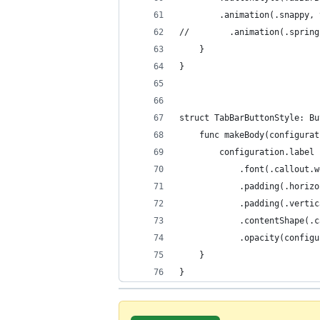
        .animation(.snappy, 
//        .animation(.spring
    }
}
struct TabBarButtonStyle: Bu
    func makeBody(configurat
        configuration.label
            .font(.callout.w
            .padding(.horizo
            .padding(.vertic
            .contentShape(.c
            .opacity(configu
    }
} 