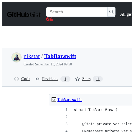
S
k
Search
All gis
i
Gists
p
t
o
c
o
n
t
nikstar
/
TabBar.swift
e
n
Created
September 13, 2024 09:50
t
Code
Revisions
Stars
1
11
TabBar.swift
struct TabBar: View {
    @State private var selec
    @Namespace private var n