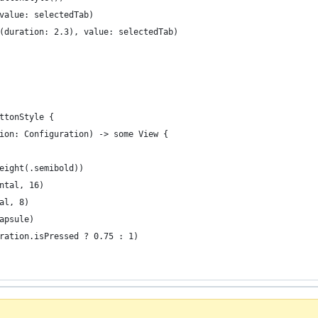
value: selectedTab)
(duration: 2.3), value: selectedTab)
ttonStyle {
ion: Configuration) -> some View {
eight(.semibold))
ntal, 16)
al, 8)
apsule)
ration.isPressed ? 0.75 : 1)