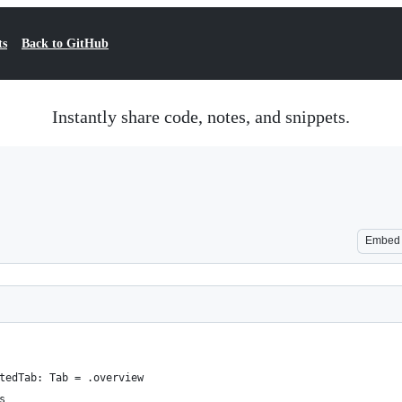
ts
Back to GitHub
Instantly share code, notes, and snippets.
Embed
tedTab: Tab = .overview
s