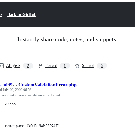
ts
Back to GitHub
Instantly share code, notes, and snippets.
All gists
Forked
Starred
2
1
5
amiri92
/
CustomValidationError.php
ed
July 20, 2020 06:52
error with Laravel validation error format
<?php
namespace {YOUR_NAMESPACE};