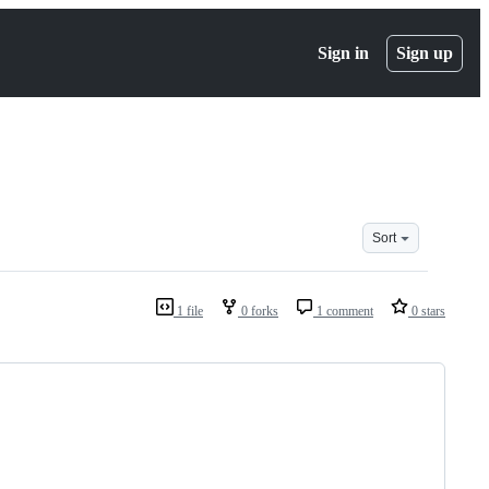
Sign in
Sign up
Sort
1 file
0 forks
1 comment
0 stars