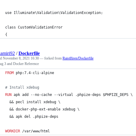
use Illuminate\Validation\ValidationException;
class CustomValidationError
{
amiri92
/
Dockerfile
ed
November 8, 2021 16:30
— forked from
Raistlfiren/Dockerfile
g 3 and Docker Reference
FROM
 php:7.4-cli-alpine
#
 Install xdebug
RUN
 apk add --no-cache --virtual .phpize-deps $PHPIZE_DEPS \
  && pecl install xdebug \
  && docker-php-ext-enable xdebug \
  && apk del .phpize-deps
WORKDIR
 /var/www/html