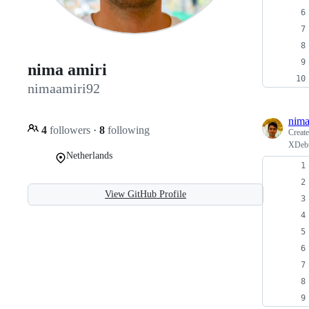
nima amiri
nimaamiri92
nima
4
followers
·
8
following
Creat
XDebu
Netherlands
View GitHub Profile