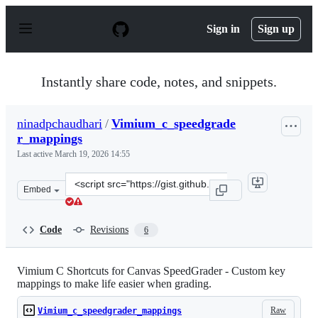
S
k
Sign in
Sign up
i
p
t
o
Instantly share code, notes, and snippets.
c
o
n
ninadpchaudhari
/
Vimium_c_speedgrade
t
r_mappings
e
n
Last active
March 19, 2026 14:55
t
Clone
Embed
this
repository
at
Code
Revisions
6
&lt;script
src=&quot;https://gist.github.com/ninadpchaudhari/d143
Vimium C Shortcuts for Canvas SpeedGrader - Custom key
mappings to make life easier when grading.
Raw
Vimium_c_speedgrader_mappings