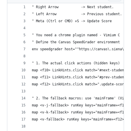
" Right Arrow           -> Next student. 
" Left Arrow            -> Previous student.
" Meta (Ctrl or CMD) +S -> Update Score
" You need a chrome plugin named - Vimium C
" Define the Canvas SpeedGrader environment
env speedgrader host="^https://canvas\.siena\.ed
" 1. The actual click actions (hidden keys)
map <f10> LinkHints.click match="#next-student-b
map <f11> LinkHints.click match="#prev-student-b
map <f12> LinkHints.click match=".update-scores"
" 2. The fallback macros: use 'mainFrame' (Vimiu
map <v-j-fallback> runKey keys="mainFrame+<f10>"
map <v-k-fallback> runKey keys="mainFrame+<f11>"
map <v-fallback> runKey keys="mainFrame+<f12>" e