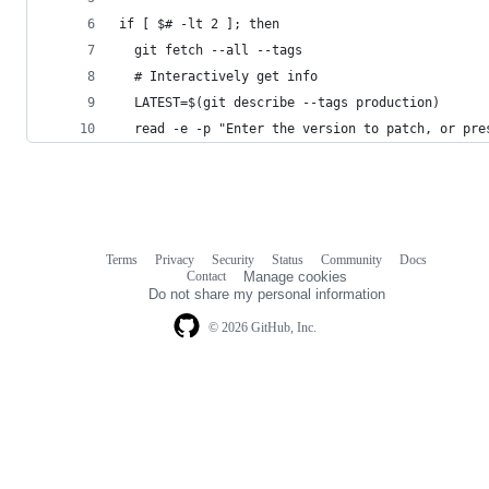
if [ $# -lt 2 ]; then
  git fetch --all --tags
  # Interactively get info
  LATEST=$(git describe --tags production)
  read -e -p "Enter the version to patch, or pre
Terms
Privacy
Security
Status
Community
Docs
Footer
Footer
Contact
Manage cookies
navigation
Do not share my personal information
© 2026 GitHub, Inc.