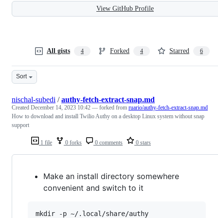
View GitHub Profile
All gists
Forked
Starred
4
4
6
Sort
nischal-subedi
/
authy-fetch-extract-snap.md
Created
December 14, 2023 10:42
— forked from
ruario/authy-fetch-extract-snap.md
How to download and install Twilio Authy on a desktop Linux system without snap
support
1 file
0 forks
0 comments
0 stars
Make an install directory somewhere
convenient and switch to it
mkdir -p ~/.local/share/authy
