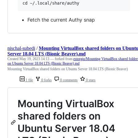
Fetch the current Authy snap
nischal-subedi
/
Mounting VirtualBox shared folders on Ubunt
Server 18.04 LTS (Bionic Beaver).md
Created
May 19, 2023 14:13
— forked from
estorgio/Mounting VirtualBox shared folder
on Ubuntu Server 18.04 LTS (Bionic Beaver).md
Mounting VirtualBox shared folders on Ubuntu Server 18.04 LTS (Bionic Beaver)
1 file
0 forks
0 comments
0 stars
Mounting VirtualBox
shared folders on
Ubuntu Server 18.04