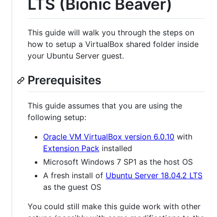
LTS (Bionic Beaver)
This guide will walk you through the steps on
how to setup a VirtualBox shared folder inside
your Ubuntu Server guest.
Prerequisites
This guide assumes that you are using the
following setup:
Oracle VM VirtualBox version 6.0.10
with
Extension Pack
installed
Microsoft Windows 7 SP1 as the host OS
A fresh install of
Ubuntu Server 18.04.2 LTS
as the guest OS
You could still make this guide work with other