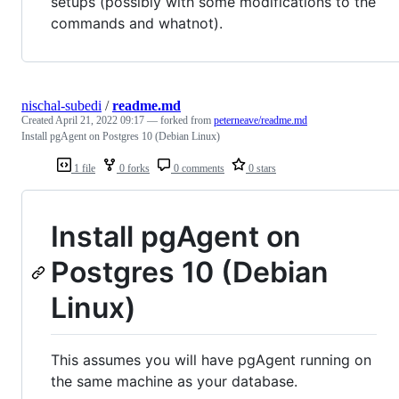
setups (possibly with some modifications to the
commands and whatnot).
nischal-subedi
/
readme.md
Created
April 21, 2022 09:17
— forked from
peterneave/readme.md
Install pgAgent on Postgres 10 (Debian Linux)
1 file
0 forks
0 comments
0 stars
Install pgAgent on
Postgres 10 (Debian
Linux)
This assumes you will have pgAgent running on
the same machine as your database.