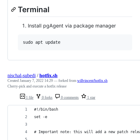
Terminal
Install pgAgent via package manager
nischal-subedi
/
hotfix.sh
Created
January 7, 2022 14:29
— forked from
willvincent/hotfix.sh
Cherry-pick and execute a hotfix release
1 file
0 forks
0 comments
1 star
#!/bin/bash
set -e
# Important note: this will add a new patch rele