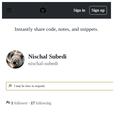
S
k
Sign in
Sign up
i
p
t
o
Instantly share code, notes, and snippets.
c
o
n
t
e
n
Nischal Subedi
t
nischal-subedi
💭
I may be slow to respond.
1
follower
·
17
following