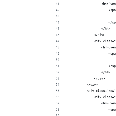
                    <h4>Even
                        <spa
                            
                        </sp
                    </h4>
                </div>
                <div class="
                    <h4>Even
                        <spa
                            
                        </sp
                    </h4>
                </div>
            </div>
            <div class="row"
                <div class="
                    <h4>Even
                        <spa
                            