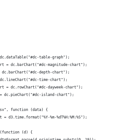
dc.dataTable("#dc-table-graph");
rt = dc.barChart("#dc-magnitude-chart");
 dc.barChart("#dc-depth-chart");
dc.lineChart("#dc-time-chart");
rt = dc.rowChart("#dc-dayweek-chart");
= dc.pieChart("#dc-island-chart");
sv", function (data) {
t = d3.time.format("%Y-%m-%dT%H:%M:%S");
(function (d) {
dtgFormat.parse(d.origintime.substr(0, 19));