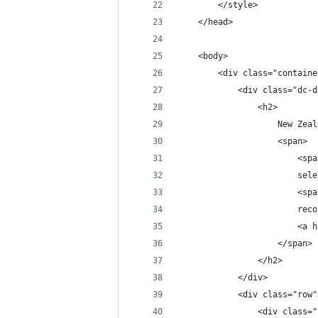
        </style>
    </head>
    <body>
        <div class="containe
            <div class="dc-d
                <h2>
                    New Zeal
                    <span>
                        <spa
                        sele
                        <spa
                        reco
                        <a h
                    </span>
                </h2>
            </div>
            <div class="row"
                <div class="