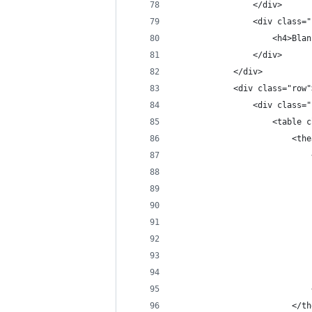
                </div>
                <div class="
                    <h4>Blan
                </div>
            </div>
            <div class="row"
                <div class="
                    <table c
                        <the
                            
                            
                            
                            
                            
                            
                            
                            
                            
                        </th