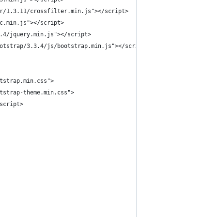
r/1.3.11/crossfilter.min.js"></script>
c.min.js"></script>
.4/jquery.min.js"></script>
otstrap/3.3.4/js/bootstrap.min.js"></script>
tstrap.min.css">
tstrap-theme.min.css">
script>