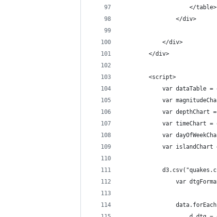
                    </table>
                </div>
            </div>
        </div>
        <script>
            var dataTable = 
            var magnitudeCha
            var depthChart =
            var timeChart = 
            var dayOfWeekCha
            var islandChart 
            d3.csv("quakes.c
                var dtgForma
                data.forEach
                    d.dtg = 