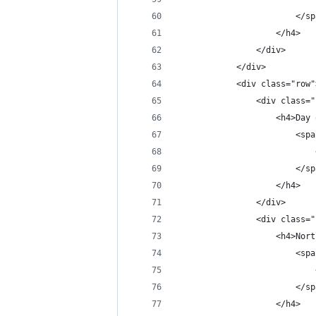
                        </sp
                    </h4>
                </div>
            </div>
            <div class="row"
                <div class="
                    <h4>Day 
                        <spa
                            
                        </sp
                    </h4>
                </div>
                <div class="
                    <h4>Nort
                        <spa
                            
                        </sp
                    </h4>