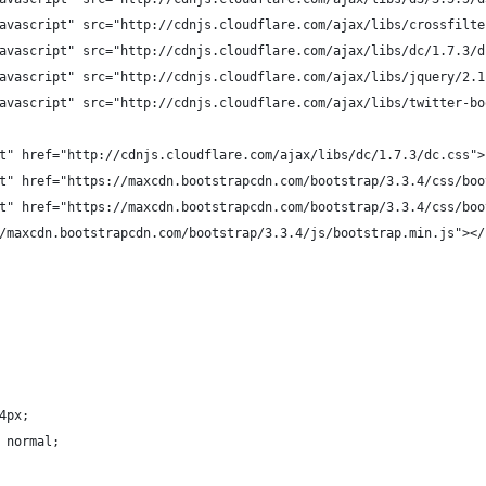
avascript" src="http://cdnjs.cloudflare.com/ajax/libs/crossfilte
avascript" src="http://cdnjs.cloudflare.com/ajax/libs/dc/1.7.3/d
avascript" src="http://cdnjs.cloudflare.com/ajax/libs/jquery/2.1
avascript" src="http://cdnjs.cloudflare.com/ajax/libs/twitter-bo
t" href="http://cdnjs.cloudflare.com/ajax/libs/dc/1.7.3/dc.css">
t" href="https://maxcdn.bootstrapcdn.com/bootstrap/3.3.4/css/boo
t" href="https://maxcdn.bootstrapcdn.com/bootstrap/3.3.4/css/boo
/maxcdn.bootstrapcdn.com/bootstrap/3.3.4/js/bootstrap.min.js"></
4px;
 normal;