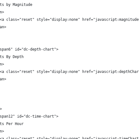
ts by Magnitude
n>
<a class="reset" style="display:none" href="javascript:magnitude
an>
span6" id="dc-depth-chart">
ts By Depth
n>
<a class="reset" style="display:none" href="javascript:depthChar
an>
>
span12" id="dc-time-chart">
ts Per Hour
n>
<a class="reset" style="display:none" href="javascript:timeChart