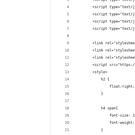
        <script type="text/j
        <script type="text/j
        <script type="text/j
        <script type="text/j
        <link rel="styleshee
        <link rel="styleshee
        <link rel="styleshee
        <script src="https:/
        <style>
            h2 {
                float:right;
            }
            h4 span{
                font-size: 1
                font-weight:
            }