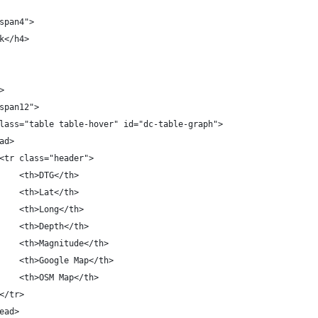
span4">
k</h4>
>
span12">
lass="table table-hover" id="dc-table-graph">
ad>
<tr class="header">
    <th>DTG</th>
    <th>Lat</th>
    <th>Long</th>
    <th>Depth</th>
    <th>Magnitude</th>
    <th>Google Map</th>
    <th>OSM Map</th>
</tr>
ead>