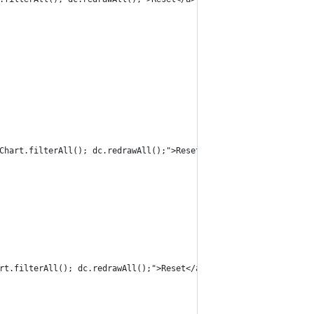
Chart.filterAll(); dc.redrawAll();">Reset</a>
rt.filterAll(); dc.redrawAll();">Reset</a>