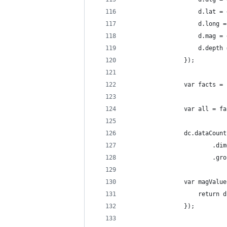
                    d.lat = 
                    d.long =
                    d.mag = 
                    d.depth 
                });
                var facts = 
                var all = fa
                dc.dataCount
                        .dim
                        .gro
                var magValue
                    return d
                });