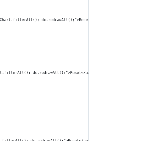
Chart.filterAll(); dc.redrawAll();">Reset</a>
t.filterAll(); dc.redrawAll();">Reset</a>
.filterAll(); dc.redrawAll();">Reset</a>