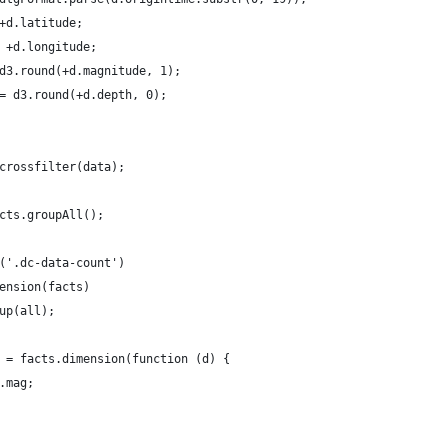
+d.latitude;
 +d.longitude;
d3.round(+d.magnitude, 1);
= d3.round(+d.depth, 0);
crossfilter(data);
cts.groupAll();
('.dc-data-count')
ension(facts)
up(all);
 = facts.dimension(function (d) {
.mag;