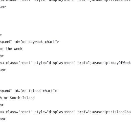
an>
>
span4" id="dc-dayweek-chart">
of the week
n>
<a class="reset" style="display:none" href="javascript:dayOfWeek
an>
span4" id="dc-island-chart">
h or South Island
n>
<a class="reset" style="display:none" href="javascript:islandCha
an>