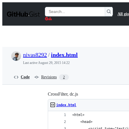
S
k
Search
All gis
i
Gists
p
t
o
c
o
n
t
nivas8292
/
index.html
e
n
Last active
August 29, 2015 14:22
t
Code
Revisions
2
CrossFilter, dc.js
index.html
<html>
    <head>
        <script type="text/j