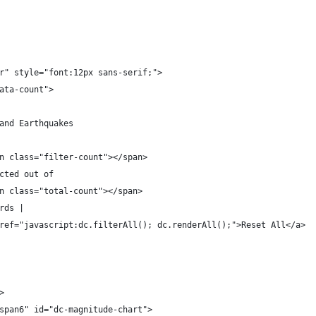
r" style="font:12px sans-serif;">
ata-count">
and Earthquakes
n class="filter-count"></span>
cted out of
n class="total-count"></span>
rds |
ref="javascript:dc.filterAll(); dc.renderAll();">Reset All</a>
>
span6" id="dc-magnitude-chart">