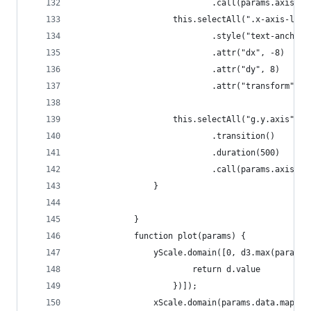
                            .call(params.axis.x)
                    this.selectAll(".x-axis-labe
                            .style("text-anchor"
                            .attr("dx", -8)
                            .attr("dy", 8)
                            .attr("transform", "
                    this.selectAll("g.y.axis")
                            .transition()
                            .duration(500)
                            .call(params.axis.y)
                }
            }
            function plot(params) {
                yScale.domain([0, d3.max(params.
                        return d.value
                    })]);
                xScale.domain(params.data.map(fu