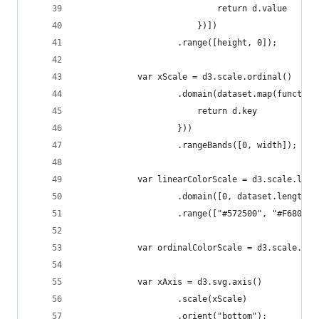
                            return d.value
                        })])
                    .range([height, 0]);
            var xScale = d3.scale.ordinal()
                    .domain(dataset.map(function
                        return d.key
                    }))
                    .rangeBands([0, width]);
            var linearColorScale = d3.scale.line
                    .domain([0, dataset.length])
                    .range(["#572500", "#F68026"
            var ordinalColorScale = d3.scale.cat
            var xAxis = d3.svg.axis()
                    .scale(xScale)
                    .orient("bottom");