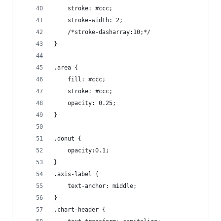
    stroke: #ccc;
    stroke-width: 2;
    /*stroke-dasharray:10;*/
}
.area {
    fill: #ccc;
    stroke: #ccc;
    opacity: 0.25;
}
.donut {
    opacity:0.1;
}
.axis-label {
    text-anchor: middle;
}
.chart-header {