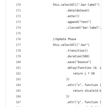
                this.selectAll(".bar-label")
                        .data(dataset)
                        .enter()
                        .append("text")
                        .classed("bar-label", tr
                //Update Phase
                this.selectAll(".bar")
                        .transition()
                        .duration(500)
                        .ease("bounce")
                        .delay(function (d, i) {
                            return i * 50
                        })
                        .attr("x", function (d, 
                            return xScale(d.key)
                        })
                        .attr("y", function (d, 