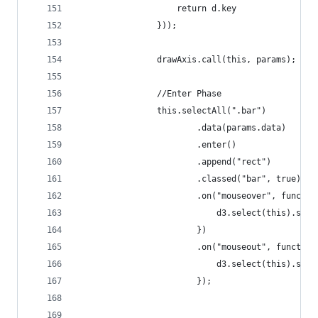
                    return d.key
                }));
                drawAxis.call(this, params);
                //Enter Phase
                this.selectAll(".bar")
                        .data(params.data)
                        .enter()
                        .append("rect")
                        .classed("bar", true)
                        .on("mouseover", functio
                            d3.select(this).styl
                        })
                        .on("mouseout", function
                            d3.select(this).styl
                        });