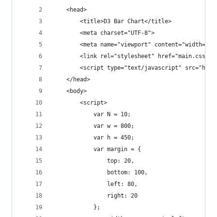
    <head>
        <title>D3 Bar Chart</title>
        <meta charset="UTF-8">
        <meta name="viewport" content="width=dev
        <link rel="stylesheet" href="main.css">
        <script type="text/javascript" src="http
    </head>
    <body>
        <script>
            var N = 10;
            var w = 800;
            var h = 450;
            var margin = {
                top: 20,
                bottom: 100,
                left: 80,
                right: 20
            };