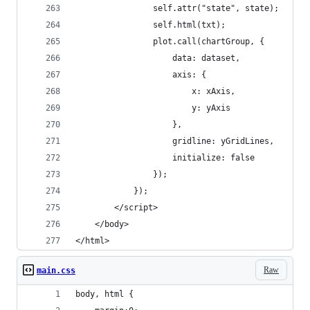
                self.attr("state", state);
                self.html(txt);
                plot.call(chartGroup, {
                    data: dataset,
                    axis: {
                        x: xAxis,
                        y: yAxis
                    },
                    gridline: yGridLines,
                    initialize: false
                });
            });
        </script>
    </body>
</html>
Raw
main.css
body, html {