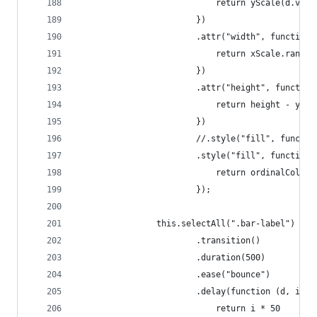
                            return yScale(d.valu
                        })
                        .attr("width", function 
                            return xScale.rangeB
                        })
                        .attr("height", function
                            return height - ySca
                        })
                        .style("fill", function 
                            return ordinalColorS
                        });
                this.selectAll(".bar-label")
                        .transition()
                        .duration(500)
                        .ease("bounce")
                        .delay(function (d, i) {
                            return i * 50