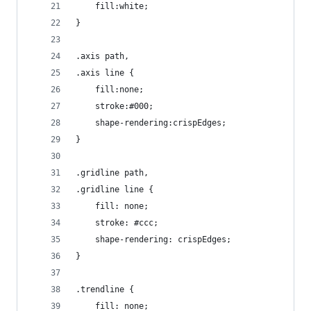
    fill:white;
}
.axis path,
.axis line {
    fill:none;
    stroke:#000;
    shape-rendering:crispEdges;
}
.gridline path,
.gridline line {
    fill: none;
    stroke: #ccc;
    shape-rendering: crispEdges;
}
.trendline {
    fill: none;