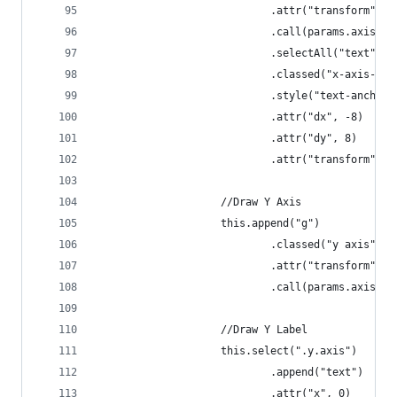
                            .attr("transform", "
                            .call(params.axis.x)
                            .selectAll("text")
                            .classed("x-axis-lab
                            .style("text-anchor"
                            .attr("dx", -8)
                            .attr("dy", 8)
                            .attr("transform", "
                    //Draw Y Axis
                    this.append("g")
                            .classed("y axis", t
                            .attr("transform", "
                            .call(params.axis.y)
                    //Draw Y Label
                    this.select(".y.axis")
                            .append("text")
                            .attr("x", 0)