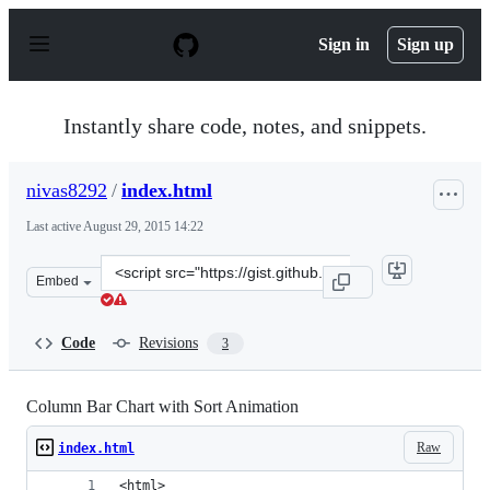
S
k
Sign in
Sign up
i
p
t
o
Instantly share code, notes, and snippets.
c
o
n
nivas8292
/
index.html
t
e
Last active
August 29, 2015 14:22
n
t
Clone
Embed
this
repository
at
Code
Revisions
3
&lt;script
src=&quot;https://gist.github.com/nivas8292/66a3d472acd
Column Bar Chart with Sort Animation
Raw
index.html
<html>