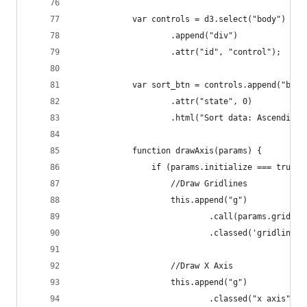
            var controls = d3.select("body")
                    .append("div")
                    .attr("id", "control");
            var sort_btn = controls.append("butt
                    .attr("state", 0)
                    .html("Sort data: Ascending"
            function drawAxis(params) {
                if (params.initialize === true) 
                    //Draw Gridlines
                    this.append("g")
                            .call(params.gridlin
                            .classed('gridline',
                    //Draw X Axis
                    this.append("g")
                            .classed("x axis", t