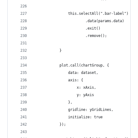
                this.selectAll(".bar-label")
                        .data(params.data)
                        .exit()
                        .remove();
            }
            plot.call(chartGroup, {
                data: dataset,
                axis: {
                    x: xAxis,
                    y: yAxis
                },
                gridline: yGridLines,
                initialize: true
            });