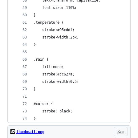
    text-transform: capitalize;
    font-size: 110%;
}
.temperature {
    stroke:#95cddf;
    stroke-width:2px;
}
.rain {
    fill:none;
    stroke:#cc627a;
    stroke-width:0.5;
}
#cursor {
    stroke: black;
}
Raw
thumbnail.png