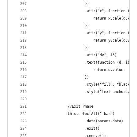
                        })
                        .attr("x", function (d, 
                            return xScale(d.key)
                        })
                        .attr("y", function (d, 
                            return yScale(d.valu
                        })
                        .attr("dy", 15)
                        .text(function (d, i) {
                            return d.value
                        })
                        .style("fill", "black")
                        .style("text-anchor", "m
                //Exit Phase
                this.selectAll(".bar")
                        .data(params.data)
                        .exit()
                        .remove();