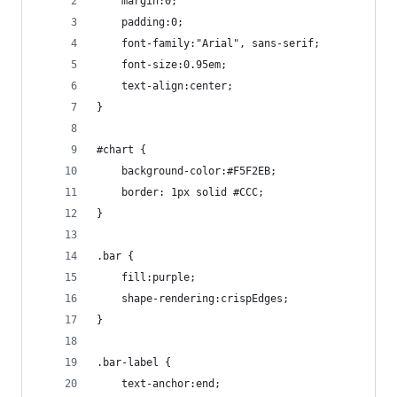
    margin:0;
    padding:0;
    font-family:"Arial", sans-serif;
    font-size:0.95em;
    text-align:center;
}
#chart {
    background-color:#F5F2EB;
    border: 1px solid #CCC;
}
.bar {
    fill:purple;
    shape-rendering:crispEdges;
}
.bar-label {
    text-anchor:end;