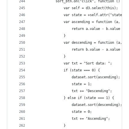
            sort_btn.on("click", function () {
                var self = d3.select(this);
                var state = +self.attr("state");
                var ascending = function (a, b) 
                    return a.value - b.value
                }
                var descending = function (a, b)
                    return b.value - a.value
                }
                var txt = "Sort data: ";
                if (state === 0) {
                    dataset.sort(ascending);
                    state = 1;
                    txt += "Descending";
                } else if (state === 1) {
                    dataset.sort(descending);
                    state = 0;
                    txt += "Ascending";
                }