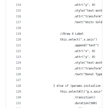
                            .attr("y", 0)
                            .style("text-anchor"
                            .attr("transform", "
                            .text("Units Sold");
                    //Draw X Label
                    this.select(".x.axis")
                            .append("text")
                            .attr("x", 0)
                            .attr("y", 0)
                            .style("text-anchor"
                            .attr("transform", "
                            .text("Donut Type");
                } else if (params.initialize ===
                    this.selectAll("g.x.axis")
                            .transition()
                            .duration(500)