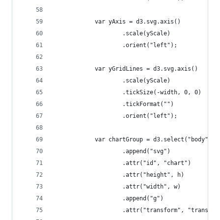
            var yAxis = d3.svg.axis()
                    .scale(yScale)
                    .orient("left");
            var yGridLines = d3.svg.axis()
                    .scale(yScale)
                    .tickSize(-width, 0, 0)
                    .tickFormat("")
                    .orient("left");
            var chartGroup = d3.select("body")
                    .append("svg")
                    .attr("id", "chart")
                    .attr("height", h)
                    .attr("width", w)
                    .append("g")
                    .attr("transform", "translat