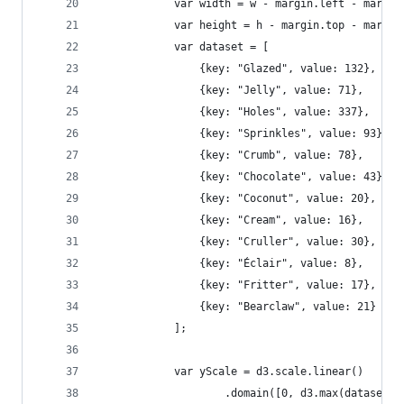
            var width = w - margin.left - margin
            var height = h - margin.top - margin
            var dataset = [
                {key: "Glazed", value: 132},
                {key: "Jelly", value: 71},
                {key: "Holes", value: 337},
                {key: "Sprinkles", value: 93},
                {key: "Crumb", value: 78},
                {key: "Chocolate", value: 43},
                {key: "Coconut", value: 20},
                {key: "Cream", value: 16},
                {key: "Cruller", value: 30},
                {key: "Éclair", value: 8},
                {key: "Fritter", value: 17},
                {key: "Bearclaw", value: 21}
            ];
            var yScale = d3.scale.linear()
                    .domain([0, d3.max(dataset, 