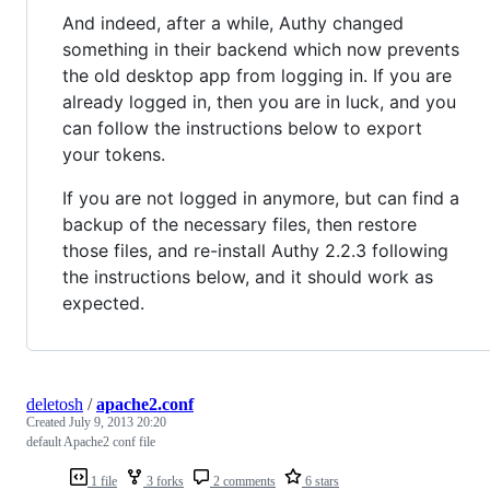
And indeed, after a while, Authy changed
something in their backend which now prevents
the old desktop app from logging in. If you are
already logged in, then you are in luck, and you
can follow the instructions below to export
your tokens.
If you are not logged in anymore, but can find a
backup of the necessary files, then restore
those files, and re-install Authy 2.2.3 following
the instructions below, and it should work as
expected.
deletosh
/
apache2.conf
Created
July 9, 2013 20:20
default Apache2 conf file
1 file
3 forks
2 comments
6 stars