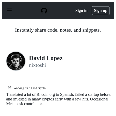
S
k
Sign in
Sign up
i
p
t
o
Instantly share code, notes, and snippets.
c
o
n
t
e
n
David Lopez
t
nixtoshi
👋
Working on AI and crypto
Translated a lot of Bitcoin.org to Spanish, failed a startup before,
and invested in many cryptos early with a few hits. Occasional
Metamask contributor.