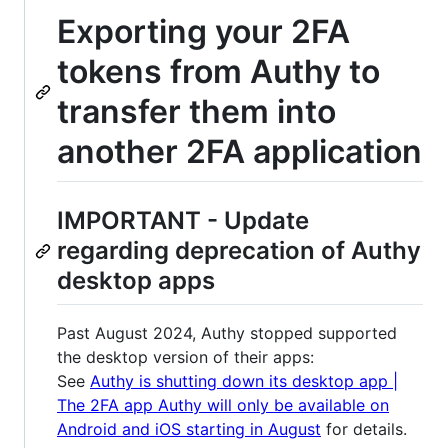
Exporting your 2FA
tokens from Authy to
transfer them into
another 2FA application
IMPORTANT - Update
regarding deprecation of Authy
desktop apps
Past August 2024, Authy stopped supported
the desktop version of their apps:
See
Authy is shutting down its desktop app |
The 2FA app Authy will only be available on
Android and iOS starting in August
for details.