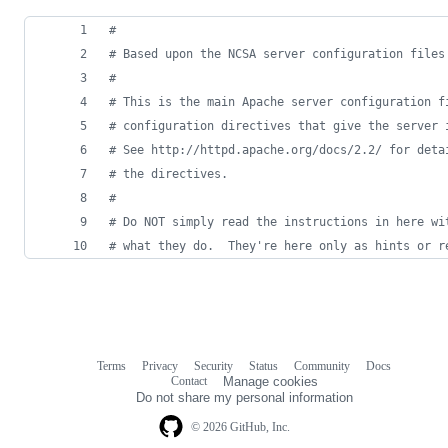
#
# Based upon the NCSA server configuration files
#
# This is the main Apache server configuration f
# configuration directives that give the server 
# See http://httpd.apache.org/docs/2.2/ for deta
# the directives.
#
# Do NOT simply read the instructions in here wi
# what they do.  They're here only as hints or r
Terms
Privacy
Security
Status
Community
Docs
Footer
Footer
Contact
Manage cookies
navigation
Do not share my personal information
© 2026 GitHub, Inc.