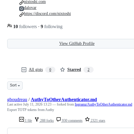
nixtoshi.com
dalovar
https://discord.com/nixtoshi
10
followers
·
9
following
View GitHub Profile
All gists
Starred
0
2
Sort
gboudreau
/
AuthyToOtherAuthenticator.md
Last active
July 11, 2026 13:23
— forked from
Ingramz/AuthyToOtherAuthenticator.md
Export TOTP tokens from Authy
1 file
288 forks
930 comments
2321 stars