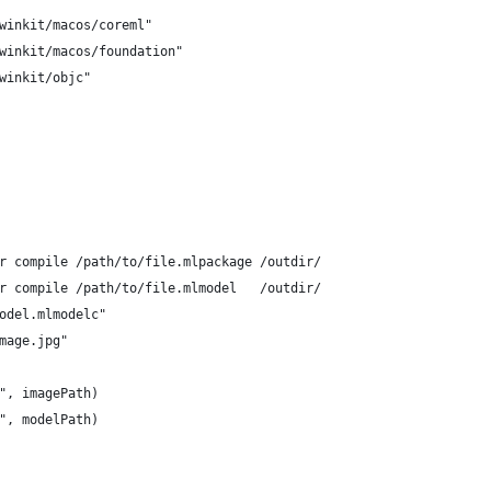
rwinkit/macos/coreml"
rwinkit/macos/foundation"
rwinkit/objc"
er compile /path/to/file.mlpackage /outdir/
er compile /path/to/file.mlmodel   /outdir/
model.mlmodelc"
image.jpg"
:", imagePath)
:", modelPath)