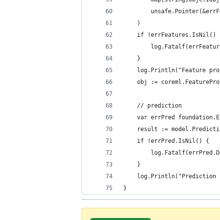
		unsafe.Pointer(&err
	)
	if !errFeatures.IsNil() 
		log.Fatalf(errFeatu
	}
	log.Println("Feature pr
	obj := coreml.FeaturePr
	// prediction
	var errPred foundation.E
	result := model.Predict
	if !errPred.IsNil() {
		log.Fatalf(errPred.
	}
	log.Println("Prediction
}