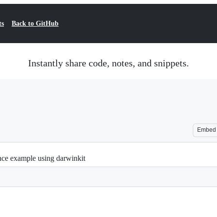
ts
Back to GitHub
Instantly share code, notes, and snippets.
Embed
ce example using darwinkit