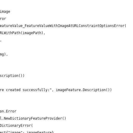
 image
ror
FeatureValue_FeatureValueWithImageAtURLConstraintOptionsError(
URLWithPath(imagePath),
,
Img),
escription())
ure created successfully:", imageFeature.Description())
ion.Error
ml.NewDictionaryFeatureProvider()
hDictionaryError(
ject{"image": imageFeature},