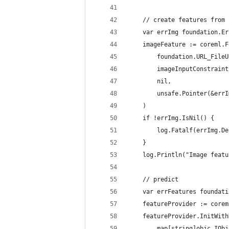
	// create features from
	var errImg foundation.Er
	imageFeature := coreml.
		foundation.URL_File
		imageInputConstraint
		nil,
		unsafe.Pointer(&err
	)
	if !errImg.IsNil() {
		log.Fatalf(errImg.D
	}
	log.Println("Image feat
	// predict
	var errFeatures foundat
	featureProvider := core
	featureProvider.InitWit
		map[string]objc.IOb