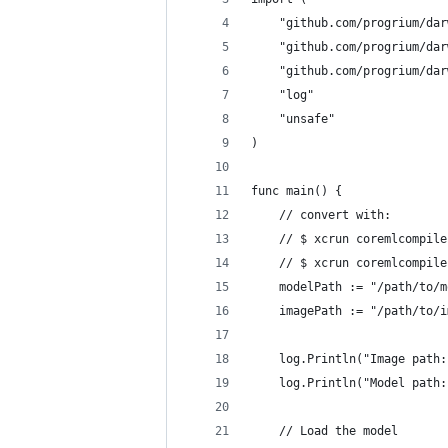
	"github.com/progrium/da
	"github.com/progrium/da
	"github.com/progrium/da
	"log"
	"unsafe"
)
func main() {
	// convert with:
	// $ xcrun coremlcompil
	// $ xcrun coremlcompil
	modelPath := "/path/to/
	imagePath := "/path/to/
	log.Println("Image path
	log.Println("Model path
	// Load the model