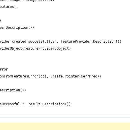
Features),
{
res.Description())
ovider created successfully:", featureProvider.Description())
oviderObject{featureProvider.Object}
rror
ionFromFeaturesError(obj, unsafe.Pointer(&errPred))
Description())
 successful:", result.Description())