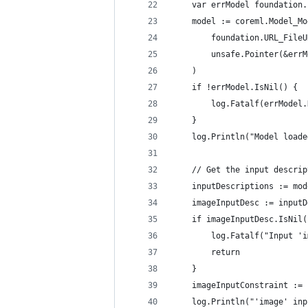
	var errModel foundation
	model := coreml.Model_M
		foundation.URL_File
		unsafe.Pointer(&err
	)
	if !errModel.IsNil() {
		log.Fatalf(errModel
	}
	log.Println("Model load
	// Get the input descri
	inputDescriptions := mo
	imageInputDesc := input
	if imageInputDesc.IsNil(
		log.Fatalf("Input 
		return
	}
	imageInputConstraint :=
	log.Println("'image' in