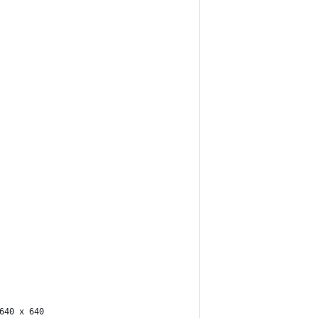
640 x 640