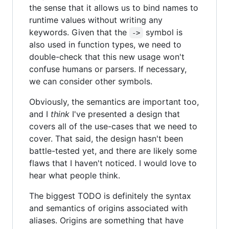
the sense that it allows us to bind names to
runtime values without writing any
keywords. Given that the
symbol is
->
also used in function types, we need to
double-check that this new usage won't
confuse humans or parsers. If necessary,
we can consider other symbols.
Obviously, the semantics are important too,
and I
think
I've presented a design that
covers all of the use-cases that we need to
cover. That said, the design hasn't been
battle-tested yet, and there are likely some
flaws that I haven't noticed. I would love to
hear what people think.
The biggest TODO is definitely the syntax
and semantics of origins associated with
aliases. Origins are something that have