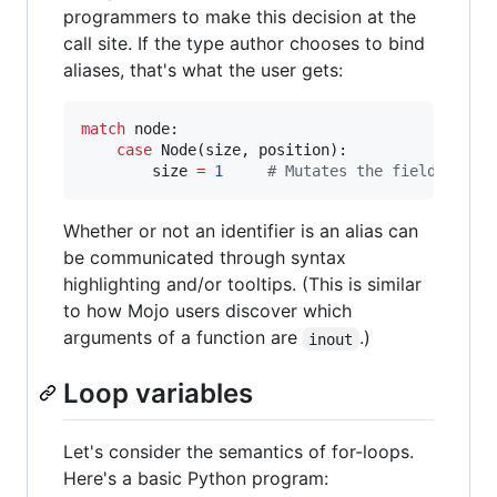
programmers to make this decision at the
call site. If the type author chooses to bind
aliases, that's what the user gets:
match
 node:

case
 Node(size, position):

        size 
=
1
#
 Mutates the field, beca
Whether or not an identifier is an alias can
be communicated through syntax
highlighting and/or tooltips. (This is similar
to how Mojo users discover which
arguments of a function are
.)
inout
Loop variables
Let's consider the semantics of for-loops.
Here's a basic Python program: