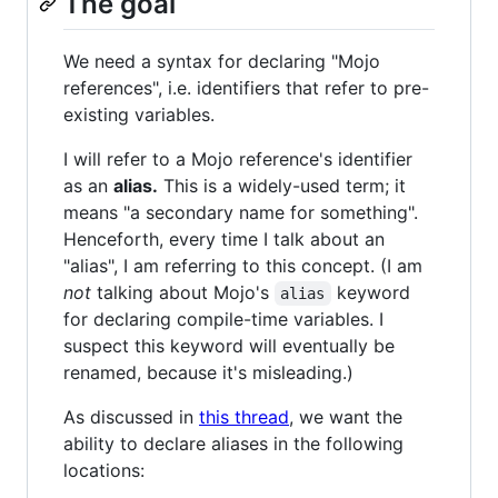
The goal
We need a syntax for declaring "Mojo
references", i.e. identifiers that refer to pre-
existing variables.
I will refer to a Mojo reference's identifier
as an
alias.
This is a widely-used term; it
means "a secondary name for something".
Henceforth, every time I talk about an
"alias", I am referring to this concept. (I am
not
talking about Mojo's
keyword
alias
for declaring compile-time variables. I
suspect this keyword will eventually be
renamed, because it's misleading.)
As discussed in
this thread
, we want the
ability to declare aliases in the following
locations: