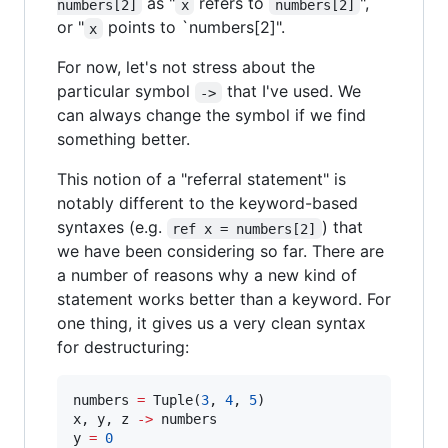
as "
refers to
",
numbers[2]
x
numbers[2]
or "
points to `numbers[2]".
x
For now, let's not stress about the
particular symbol
that I've used. We
->
can always change the symbol if we find
something better.
This notion of a "referral statement" is
notably different to the keyword-based
syntaxes (e.g.
) that
ref x = numbers[2]
we have been considering so far. There are
a number of reasons why a new kind of
statement works better than a keyword. For
one thing, it gives us a very clean syntax
for destructuring:
numbers 
=
 Tuple(
3
, 
4
, 
5
)

x, y, z 
-
>
 numbers

y 
=
0