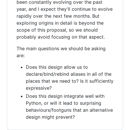
been constantly evolving over the past
year, and I expect they'll continue to evolve
rapidly over the next few months. But
exploring origins in detail is beyond the
scope of this proposal, so we should
probably avoid focusing on that aspect.
The main questions we should be asking
are:
Does this design allow us to
declare/bind/rebind aliases in all of the
places that we need to? Is it sufficiently
expressive?
Does this design integrate well with
Python, or will it lead to surprising
behaviours/footguns that an alternative
design might prevent?