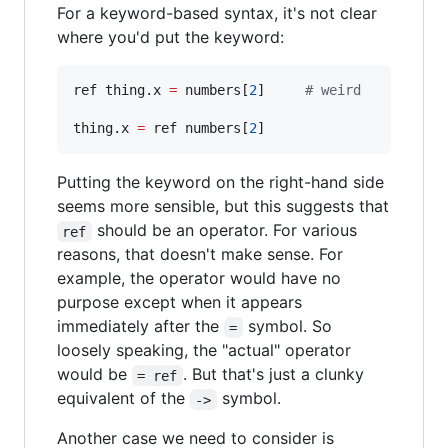
For a keyword-based syntax, it's not clear
where you'd put the keyword:
ref thing.x 
=
 numbers[
2
]     
#
 weird
thing.x 
=
 ref numbers[
2
]
Putting the keyword on the right-hand side
seems more sensible, but this suggests that
should be an operator. For various
ref
reasons, that doesn't make sense. For
example, the operator would have no
purpose except when it appears
immediately after the
symbol. So
=
loosely speaking, the "actual" operator
would be
. But that's just a clunky
= ref
equivalent of the
symbol.
->
Another case we need to consider is