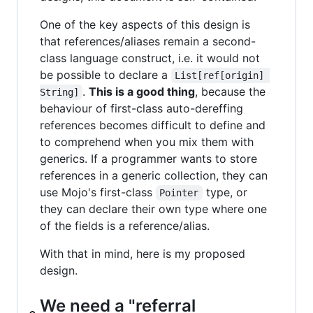
One of the key aspects of this design is
that references/aliases remain a second-
class language construct, i.e. it would not
be possible to declare a
List[ref[origin] 
.
This is a good thing
, because the
String]
behaviour of first-class auto-dereffing
references becomes difficult to define and
to comprehend when you mix them with
generics. If a programmer wants to store
references in a generic collection, they can
use Mojo's first-class
type, or
Pointer
they can declare their own type where one
of the fields is a reference/alias.
With that in mind, here is my proposed
design.
We need a "referral