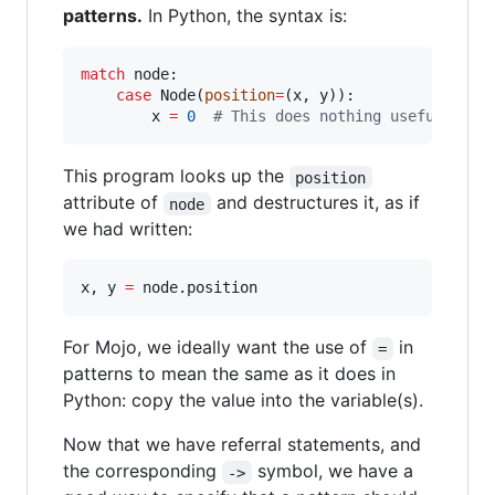
patterns.
In Python, the syntax is:
match
 node:

case
 Node(
position
=
(x, y)):

        x 
=
0
#
 This does nothing useful, bec
This program looks up the
position
attribute of
and destructures it, as if
node
we had written:
x, y 
=
 node.position
For Mojo, we ideally want the use of
in
=
patterns to mean the same as it does in
Python: copy the value into the variable(s).
Now that we have referral statements, and
the corresponding
symbol, we have a
->