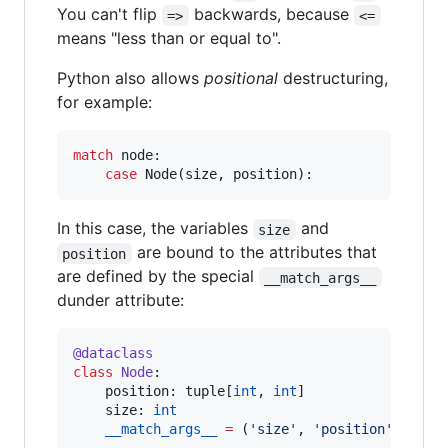
You can't flip
backwards, because
=>
<=
means "less than or equal to".
Python also allows
positional
destructuring,
for example:
match
 node:

case
 Node(size, position):
In this case, the variables
and
size
are bound to the attributes that
position
are defined by the special
__match_args__
dunder attribute:
@dataclass
class
Node
:

    position: tuple[
int
, 
int
]

    size: 
int
__match_args__
=
 (
'
size
'
, 
'
position
'
)