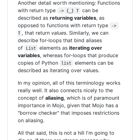
Another detail worth mentioning: Functions
with return type
can be
-> {_} T
described as
returning variables
, as
opposed to functions with return type
-> 
, that return
values
. Similarly, we can
T
describe for-loops that bind aliases
of
elements as
iterating over
List
variables
, whereas for-loops that produce
copies of Python
elements can be
list
described as iterating over values.
In my opinion, all of this terminology works
really well. It also connects nicely to the
concept of
aliasing
, which is of paramount
importance in Mojo, given that Mojo has a
"borrow checker" that imposes restrictions
on aliasing.
All that said, this is not a hill I'm going to