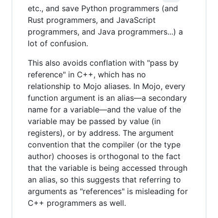
etc., and save Python programmers (and
Rust programmers, and JavaScript
programmers, and Java programmers...) a
lot of confusion.
This also avoids conflation with "pass by
reference" in C++, which has no
relationship to Mojo aliases. In Mojo, every
function argument is an alias—a secondary
name for a variable—and the value of the
variable may be passed by value (in
registers), or by address. The argument
convention that the compiler (or the type
author) chooses is orthogonal to the fact
that the variable is being accessed through
an alias, so this suggests that referring to
arguments as "references" is misleading for
C++ programmers as well.