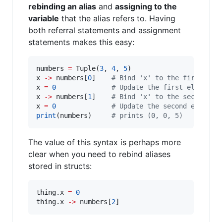
rebinding an alias
and
assigning to the
variable
that the alias refers to. Having
both referral statements and assignment
statements makes this easy:
numbers 
=
 Tuple(
3
, 
4
, 
5
)

x 
-
>
 numbers[
0
]    
#
 Bind 'x' to the first ele
x 
=
0
#
 Update the first element
x 
-
>
 numbers[
1
]    
#
 Bind 'x' to the second el
x 
=
0
#
 Update the second element
print
(numbers)     
#
 prints (0, 0, 5)
The value of this syntax is perhaps more
clear when you need to rebind aliases
stored in structs:
thing.x 
=
0
thing.x 
-
>
 numbers[
2
]