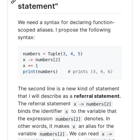
statement"
We need a syntax for declaring function-
scoped aliases. I propose the following
syntax:
numbers 
=
 Tuple(
3
, 
4
, 
5
)

x 
-
>
 numbers[
2
]

x 
+=
1
print
(numbers)    
#
 prints (3, 4, 6)
The second line is a new kind of statement
that I will describe as a
referral statement.
The referral statement
x -> numbers[2]
binds the identifier
to the variable that
x
the expression
denotes. In
numbers[2]
other words, it makes
an alias for the
x
variable
. We can read
numbers[2]
x -> 