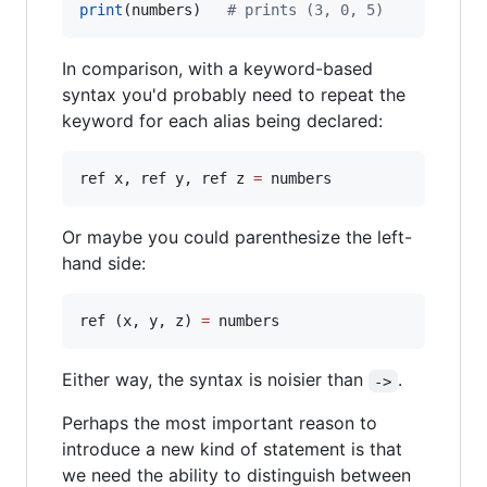
print
(numbers)   
#
 prints (3, 0, 5)
In comparison, with a keyword-based
syntax you'd probably need to repeat the
keyword for each alias being declared:
ref x, ref y, ref z 
=
 numbers
Or maybe you could parenthesize the left-
hand side:
ref (x, y, z) 
=
 numbers
Either way, the syntax is noisier than
.
->
Perhaps the most important reason to
introduce a new kind of statement is that
we need the ability to distinguish between