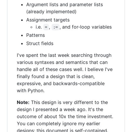
Argument lists and parameter lists
(already implemented)
Assignment targets
i.e.
,
, and for-loop variables
=
:=
Patterns
Struct fields
I've spent the last week searching through
various syntaxes and semantics that can
handle all of these cases well. I believe I've
finally found a design that is clean,
expressive, and backwards-compatible
with Python.
Note:
This design is very different to the
design I presented a week ago. It's the
outcome of about 10x the time investment.
You can completely ignore my earlier
designs; this document is self-contained.