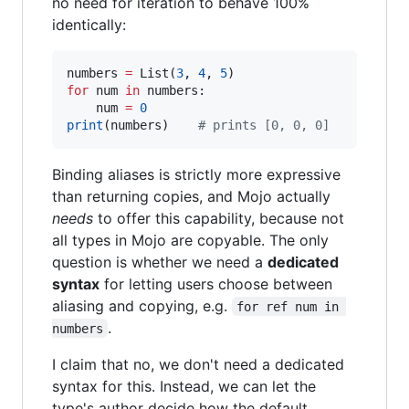
no need for iteration to behave 100%
identically:
numbers 
=
 List(
3
, 
4
, 
5
for
 num 
in
 numbers:

    num 
=
0
print
(numbers)    
#
 prints [0, 0, 0]
Binding aliases is strictly more expressive
than returning copies, and Mojo actually
needs
to offer this capability, because not
all types in Mojo are copyable. The only
question is whether we need a
dedicated
syntax
for letting users choose between
aliasing and copying, e.g.
for ref num in 
.
numbers
I claim that no, we don't need a dedicated
syntax for this. Instead, we can let the
type's author decide how the default