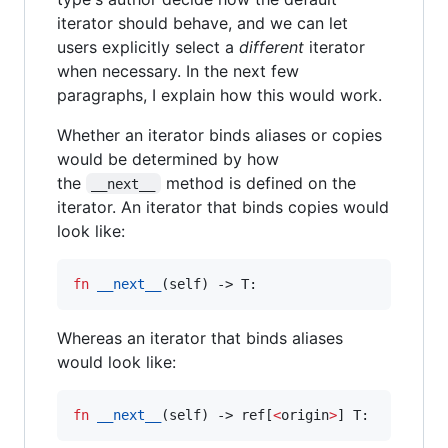
iterator should behave, and we can let
users explicitly select a
different
iterator
when necessary. In the next few
paragraphs, I explain how this would work.
Whether an iterator binds aliases or copies
would be determined by how
the
method is defined on the
__next__
iterator. An iterator that binds copies would
look like:
fn
__next__
(
self
) -> T:
Whereas an iterator that binds aliases
would look like:
fn
__next__
(
self
) -> ref[
<
origin
>
] T: