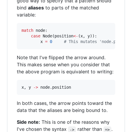
good way to specify that a pattern should
bind
aliases
to parts of the matched
variable:
match
 node:

case
 Node(position
<
-
(x, y)):

        x 
=
0
#
 This mutates 'node.positio
Note that I've flipped the arrow around.
This makes sense when you consider that
the above program is equivalent to writing:
x, y 
-
>
 node.position
In both cases, the arrow points toward the
data that the aliases are being bound to.
Side note:
This is one of the reasons why
I've chosen the syntax
rather than
.
->
=>