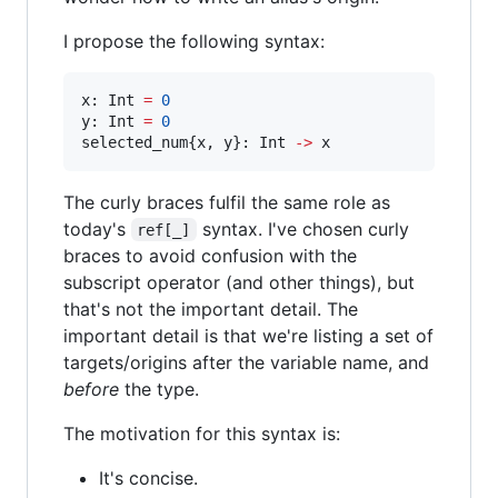
I propose the following syntax:
x: Int 
=
0
y: Int 
=
0
selected_num{x, y}: Int 
-
>
 x
The curly braces fulfil the same role as
today's
syntax. I've chosen curly
ref[_]
braces to avoid confusion with the
subscript operator (and other things), but
that's not the important detail. The
important detail is that we're listing a set of
targets/origins after the variable name, and
before
the type.
The motivation for this syntax is:
It's concise.