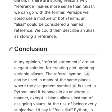
die on. If there are strong reasons why
"reference" makes more sense than "alias",
we can go with the former. Perhaps we
could use a mixture of both terms: an
"alias" could be considered a named
reference. We could then describe an alias
as
storing
a reference.
Conclusion
In my opinion, "referral statements" are an
elegant solution for creating and updating
variable aliases. The referral symbol
->
can be used in many of the same places
where the assignment symbol
is used in
=
Python, and it behaves in an analogous
manner, except it binds aliases instead of
assigning values. At the risk of being overly
subjective, I'd say it "feels like" Python, in