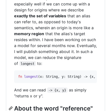
especially well if we can come up with a
design for origins where we describe
exactly the set of variables
that an alias
can refer to, as opposed to today's
semantics, wherein an origin is more like a
memory region
that the alias's target
resides within. I have been working on such
a model for several months now. Eventually,
I will publish something about it. In such a
model, we can reduce the signature
of
to:
longest
fn
longest
(
x
: String, 
y
: String) -> {x, y}:
And we can read
as simply
-> {x, y}
"returns x or y".
About the word "reference"