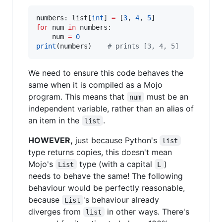
numbers: list[
int
] 
=
 [
3
, 
4
, 
5
for
 num 
in
 numbers:

    num 
=
0
print
(numbers)    
#
 prints [3, 4, 5]
We need to ensure this code behaves the
same when it is compiled as a Mojo
program. This means that
must be an
num
independent variable, rather than an alias of
an item in the
.
list
HOWEVER,
just because Python's
list
type returns copies, this doesn't mean
Mojo's
type (with a capital
)
List
L
needs to behave the same! The following
behaviour would be perfectly reasonable,
because
's behaviour already
List
diverges from
in other ways. There's
list