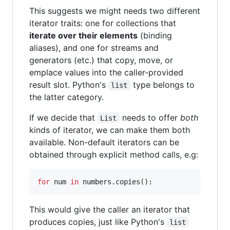
This suggests we might needs two different
iterator traits: one for collections that
iterate over their elements
(binding
aliases), and one for streams and
generators (etc.) that copy, move, or
emplace values into the caller-provided
result slot. Python's
type belongs to
list
the latter category.
If we decide that
needs to offer
both
List
kinds of iterator, we can make them both
available. Non-default iterators can be
obtained through explicit method calls, e.g:
for
 num 
in
 numbers.copies():
This would give the caller an iterator that
produces copies, just like Python's
list