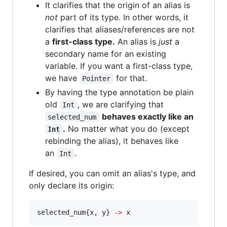
It clarifies that the origin of an alias is
not
part of its type. In other words, it
clarifies that aliases/references are not
a
first-class type.
An alias is
just
a
secondary name for an existing
variable. If you want a first-class type,
we have
for that.
Pointer
By having the type annotation be plain
old
, we are clarifying that
Int
behaves exactly like an
selected_num
.
No matter what you do (except
Int
rebinding the alias), it behaves like
an
.
Int
If desired, you can omit an alias's type, and
only declare its origin:
selected_num{x, y} 
-
>
 x