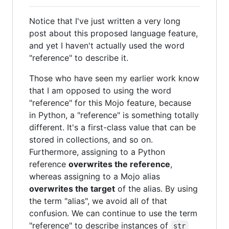
Notice that I've just written a very long
post about this proposed language feature,
and yet I haven't actually used the word
"reference" to describe it.
Those who have seen my earlier work know
that I am opposed to using the word
"reference" for this Mojo feature, because
in Python, a "reference" is something totally
different. It's a first-class value that can be
stored in collections, and so on.
Furthermore, assigning to a Python
reference
overwrites the reference
,
whereas assigning to a Mojo alias
overwrites the target
of the alias. By using
the term "alias", we avoid all of that
confusion. We can continue to use the term
"reference" to describe instances of
str