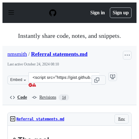
S
k
Sign in
Sign up
i
p
t
o
Instantly share code, notes, and snippets.
c
o
n
nmsmith
/
Referral statements.md
t
e
Last active
October 24, 2024 08:10
n
t
Clone
Embed
this
repository
at
Code
Revisions
14
&lt;script
src=&quot;https://gist.github.com/nmsmith/beb77521aa6
Raw
Referral statements.md