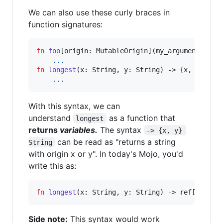
We can also use these curly braces in
function signatures:
fn
foo
[
origin
: MutableOrigin](my_argument{orig
...
fn
longest
(
x
: String, 
y
: String) -> {x, y} Stri
...
With this syntax, we can
understand
as a function that
longest
returns
variables.
The syntax
-> {x, y} 
can be read as "returns a string
String
with origin x or y". In today's Mojo, you'd
write this as:
fn
longest
(
x
: String, 
y
: String) -> ref[__life
Side note:
This syntax would work