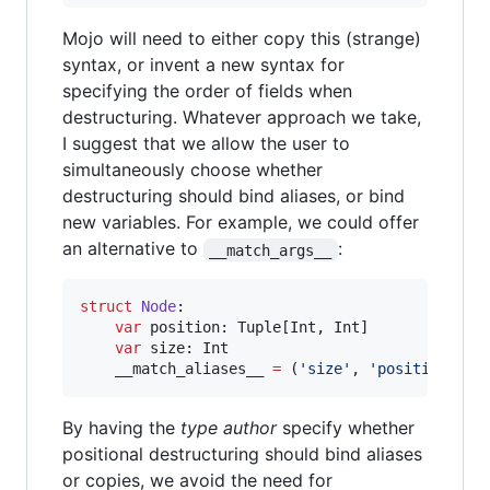
Mojo will need to either copy this (strange)
syntax, or invent a new syntax for
specifying the order of fields when
destructuring. Whatever approach we take,
I suggest that we allow the user to
simultaneously choose whether
destructuring should bind aliases, or bind
new variables. For example, we could offer
an alternative to
:
__match_args__
struct
Node
:

var
position
: Tuple[Int, Int]

var
size
: Int

    __match_aliases__ 
=
 (
'
size
'
, 
'
position
'
)
By having the
type author
specify whether
positional destructuring should bind aliases
or copies, we avoid the need for