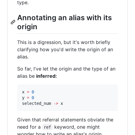
type.
Annotating an alias with its
origin
This is a digression, but it's worth briefly
clarifying how you'd write the origin of an
alias.
So far, I've let the origin and the type of an
alias be
inferred:
x 
=
0
y 
=
0
selected_num 
-
>
 x
Given that referral statements obviate the
need for a
keyword, one might
ref
wonder how to write an alias's origin.