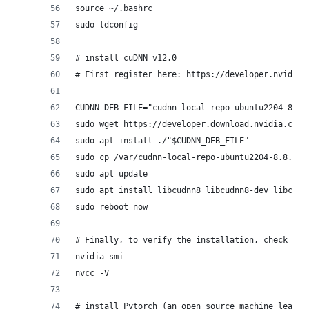
source ~/.bashrc
sudo ldconfig
# install cuDNN v12.0
# First register here: https://developer.nvidia.
CUDNN_DEB_FILE="cudnn-local-repo-ubuntu2204-8.8.
sudo wget https://developer.download.nvidia.com/
sudo apt install ./"$CUDNN_DEB_FILE"
sudo cp /var/cudnn-local-repo-ubuntu2204-8.8.0.1
sudo apt update
sudo apt install libcudnn8 libcudnn8-dev libcudn
sudo reboot now
# Finally, to verify the installation, check
nvidia-smi
nvcc -V
# install Pytorch (an open source machine learni