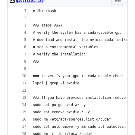
Raw
gistfile1.txt
#!/bin/bash
### steps ####
# verify the system has a cuda-capable gpu
# download and install the nvidia cuda toolkit a
# setup environmental variables
# verify the installation
###
### to verify your gpu is cuda enable check
lspci | grep -i nvidia
### If you have previous installation remove it 
sudo apt purge nvidia* -y
sudo apt remove nvidia-* -y
sudo rm /etc/apt/sources.list.d/cuda*
sudo apt autoremove -y && sudo apt autoclean -y
sudo rm -rf /usr/local/cuda*