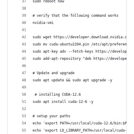
sudo reboot now
# verify that the following command works
nvidia-smi
sudo wget https://developer.download.nvidia.com/
sudo mv cuda-ubuntu2204.pin /etc/apt/preferences
sudo apt-key adv --fetch-keys https://developer.
sudo add-apt-repository "deb https://developer.d
# Update and upgrade
sudo apt update && sudo apt upgrade -y
 # installing CUDA-12.6
sudo apt install cuda-12-6 -y
# setup your paths
echo 'export PATH=/usr/local/cuda-12.6/bin:$PATH
echo 'export LD_LIBRARY_PATH=/usr/local/cuda-12.