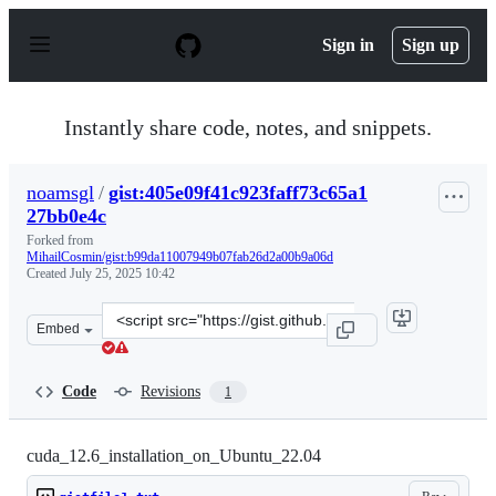
S
k
Sign in
Sign up
i
p
t
o
Instantly share code, notes, and snippets.
c
o
n
noamsgl
/
gist:405e09f41c923faff73c65a1
t
27bb0e4c
e
n
Forked from
t
MihailCosmin/gist:b99da11007949b07fab26d2a00b9a06d
Created
July 25, 2025 10:42
Clone
Embed
this
repository
at
Code
Revisions
1
&lt;script
src=&quot;https://gist.github.com/noamsgl/405e09f41c923
cuda_12.6_installation_on_Ubuntu_22.04