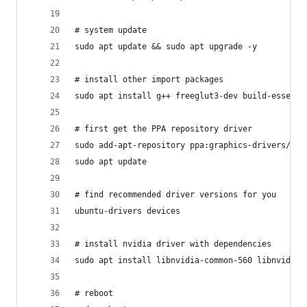
# system update
sudo apt update && sudo apt upgrade -y
# install other import packages
sudo apt install g++ freeglut3-dev build-essenti
# first get the PPA repository driver
sudo add-apt-repository ppa:graphics-drivers/ppa
sudo apt update
# find recommended driver versions for you
ubuntu-drivers devices
# install nvidia driver with dependencies
sudo apt install libnvidia-common-560 libnvidia-
# reboot