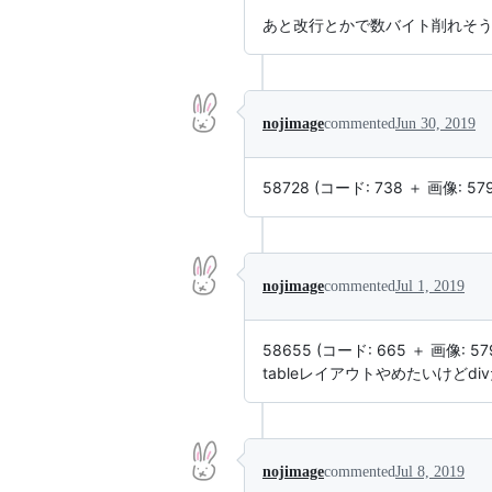
あと改行とかで数バイト削れそ
nojimage
commented
Jun 30, 2019
58728 (コード: 738 ＋ 画像: 57
nojimage
commented
Jul 1, 2019
58655 (コード: 665 ＋ 画像: 57
tableレイアウトやめたいけどdi
nojimage
commented
Jul 8, 2019