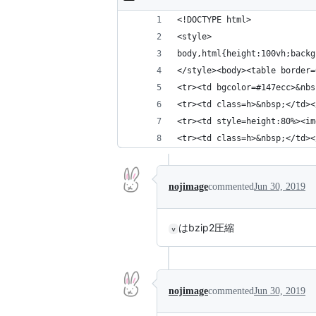
<!DOCTYPE html>
<style>
body,html{height:100vh;backg
</style><body><table border=
<tr><td bgcolor=#147ecc>&nbs
<tr><td class=h>&nbsp;</td><
<tr><td style=height:80%><im
<tr><td class=h>&nbsp;</td><
nojimage
commented
Jun 30, 2019
はbzip2圧縮
v
nojimage
commented
Jun 30, 2019