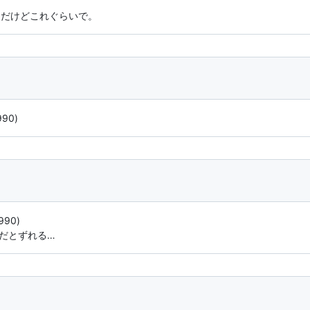
うだけどこれぐらいで。
990)
990)
vだとずれる…