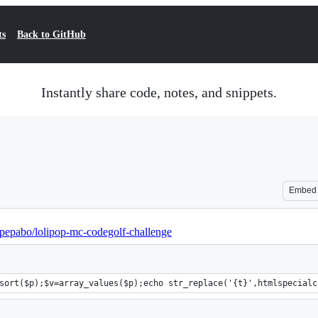
ts
Back to GitHub
Instantly share code, notes, and snippets.
Embed
/pepabo/lolipop-mc-codegolf-challenge
sort($p);$v=array_values($p);echo str_replace('{t}',htmlspecialc