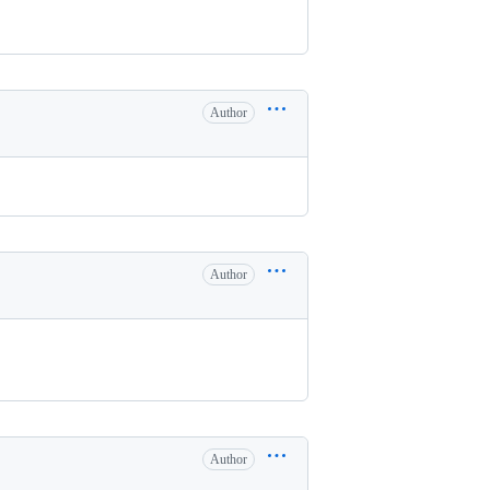
Author
Author
Author