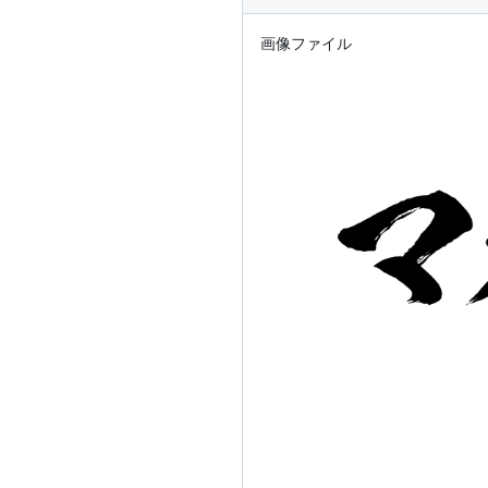
画像ファイル