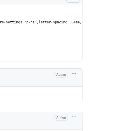
re-settings:"pkna";letter-spacing:.04em;font-size:1rem;text-rend
Author
Author