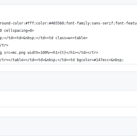
round-color:#fff;color:#465560;font-family:sans-serif;font-featu
0 cellspacing=0>
p;</td><td>&nbsp;</td><td class=w><table>
/tr>
g src=mc.png width=100%><h1>{t}</h1></td></tr>
/tr></table></td><td>&nbsp;</td><td bgcolor=#147ecc>&nbsp;