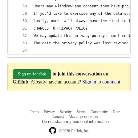
Users may withdraw any consent they have provide
If you’d like to exercise any of the data subjec
Lastly, users will always have the right to lodg
CHANGES TO PRIVACY POLICY
We may update this privacy policy from time to t
The date the privacy policy was last revised is 
to join this conversation on
Sign up for free
GitHub
. Already have an account?
Sign in to comment
Terms
Privacy
Security
Status
Community
Docs
Footer
Footer
Contact
Manage cookies
navigation
Do not share my personal information
© 2026 GitHub, Inc.