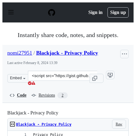
S
k
Sign in
Sign up
i
p
t
o
Instantly share code, notes, and snippets.
c
o
n
nomi27951
/
Blackjack - Privacy Policy
t
e
Last active
February 8, 2024 13:39
n
t
Clone
Embed
this
repository
at
Code
Revisions
2
&lt;script
src=&quot;https://gist.github.com/nomi27951/ee3d058d7
Blackjack - Privacy Policy
Raw
Blackjack - Privacy Policy
Privacy Policy