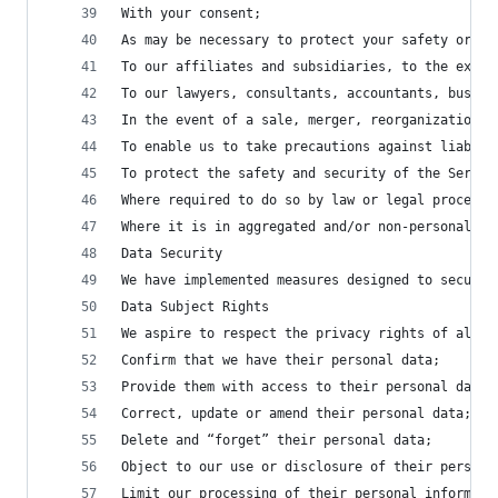
With your consent;
As may be necessary to protect your safety or th
To our affiliates and subsidiaries, to the exten
To our lawyers, consultants, accountants, busine
In the event of a sale, merger, reorganization, 
To enable us to take precautions against liabili
To protect the safety and security of the Servic
Where required to do so by law or legal process;
Where it is in aggregated and/or non-personally 
Data Security
We have implemented measures designed to secure 
Data Subject Rights
We aspire to respect the privacy rights of all u
Confirm that we have their personal data;
Provide them with access to their personal data 
Correct, update or amend their personal data;
Delete and “forget” their personal data;
Object to our use or disclosure of their persona
Limit our processing of their personal informati