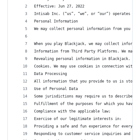
Effective: Jun 27, 2022
Intisab Inc. (“us”, “we”, or “our”) operates the
Personal Information
We may collect personal information from you in 
When you play Blackjack, we may collect informat
Information from Third Party Platforms. We may a
Revealing personal information in Blackjack. You
Cookies. We may use cookies in connection with a
Data Processing
All information that you provide to us is stored
Use of Personal Data
Some jurisdictions may require us to describe ou
Fulfillment of the purposes for which you have p
Compliance with the applicable law;
Exercise of our legitimate interests in:
Providing a safe and fun experience for everyone
Responding to customer service inquiries and pro