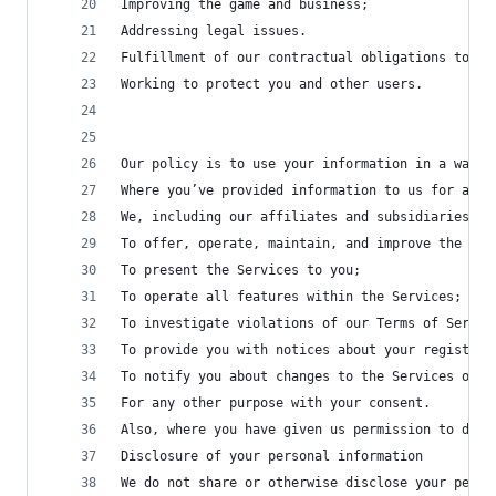
Improving the game and business;
Addressing legal issues.
Fulfillment of our contractual obligations to us
Working to protect you and other users.
Our policy is to use your information in a way t
Where you’ve provided information to us for a sp
We, including our affiliates and subsidiaries, m
To offer, operate, maintain, and improve the Ser
To present the Services to you;
To operate all features within the Services;
To investigate violations of our Terms of Servic
To provide you with notices about your registrat
To notify you about changes to the Services or a
For any other purpose with your consent.
Also, where you have given us permission to do s
Disclosure of your personal information
We do not share or otherwise disclose your perso