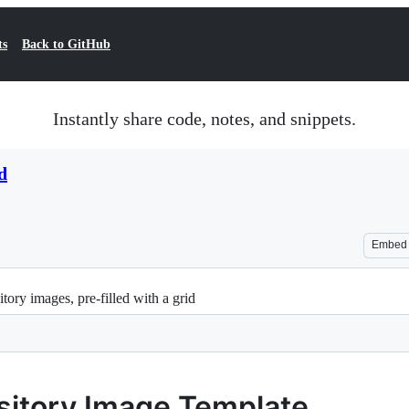
ts
Back to GitHub
Instantly share code, notes, and snippets.
d
Embed
tory images, pre-filled with a grid
ository Image Template