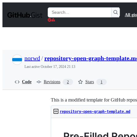
S
k
Search
All gis
i
Gists
p
t
o
c
o
n
t
norwd
/
repository-open-graph-template.m
e
n
Last active
October 17, 2024 21:13
t
Code
Revisions
Stars
2
1
This is a modified template for GitHub reposi
repository-open-graph-template.md
Pre-Filled Rep