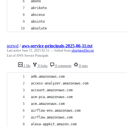
abono
abrikoto
absceso
absinto
absolute
norwd
/
aws-service-principals-2025-06-11.txt
Last active
June 11, 2025 02:12
— forked from
shortjared/list.txt
List of AWS Service Principals
1 file
0 forks
0 comments
0 stars
a4b.amazonaws.com
access-analyzer.amazonaws.com
account.amazonaws.com
acm-pca.amazonaws.com
acm.amazonaws.com
airflow-env.amazonaws.com
airflow.amazonaws.com
alexa-appkit.amazon.com