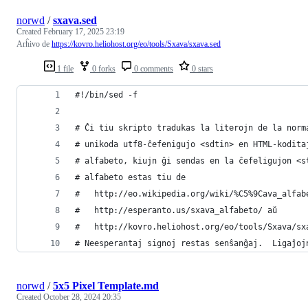
norwd
/
sxava.sed
Created
February 17, 2025 23:19
Arĥivo de
https://kovro.heliohost.org/eo/tools/Sxava/sxava.sed
1 file
0 forks
0 comments
0 stars
#!/bin/sed -f
# Ĉi tiu skripto tradukas la literojn de la norm
# unikoda utf8-ĉefenigujo <sdtin> en HTML-kodita
# alfabeto, kiujn ĝi sendas en la ĉefeligujon <s
# alfabeto estas tiu de
#   http://eo.wikipedia.org/wiki/%C5%9Cava_alfab
#   http://esperanto.us/sxava_alfabeto/ aŭ
#   http://kovro.heliohost.org/eo/tools/Sxava/sx
# Neesperantaj signoj restas senŝanĝaj.  Ligaĵoj
norwd
/
5x5 Pixel Template.md
Created
October 28, 2024 20:35