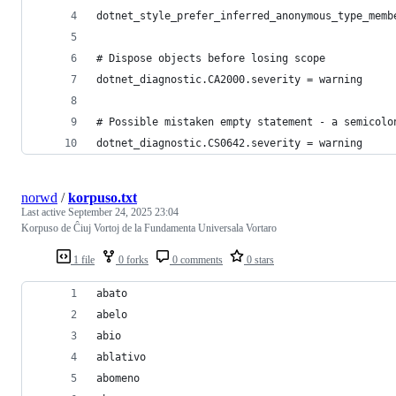
dotnet_style_prefer_inferred_anonymous_type_memb
# Dispose objects before losing scope
dotnet_diagnostic.CA2000.severity = warning
# Possible mistaken empty statement - a semicolo
dotnet_diagnostic.CS0642.severity = warning
norwd
/
korpuso.txt
Last active
September 24, 2025 23:04
Korpuso de Ĉiuj Vortoj de la Fundamenta Universala Vortaro
1 file
0 forks
0 comments
0 stars
abato
abelo
abio
ablativo
abomeno