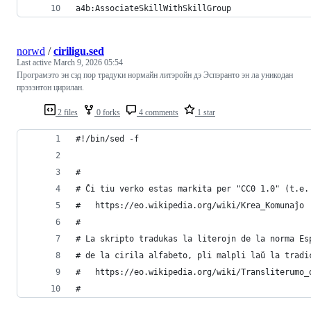
a4b:AssociateSkillWithSkillGroup
norwd
/
ciriligu.sed
Last active
March 9, 2026 05:54
Програмэто эн сэд пор традуки нормайн литэройн дэ Эспэранто эн ла уникодан
прэзэнтон цирилан.
2 files
0 forks
4 comments
1 star
#!/bin/sed -f
#
# Ĉi tiu verko estas markita per "CC0 1.0" (t.e.
#   https://eo.wikipedia.org/wiki/Krea_Komunaĵo
#
# La skripto tradukas la literojn de la norma Es
# de la cirila alfabeto, pli malpli laŭ la tradi
#   https://eo.wikipedia.org/wiki/Transliterumo_
#