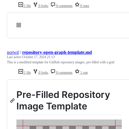
1 file
0 forks
0 comments
0 stars
norwd
/
repository-open-graph-template.md
Last active
October 17, 2024 21:13
This is a modified template for GitHub repository images, pre-filled with a grid
1 file
0 forks
0 comments
1 star
Pre-Filled Repository
Image Template