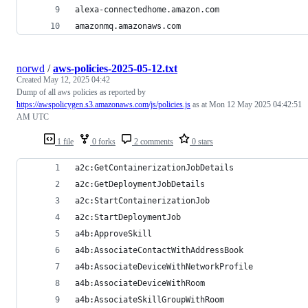
alexa-connectedhome.amazon.com
amazonmq.amazonaws.com
norwd
/
aws-policies-2025-05-12.txt
Created
May 12, 2025 04:42
Dump of all aws policies as reported by
https://awspolicygen.s3.amazonaws.com/js/policies.js
as at Mon 12 May 2025 04:42:51
AM UTC
1 file
0 forks
2 comments
0 stars
a2c:GetContainerizationJobDetails
a2c:GetDeploymentJobDetails
a2c:StartContainerizationJob
a2c:StartDeploymentJob
a4b:ApproveSkill
a4b:AssociateContactWithAddressBook
a4b:AssociateDeviceWithNetworkProfile
a4b:AssociateDeviceWithRoom
a4b:AssociateSkillGroupWithRoom