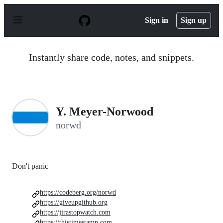
S
k
Sign in
Sign up
i
p
t
o
Instantly share code, notes, and snippets.
c
o
n
t
e
n
Y. Meyer-Norwood
t
norwd
Don't panic
https://codeberg.org/norwd
https://giveupgithub.org
https://jirastopwatch.com
https://thistimestamp.com