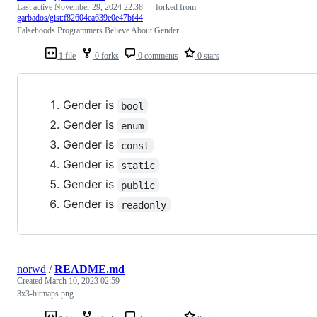
Last active
November 29, 2024 22:38
— forked from
garbados/gist:f82604ea639e0e47bf44
Falsehoods Programmers Believe About Gender
1 file
0 forks
0 comments
0 stars
Gender is
bool
Gender is
enum
Gender is
const
Gender is
static
Gender is
public
Gender is
readonly
norwd
/
README.md
Created
March 10, 2023 02:59
3x3-bitmaps.png