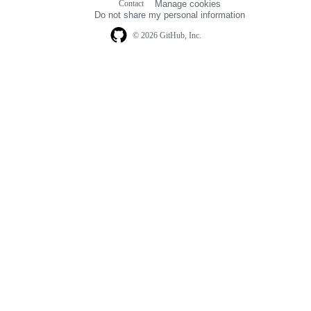
Contact
Manage cookies
navigation
Do not share my personal information
© 2026 GitHub, Inc.