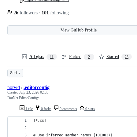
26
followers
·
101
following
View GitHub Profile
All gists
Forked
Starred
11
2
23
Sort
norwd
/
.editorconfig
Created
July 23, 2026 02:03
DotNet EditorConfigs
1 file
0 forks
0 comments
0 stars
[*.cs]
# Use inferred member names (IDE0037)