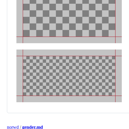
norwd
/
gender.md