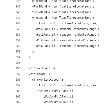
    xPos1Rand = new float[lineIterations];
    yPos1Rand = new float[lineIterations];
    xPos2Rand = new float[lineIterations];
    yPos2Rand = new float[lineIterations];
    for (int i = 0; i < lineIterations; i++) {
      xPos1Rand[i] = random(-randomPosRange,rand
      yPos1Rand[i] = random(-randomPosRange,rand
      xPos2Rand[i] = random(-randomPosRange,rand
      yPos2Rand[i] = random(-randomPosRange,rand
    }
  }
  // Draw the line.
  void draw() {
    stroke(lineColour);
    for (int i = 0; i < lineIterations; i++) {
      line(xPos1+xPos1Rand[i],
           yPos1+yPos1Rand[i],
           xPos2+xPos2Rand[i],