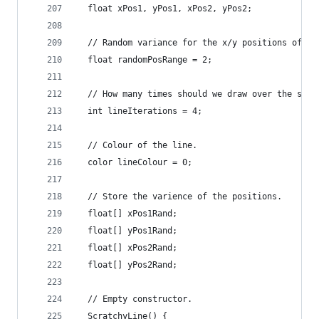
  float xPos1, yPos1, xPos2, yPos2;
  // Random variance for the x/y positions of th
  float randomPosRange = 2;
  // How many times should we draw over the scra
  int lineIterations = 4;
  // Colour of the line.
  color lineColour = 0;
  // Store the varience of the positions.
  float[] xPos1Rand;
  float[] yPos1Rand;
  float[] xPos2Rand;
  float[] yPos2Rand;
  // Empty constructor.
  ScratchyLine() {