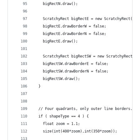
    bigRectN.draw();
    ScratchyRect bigRectE = new ScratchyRect(200
    bigRectE.drawBorderW = false;
    bigRectE.drawBorderN = false;
    bigRectE.draw();
    ScratchyRect bigRectSW = new ScratchyRect(30
    bigRectSW.drawBorderE = false;
    bigRectSW.drawBorderN = false;
    bigRectSW.draw();
  }
  // Four quadrants, only outer line borders.
  if ( shapeType == 4 ) {
    float zoom = 1.1;
    size(int(400*zoom),int(350*zoom));