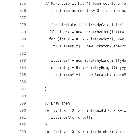
      // Make sure it hasn't been set to a fooli
      if (fillLineIncrement <= 0) fillLineIncrem
      if (recalculate || !alreadyCalculated) {
        fillLinesX = new ScratchyLine[int(xWidth
        for (int x = 0; x < int(xWidth); x=x+fil
          fillLinesX[x] = new ScratchyLine(xPos+
        }
        fillLinesY = new ScratchyLine[int(yHeigh
        for (int y = 0; y < int(yHeight); y=y+fi
          fillLinesY[y] = new ScratchyLine(xPos,
        }
      }
      // Draw them!
      for (int x = 0; x < int(xWidth); x=x+fillL
        fillLinesX[x].draw();
      }
      for (int y = 0; y < int(yHeight); y=y+fill