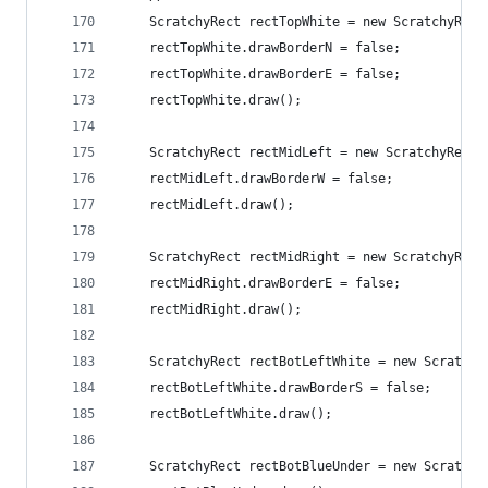
    ScratchyRect rectTopWhite = new ScratchyRect
    rectTopWhite.drawBorderN = false;
    rectTopWhite.drawBorderE = false;
    rectTopWhite.draw();
    ScratchyRect rectMidLeft = new ScratchyRect(
    rectMidLeft.drawBorderW = false;
    rectMidLeft.draw();
    ScratchyRect rectMidRight = new ScratchyRect
    rectMidRight.drawBorderE = false;
    rectMidRight.draw();
    ScratchyRect rectBotLeftWhite = new Scratchy
    rectBotLeftWhite.drawBorderS = false;
    rectBotLeftWhite.draw();
    ScratchyRect rectBotBlueUnder = new Scratchy