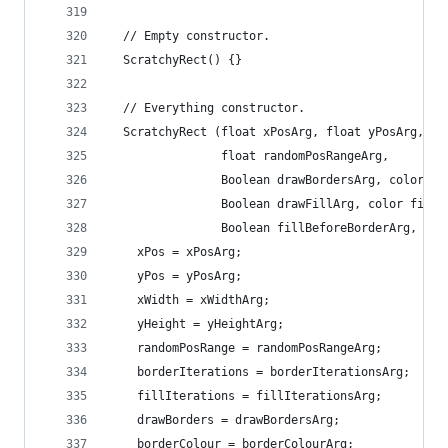
  // Empty constructor.
  ScratchyRect() {}
  // Everything constructor.
  ScratchyRect (float xPosArg, float yPosArg, fl
                float randomPosRangeArg, 
                Boolean drawBordersArg, color bo
                Boolean drawFillArg, color fillC
                Boolean fillBeforeBorderArg, Boo
    xPos = xPosArg;
    yPos = yPosArg;
    xWidth = xWidthArg;
    yHeight = yHeightArg;
    randomPosRange = randomPosRangeArg;
    borderIterations = borderIterationsArg;
    fillIterations = fillIterationsArg;
    drawBorders = drawBordersArg;
    borderColour = borderColourArg;