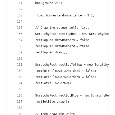
    background(255);
    float borderRandomVariance = 3.2;
    // Draw the colour cells first
    ScratchyRect rectTopRed = new ScratchyRect(0
    rectTopRed.drawBorderN = false;
    rectTopRed.drawBorderW = false;
    rectTopRed.draw();
    ScratchyRect rectBotYellow = new ScratchyRec
    rectBotYellow.drawBorderS = false;
    rectBotYellow.drawBorderW = false;
    rectBotYellow.draw();
    ScratchyRect rectBotBlue = new ScratchyRect(
    rectBotBlue.draw();
    // Then draw the white