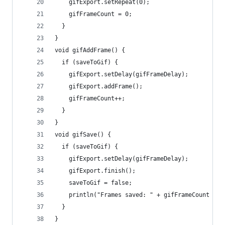
    gifExport.setRepeat(0);
    gifFrameCount = 0;
  }
}
void gifAddFrame() {
  if (saveToGif) {
    gifExport.setDelay(gifFrameDelay);
    gifExport.addFrame();
    gifFrameCount++;
  }
}
void gifSave() {
  if (saveToGif) {
    gifExport.setDelay(gifFrameDelay);
    gifExport.finish();
    saveToGif = false;
    println("Frames saved: " + gifFrameCount );
  }
}