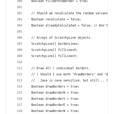
  Boolean fillBeforeBorder = true;
  // Should we recalculate the random variances 
  Boolean recalculate = false;
  Boolean alreadyCalculated = false; // Don't al
  // Arrays of ScratchyLine objects.
  ScratchyLine[] borderLines;
  ScratchyLine[] fillLinesX;
  ScratchyLine[] fillLinesY;
  // Draw all / individual borders.
  // ( Should I use both "drawBorders" and "draw
  //   Java is case sensitive, but still... )
  Boolean drawBorders = true;
  Boolean drawBorderN = true;
  Boolean drawBorderS = true;
  Boolean drawBorderE = true;
  Boolean drawBorderW = true;