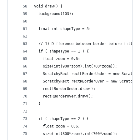
void draw() {
  background(103);
  final int shapeType = 5; 
  // 1) Difference between border before fill or
  if ( shapeType == 1 ) {
    float zoom = 0.6;
    size(int(900*zoom),int(700*zoom));
    ScratchyRect rectLBorderUnder = new Scratchy
    ScratchyRect rectRBorderOver = new ScratchyR
    rectLBorderUnder.draw();
    rectRBorderOver.draw();
  }
  if ( shapeType == 2 ) {
    float zoom = 0.6;
    size(int(800*zoom),int(700*zoom));