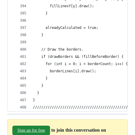
        fillLinesY[y].draw();
      }
      alreadyCalculated = true;
    }
    // Draw the borders.
    if (drawBorders && !fillBeforeBorder) {
      for (int i = 0; i < borderCount; i++) {
        borderLines[i].draw();
      }
    }
  }
} 
////////////////////////////////////////////////
to join this conversation on
Sign up for free