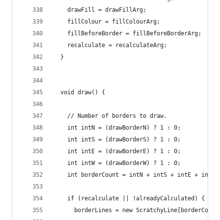
    drawFill = drawFillArg;
    fillColour = fillColourArg;
    fillBeforeBorder = fillBeforeBorderArg;
    recalculate = recalculateArg;
  }
  void draw() {
    // Number of borders to draw.
    int intN = (drawBorderN) ? 1 : 0;
    int intS = (drawBorderS) ? 1 : 0;
    int intE = (drawBorderE) ? 1 : 0;
    int intW = (drawBorderW) ? 1 : 0;
    int borderCount = intN + intS + intE + intW;
    if (recalculate || !alreadyCalculated) {
      borderLines = new ScratchyLine[borderCount