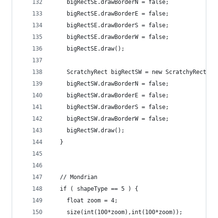
    bigRectSE.drawBorderN = false;
    bigRectSE.drawBorderE = false;
    bigRectSE.drawBorderS = false;
    bigRectSE.drawBorderW = false;
    bigRectSE.draw();
    ScratchyRect bigRectSW = new ScratchyRect(50
    bigRectSW.drawBorderN = false;
    bigRectSW.drawBorderE = false;
    bigRectSW.drawBorderS = false;
    bigRectSW.drawBorderW = false;
    bigRectSW.draw();
  }
  // Mondrian
  if ( shapeType == 5 ) {
    float zoom = 4;
    size(int(100*zoom),int(100*zoom));