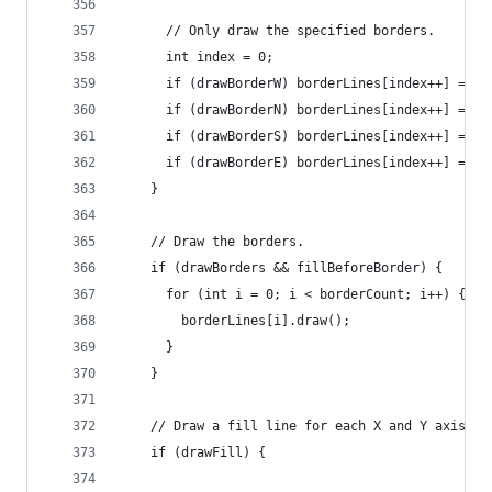
      // Only draw the specified borders.
      int index = 0;
      if (drawBorderW) borderLines[index++] = ne
      if (drawBorderN) borderLines[index++] = ne
      if (drawBorderS) borderLines[index++] = ne
      if (drawBorderE) borderLines[index++] = ne
    }
    // Draw the borders.
    if (drawBorders && fillBeforeBorder) {
      for (int i = 0; i < borderCount; i++) {
        borderLines[i].draw();
      }
    }
    // Draw a fill line for each X and Y axis li
    if (drawFill) {