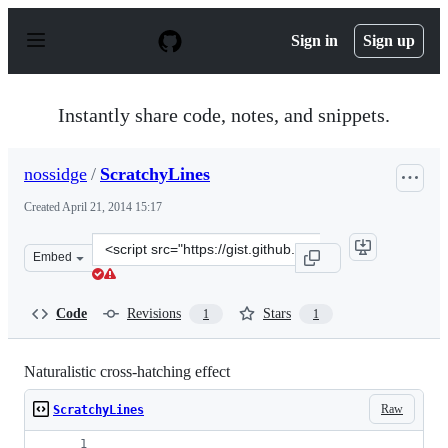
S
k
Sign in
Sign up
i
p
t
o
Instantly share code, notes, and snippets.
c
o
n
nossidge
/
ScratchyLines
t
e
Created
April 21, 2014 15:17
n
t
Clone
Embed
this
repository
at
Code
Revisions
Stars
1
1
&lt;script
src=&quot;https://gist.github.com/nossidge/11145652.js&q
Naturalistic cross-hatching effect
Raw
ScratchyLines