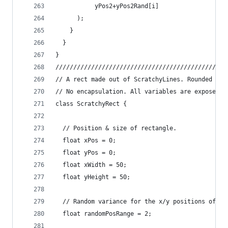
           yPos2+yPos2Rand[i]
      );
    }
  }
}
////////////////////////////////////////////////
// A rect made out of ScratchyLines. Rounded cor
// No encapsulation. All variables are exposed.
class ScratchyRect {
  // Position & size of rectangle.
  float xPos = 0;
  float yPos = 0;
  float xWidth = 50;
  float yHeight = 50;
  // Random variance for the x/y positions of th
  float randomPosRange = 2;