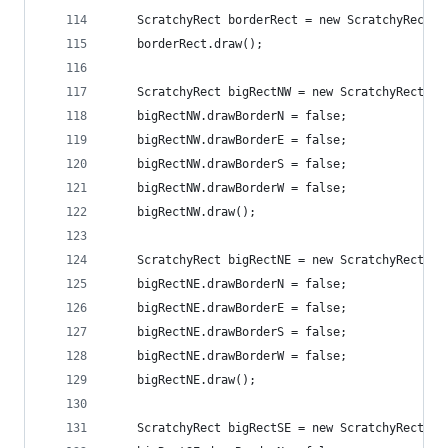
    ScratchyRect borderRect = new ScratchyRect(5
    borderRect.draw();
    ScratchyRect bigRectNW = new ScratchyRect(50
    bigRectNW.drawBorderN = false;
    bigRectNW.drawBorderE = false;
    bigRectNW.drawBorderS = false;
    bigRectNW.drawBorderW = false;
    bigRectNW.draw();
    ScratchyRect bigRectNE = new ScratchyRect(20
    bigRectNE.drawBorderN = false;
    bigRectNE.drawBorderE = false;
    bigRectNE.drawBorderS = false;
    bigRectNE.drawBorderW = false;
    bigRectNE.draw();
    ScratchyRect bigRectSE = new ScratchyRect(20