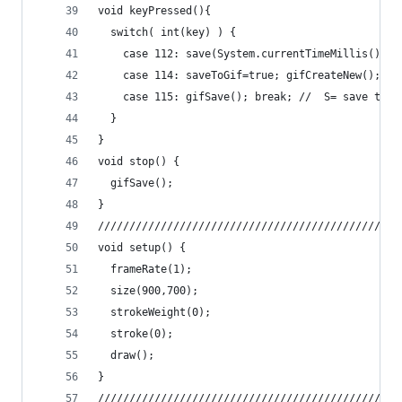
void keyPressed(){
  switch( int(key) ) {
    case 112: save(System.currentTimeMillis() + 
    case 114: saveToGif=true; gifCreateNew(); br
    case 115: gifSave(); break; //  S= save the 
  }
}
void stop() {
  gifSave();
}
////////////////////////////////////////////////
void setup() {
  frameRate(1);
  size(900,700);
  strokeWeight(0);
  stroke(0);
  draw();
}
////////////////////////////////////////////////