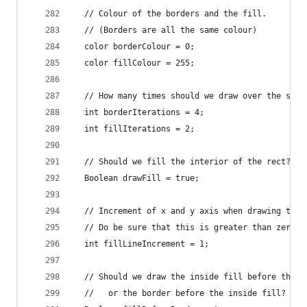
  // Colour of the borders and the fill.
  // (Borders are all the same colour)
  color borderColour = 0;
  color fillColour = 255;
  // How many times should we draw over the scra
  int borderIterations = 4;
  int fillIterations = 2;
  // Should we fill the interior of the rect?
  Boolean drawFill = true;
  // Increment of x and y axis when drawing the 
  // Do be sure that this is greater than zero..
  int fillLineIncrement = 1;
  // Should we draw the inside fill before the b
  //   or the border before the inside fill?