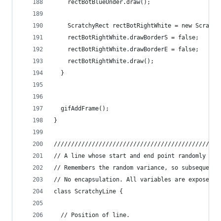
    rectBotBlueUnder.draw();
    ScratchyRect rectBotRightWhite = new Scratch
    rectBotRightWhite.drawBorderS = false;
    rectBotRightWhite.drawBorderE = false;
    rectBotRightWhite.draw();
  }
  gifAddFrame();
}
////////////////////////////////////////////////
// A line whose start and end point randomly "hu
// Remembers the random variance, so subsequent 
// No encapsulation. All variables are exposed.
class ScratchyLine {
  // Position of line.