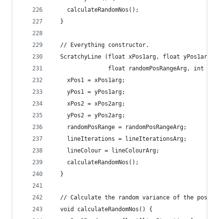
    calculateRandomNos();
  }
  // Everything constructor.
  ScratchyLine (float xPos1arg, float yPos1arg, 
                float randomPosRangeArg, int lin
    xPos1 = xPos1arg;
    yPos1 = yPos1arg;
    xPos2 = xPos2arg;
    yPos2 = yPos2arg;
    randomPosRange = randomPosRangeArg;
    lineIterations = lineIterationsArg;
    lineColour = lineColourArg;
    calculateRandomNos();
  }
  // Calculate the random variance of the positi
  void calculateRandomNos() {