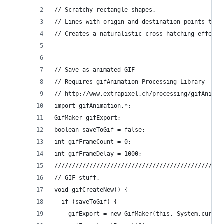
// Scratchy rectangle shapes.
// Lines with origin and destination points that
// Creates a naturalistic cross-hatching effect.
// Save as animated GIF
// Requires gifAnimation Processing Library
// http://www.extrapixel.ch/processing/gifAnimat
import gifAnimation.*;
GifMaker gifExport;
boolean saveToGif = false;
int gifFrameCount = 0;
int gifFrameDelay = 1000;
////////////////////////////////////////////////
// GIF stuff.
void gifCreateNew() {
  if (saveToGif) {
    gifExport = new GifMaker(this, System.curren