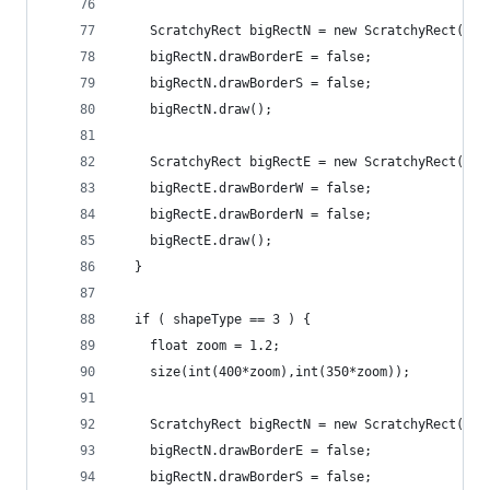
    ScratchyRect bigRectN = new ScratchyRect(100
    bigRectN.drawBorderE = false;
    bigRectN.drawBorderS = false;
    bigRectN.draw();
    ScratchyRect bigRectE = new ScratchyRect(400
    bigRectE.drawBorderW = false;
    bigRectE.drawBorderN = false;
    bigRectE.draw();
  }
  if ( shapeType == 3 ) {
    float zoom = 1.2;
    size(int(400*zoom),int(350*zoom));
    ScratchyRect bigRectN = new ScratchyRect(50*
    bigRectN.drawBorderE = false;
    bigRectN.drawBorderS = false;