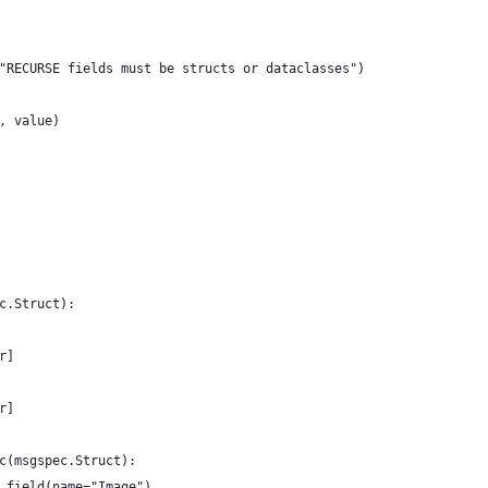
"RECURSE fields must be structs or dataclasses")
, value)
c.Struct):
r]
r]
c(msgspec.Struct):
.field(name="Image")