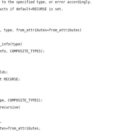
 to the specified type, or error accordingly.
ucts if default=RECURSE is set.
, type, from_attributes=from_attributes)
_info(type)
nfo, COMPOSITE_TYPES):
lds:
t RECURSE:
pe, COMPOSITE_TYPES):
recursive(
,
tes=from_attributes,