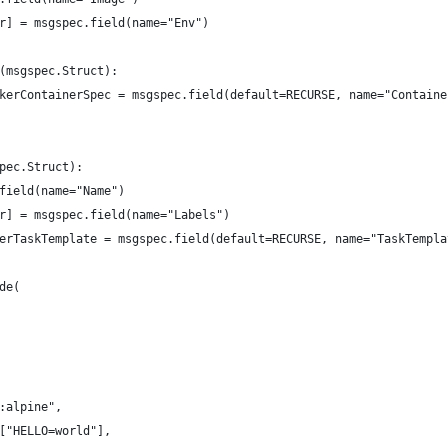
r] = msgspec.field(name="Env")
(msgspec.Struct):
kerContainerSpec = msgspec.field(default=RECURSE, name="Containe
pec.Struct):
field(name="Name")
r] = msgspec.field(name="Labels")
erTaskTemplate = msgspec.field(default=RECURSE, name="TaskTempla
de(
:alpine",
["HELLO=world"],