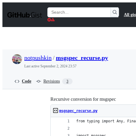
S
k
Search
All gis
i
Gists
p
t
o
c
o
n
t
notpushkin
/
msgspec_recurse.py
e
n
Last active
September 2, 2024 23:57
t
Code
Revisions
3
Recursive conversion for msgspec
msgspec_recurse.py
from typing import Any, Fina
import msgspec