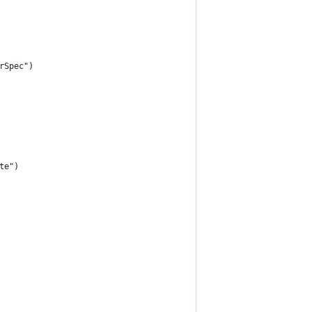
rSpec")
te")