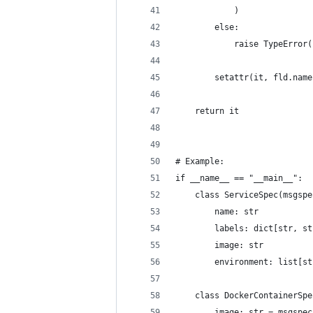
            )
        else:
            raise TypeError(
        setattr(it, fld.name
    return it
# Example:
if __name__ == "__main__":
    class ServiceSpec(msgspe
        name: str
        labels: dict[str, st
        image: str
        environment: list[st
    class DockerContainerSpe
        image: str = msgspec