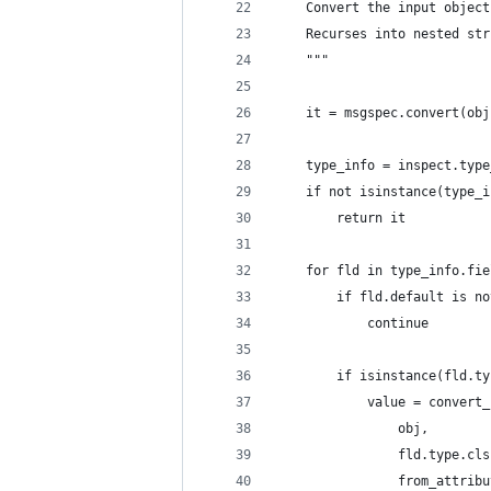
    Convert the input object
    Recurses into nested str
    """
    it = msgspec.convert(obj
    type_info = inspect.type
    if not isinstance(type_i
        return it
    for fld in type_info.fie
        if fld.default is no
            continue
        if isinstance(fld.ty
            value = convert_
                obj,
                fld.type.cls
                from_attribu