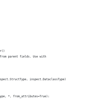
r()
from parent fields. Use with
spect.StructType, inspect.DataclassType)
ype, *, from_attributes=True):