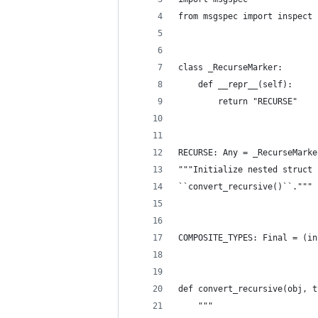
from msgspec import inspect
class _RecurseMarker:
    def __repr__(self):
        return "RECURSE"
RECURSE: Any = _RecurseMarke
"""Initialize nested struct 
``convert_recursive()``."""
COMPOSITE_TYPES: Final = (in
def convert_recursive(obj, t
    """