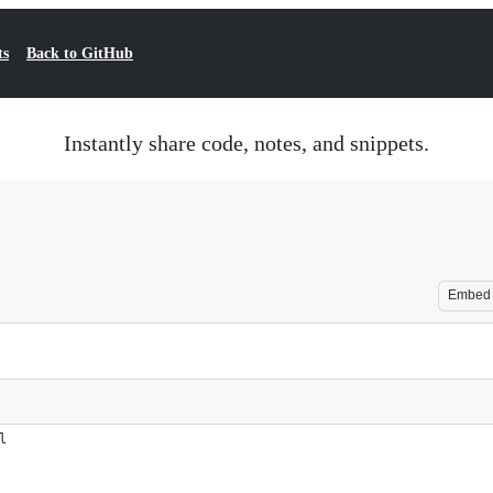
ts
Back to GitHub
Instantly share code, notes, and snippets.
Embed
l