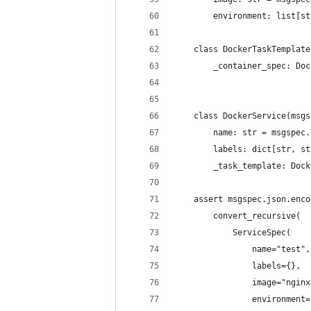
        environment: list[st
    class DockerTaskTemplate
        _container_spec: Doc
    class DockerService(msgs
        name: str = msgspec.
        labels: dict[str, st
        _task_template: Dock
    assert msgspec.json.enco
        convert_recursive(
            ServiceSpec(
                name="test",
                labels={},
                image="nginx
                environment=