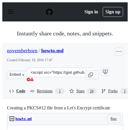
S
k
Sign in
Sign up
i
p
t
o
Instantly share code, notes, and snippets.
c
o
n
novemberborn
/
howto.md
t
e
Created
February 18, 2016 17:47
n
t
Clone
Embed
this
repository
at
Code
Revisions
Stars
Forks
1
24
1
&lt;script
src=&quot;https://gist.github.com/novemberborn/4eb91b0
Creating a PKCS#12 file from a Let's Encrypt certificate
Raw
howto.md