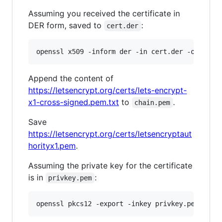
Assuming you received the certificate in
DER form, saved to
:
cert.der
openssl x509 -inform der -in cert.der -out cha
Append the content of
https://letsencrypt.org/certs/lets-encrypt-
x1-cross-signed.pem.txt
to
.
chain.pem
Save
https://letsencrypt.org/certs/letsencryptaut
horityx1.pem
.
Assuming the private key for the certificate
is in
:
privkey.pem
openssl pkcs12 -export -inkey privkey.pem -in 