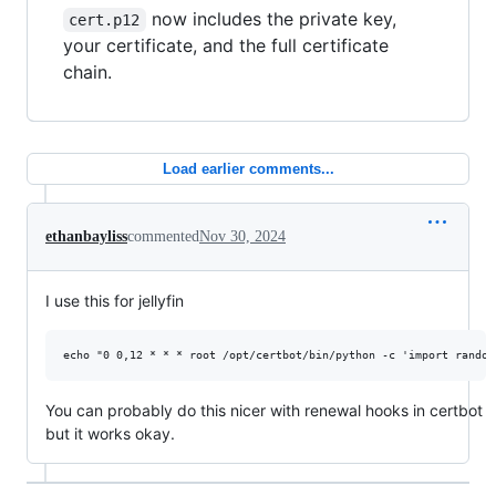
now includes the private key,
cert.p12
your certificate, and the full certificate
chain.
Load earlier comments...
ethanbayliss
commented
Nov 30, 2024
I use this for jellyfin
You can probably do this nicer with renewal hooks in certbot
but it works okay.