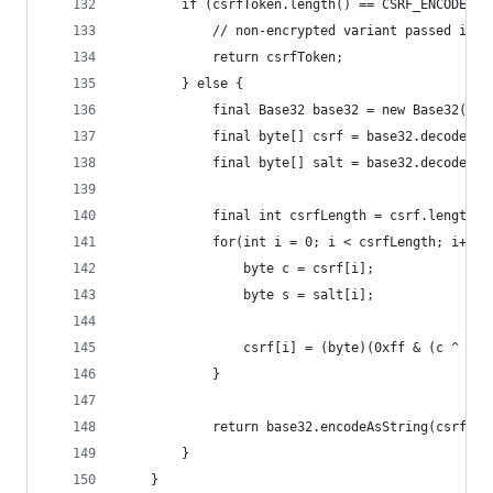
		if (csrfToken.length() == CSRF_ENCODED_
			// non-encrypted variant passed in i
			return csrfToken;
		} else {
			final Base32 base32 = new Base32();
			final byte[] csrf = base32.decode(
			final byte[] salt = base32.decode(
			final int csrfLength = csrf.length;
			for(int i = 0; i < csrfLength; i++) 
				byte c = csrf[i];
				byte s = salt[i];
				csrf[i] = (byte)(0xff & (c ^ s))
			}
			return base32.encodeAsString(csrf);
		}
	}