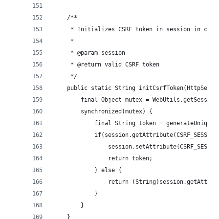
	/**
	 * Initializes CSRF token in session in case
	 *
	 * @param session
	 * @return valid CSRF token
	 */
	public static String initCsrfToken(HttpSessi
		final Object mutex = WebUtils.getSessio
		synchronized(mutex) {
			final String token = generateUnique
			if(session.getAttribute(CSRF_SESSIO
				session.setAttribute(CSRF_SESSI
				return token;
			} else {
				return (String)session.getAttr
			}
		}
	}