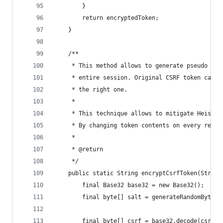
		}
		return encryptedToken;
	}
	/**
	 * This method allows to generate pseudo ra
	 * entire session. Original CSRF token can 
	 * the right one.
	 *
	 * This technique allows to mitigate Heist/
	 * By changing token contents on every requ
	 *
	 * @return
	 */
	public static String encryptCsrfToken(String
		final Base32 base32 = new Base32();
		final byte[] salt = generateRandomBytes
		final byte[] csrf = base32.decode(csrfTo