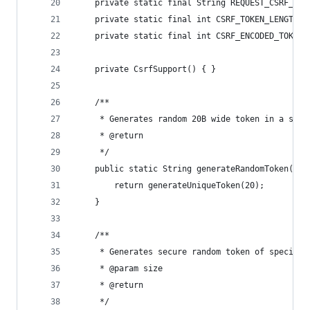
	private static final String REQUEST_CSRF_TOK
	private static final int CSRF_TOKEN_LENGTH =
	private static final int CSRF_ENCODED_TOKEN_
	private CsrfSupport() { }
	/**
	 * Generates random 20B wide token in a secu
	 * @return
	 */
	public static String generateRandomToken() {
		return generateUniqueToken(20);
	}
	/**
	 * Generates secure random token of specifie
	 * @param size
	 * @return
	 */