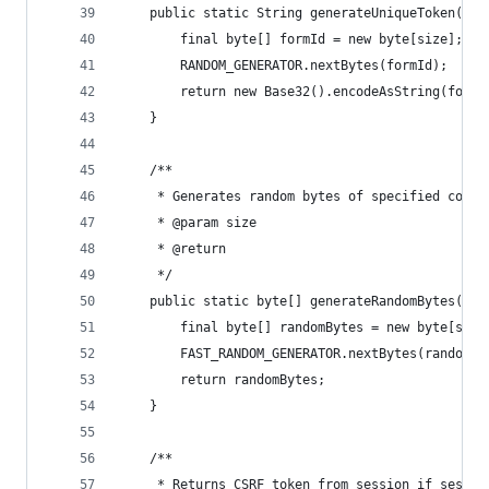
	public static String generateUniqueToken(int
		final byte[] formId = new byte[size];
		RANDOM_GENERATOR.nextBytes(formId);
		return new Base32().encodeAsString(formI
	}
	/**
	 * Generates random bytes of specified coun
	 * @param size
	 * @return
	 */
	public static byte[] generateRandomBytes(int
		final byte[] randomBytes = new byte[size
		FAST_RANDOM_GENERATOR.nextBytes(randomBy
		return randomBytes;
	}
	/**
	 * Returns CSRF token from session if sessio