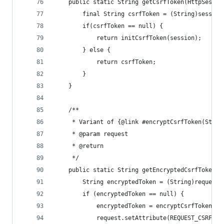
	public static String getCsrfToken(HttpSessio
		final String csrfToken = (String)sessio
		if(csrfToken == null) {
			return initCsrfToken(session);
		} else {
			return csrfToken;
		}
	}
	/**
	 * Variant of {@link #encryptCsrfToken(Stri
	 * @param request
	 * @return
	 */
	public static String getEncryptedCsrfToken(H
		String encryptedToken = (String)request
		if (encryptedToken == null) {
			encryptedToken = encryptCsrfToken(g
			request.setAttribute(REQUEST_CSRF_T