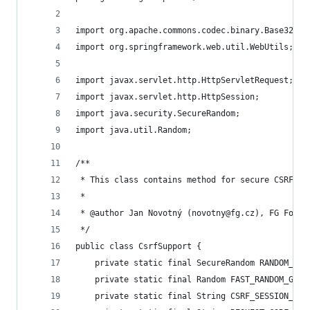
import org.apache.commons.codec.binary.Base32;
import org.springframework.web.util.WebUtils;
import javax.servlet.http.HttpServletRequest;
import javax.servlet.http.HttpSession;
import java.security.SecureRandom;
import java.util.Random;
/**
 * This class contains method for secure CSRF to
 *
 * @author Jan Novotný (novotny@fg.cz), FG Forre
 */
public class CsrfSupport {
	private static final SecureRandom RANDOM_GEN
	private static final Random FAST_RANDOM_GENE
	private static final String CSRF_SESSION_TOK