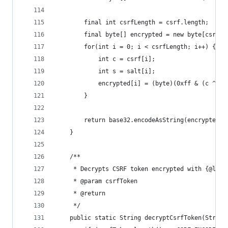
		final int csrfLength = csrf.length;
		final byte[] encrypted = new byte[csrfLe
		for(int i = 0; i < csrfLength; i++) {
			int c = csrf[i];
			int s = salt[i];
			encrypted[i] = (byte)(0xff & (c ^ s)
		}
		return base32.encodeAsString(encrypted)
	}
	/**
	 * Decrypts CSRF token encrypted with {@link
	 * @param csrfToken
	 * @return
	 */
	public static String decryptCsrfToken(String