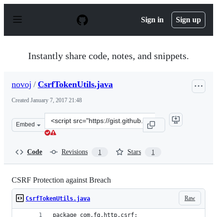
S
k
Sign in
Sign up
i
p
t
o
Instantly share code, notes, and snippets.
c
o
n
novoj
/
CsrfTokenUtils.java
t
e
Created
January 7, 2017 21:48
n
t
Clone
Embed
this
repository
at
Code
Revisions
Stars
1
1
&lt;script
src=&quot;https://gist.github.com/novoj/504b3cb80ebc31
CSRF Protection against Breach
Raw
CsrfTokenUtils.java
package com.fg.http.csrf;