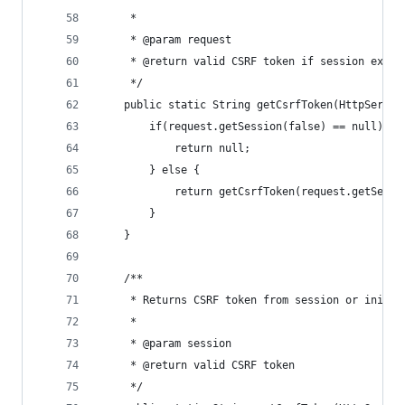
	 *
	 * @param request
	 * @return valid CSRF token if session exist
	 */
	public static String getCsrfToken(HttpServle
		if(request.getSession(false) == null) {
			return null;
		} else {
			return getCsrfToken(request.getSessi
		}
	}
	/**
	 * Returns CSRF token from session or initi
	 *
	 * @param session
	 * @return valid CSRF token
	 */