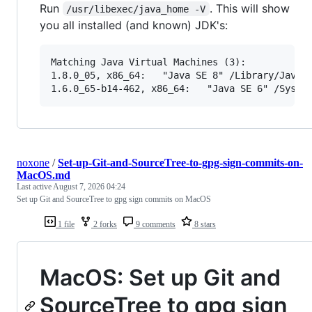
Run
. This will show
/usr/libexec/java_home -V
you all installed (and known) JDK's:
Matching Java Virtual Machines (3):

1.8.0_05, x86_64:   "Java SE 8" /Library/Java/J
noxone
/
Set-up-Git-and-SourceTree-to-gpg-sign-commits-on-
MacOS.md
Last active
August 7, 2026 04:24
Set up Git and SourceTree to gpg sign commits on MacOS
1 file
2 forks
9 comments
8 stars
MacOS: Set up Git and
SourceTree to gpg sign