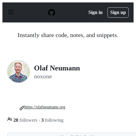
S
k
Sign in
Sign up
i
p
t
o
Instantly share code, notes, and snippets.
c
o
n
t
e
n
Olaf Neumann
t
noxone
https://olafneumann.org
28
followers
·
3
following