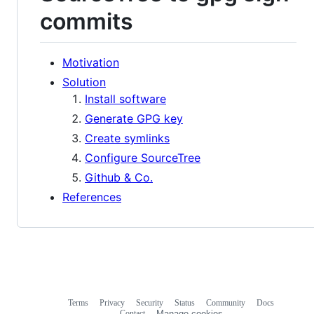
commits
Motivation
Solution
Install software
Generate GPG key
Create symlinks
Configure SourceTree
Github & Co.
References
Terms
Privacy
Security
Status
Community
Docs
Footer
Footer
Contact
Manage cookies