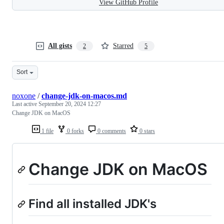
View GitHub Profile
All gists
Starred
2
5
Sort
noxone
/
change-jdk-on-macos.md
Last active
September 20, 2024 12:27
Change JDK on MacOS
1 file
0 forks
0 comments
0 stars
Change JDK on MacOS
Find all installed JDK's