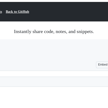
ts
Back to GitHub
Instantly share code, notes, and snippets.
Embed