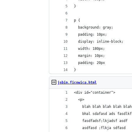
}
p {
  background: gray;
  padding: 10px;
  display: inline-block;
  width: 180px;
  margin: 10px;
  padding: 20px
}
jsbin.ficowica.html
<div id="container">
  <p>
    blah blah blah blah blah
    bhal sdafasd ads fasdlkf
    fasdfadsf;lkjadsf asdf 
    asdfasd ;flkja sdfasd