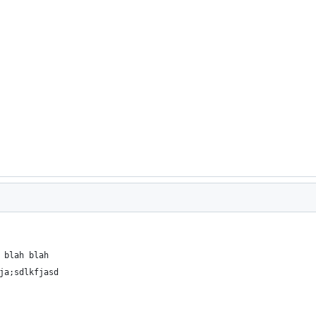
 blah blah
ja;sdlkfjasd