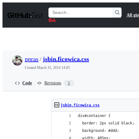
S
k
Search
All gis
i
Gists
p
t
o
c
o
n
t
npras
/
jsbin.ficowica.css
e
n
Created
March 31, 2014 14:05
t
Code
Revisions
1
jsbin.ficowica.css
div#container {
  border: 2px solid black;
  background: #ddd;
  width: 485px;