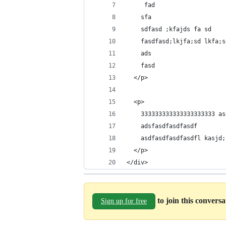
     fad
    sfa
    sdfasd ;kfajds fa sd
    fasdfasd;lkjfa;sd lkfa;s
    ads
    fasd
  </p>
  <p>
    333333333333333333333 as
    adsfasdfasdfasdf 
    asdfasdfasdfasdfl kasjd;
  </p>
</div>
to join this convers
Sign up for free