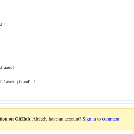
d f
dfaadsf
f lasdk jf;asdl f
ation on GitHub
. Already have an account?
Sign in to comment