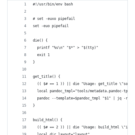
#!/usr/bin/env bash
# set -euxo pipefail
set -euo pipefail
die() {
  printf "%s\n" "$*" > "$(tty)"
  exit 1
}
get_title() {
  (( $# == 1 )) || die "Usage: get_title \"some_
  local pandoc_tmpl="tools/metadata.pandoc-tpl"
  pandoc --template=$pandoc_tmpl "$1" | jq -r '.
}
build_html() {
  (( $# == 2 )) || die "Usage: build_html \"inpu
  local dir_layout="layout"