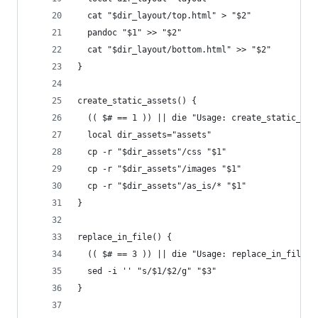
  cat "$dir_layout/top.html" > "$2"
  pandoc "$1" >> "$2"
  cat "$dir_layout/bottom.html" >> "$2"
}
create_static_assets() {
  (( $# == 1 )) || die "Usage: create_static_ass
  local dir_assets="assets"
  cp -r "$dir_assets"/css "$1"
  cp -r "$dir_assets"/images "$1"
  cp -r "$dir_assets"/as_is/* "$1"
}
replace_in_file() {
  (( $# == 3 )) || die "Usage: replace_in_file \
  sed -i '' "s/$1/$2/g" "$3"
}