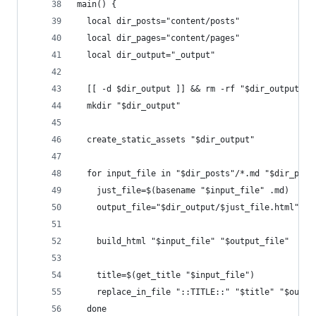
main() {
  local dir_posts="content/posts"
  local dir_pages="content/pages"
  local dir_output="_output"
  [[ -d $dir_output ]] && rm -rf "$dir_output"
  mkdir "$dir_output"
  create_static_assets "$dir_output"
  for input_file in "$dir_posts"/*.md "$dir_page
    just_file=$(basename "$input_file" .md)
    output_file="$dir_output/$just_file.html"
    build_html "$input_file" "$output_file"
    title=$(get_title "$input_file")
    replace_in_file "::TITLE::" "$title" "$outpu
  done