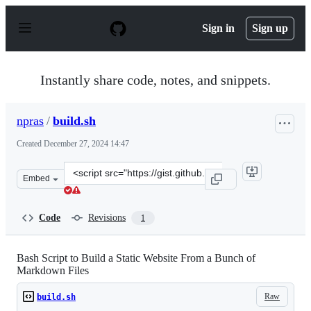
S
k
Sign in
Sign up
i
p
t
o
Instantly share code, notes, and snippets.
c
o
n
npras
/
build.sh
t
e
Created
December 27, 2024 14:47
n
t
Clone
Embed
this
repository
at
Code
Revisions
1
&lt;script
src=&quot;https://gist.github.com/npras/b3edc824cff76c
Bash Script to Build a Static Website From a Bunch of
Markdown Files
Raw
build.sh