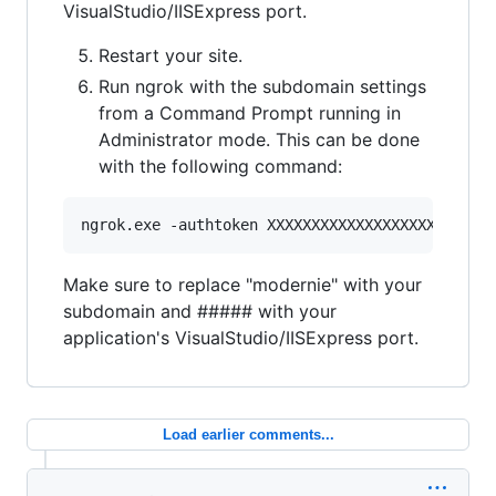
VisualStudio/IISExpress port.
Restart your site.
Run ngrok with the subdomain settings
from a Command Prompt running in
Administrator mode. This can be done
with the following command:
Make sure to replace "modernie" with your
subdomain and ##### with your
application's VisualStudio/IISExpress port.
Load earlier comments...