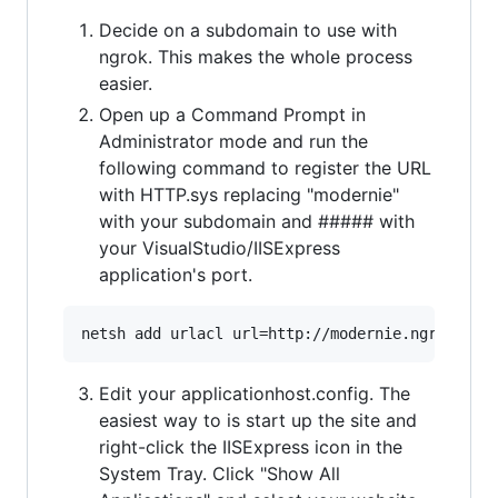
Decide on a subdomain to use with
ngrok. This makes the whole process
easier.
Open up a Command Prompt in
Administrator mode and run the
following command to register the URL
with HTTP.sys replacing "modernie"
with your subdomain and ##### with
your VisualStudio/IISExpress
application's port.
Edit your applicationhost.config. The
easiest way to is start up the site and
right-click the IISExpress icon in the
System Tray. Click "Show All