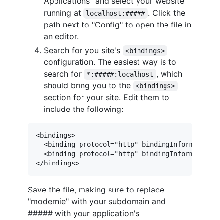
Applications" and select your website
running at
. Click the
localhost:#####
path next to "Config" to open the file in
an editor.
Search for you site's
<bindings>
configuration. The easiest way is to
search for
, which
*:#####:localhost
should bring you to the
<bindings>
section for your site. Edit them to
include the following:
<bindings>

  <binding protocol="http" bindingInformation="
  <binding protocol="http" bindingInformation="
Save the file, making sure to replace
"modernie" with your subdomain and
##### with your application's