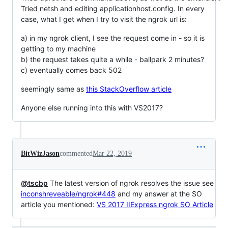
Tried netsh and editing applicationhost.config. In every
case, what I get when I try to visit the ngrok url is:
a) in my ngrok client, I see the request come in - so it is
getting to my machine
b) the request takes quite a while - ballpark 2 minutes?
c) eventually comes back 502
seemingly same as
this StackOverflow article
Anyone else running into this with VS2017?
BitWizJason
commented
Mar 22, 2019
@tscbp
The latest version of ngrok resolves the issue see
inconshreveable/ngrok#448
and my answer at the SO
article you mentioned:
VS 2017 IIExpress ngrok SO Article