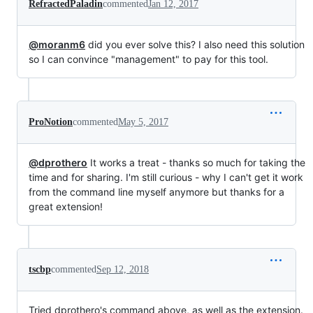
RefractedPaladin
commented
Jan 12, 2017
@moranm6
did you ever solve this? I also need this solution
so I can convince "management" to pay for this tool.
ProNotion
commented
May 5, 2017
@dprothero
It works a treat - thanks so much for taking the
time and for sharing. I'm still curious - why I can't get it work
from the command line myself anymore but thanks for a
great extension!
tscbp
commented
Sep 12, 2018
Tried dprothero's command above, as well as the extension.