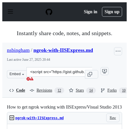
S
k
Sign in
Sign up
i
p
t
o
Instantly share code, notes, and snippets.
c
o
n
nsbingham
/
ngrok-with-IISExpress.md
t
e
Last active
June 27, 2025 20:44
n
t
Clone
Embed
this
repository
at
Code
Revisions
Stars
Forks
12
14
10
&lt;script
src=&quot;https://gist.github.com/nsbingham/9548754.js
How to get ngrok working with IISExpress/Visual Studio 2013
Raw
ngrok-with-IISExpress.md