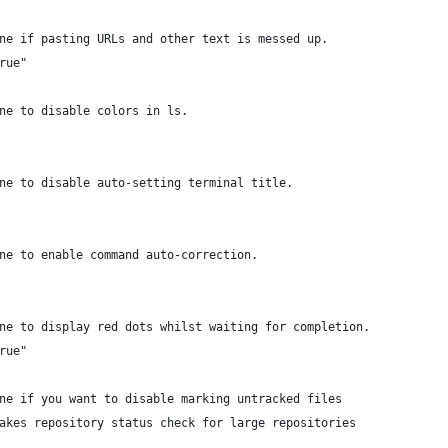
ne if pasting URLs and other text is messed up.
rue"
ne to disable colors in ls.
ne to disable auto-setting terminal title.
ne to enable command auto-correction.
ne to display red dots whilst waiting for completion.
rue"
ne if you want to disable marking untracked files
akes repository status check for large repositories