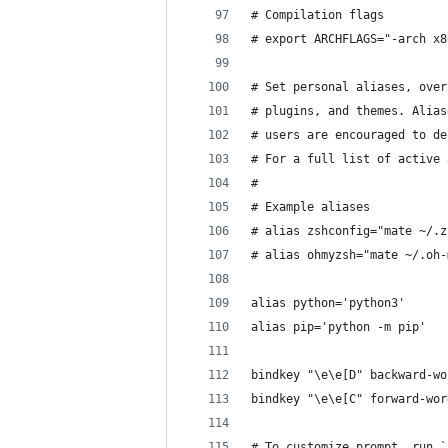
# Compilation flags
# export ARCHFLAGS="-arch x8
# Set personal aliases, over
# plugins, and themes. Alias
# users are encouraged to de
# For a full list of active 
#
# Example aliases
# alias zshconfig="mate ~/.z
# alias ohmyzsh="mate ~/.oh-
alias python='python3'
alias pip='python -m pip'
bindkey "\e\e[D" backward-wo
bindkey "\e\e[C" forward-wor
# To customize prompt, run `