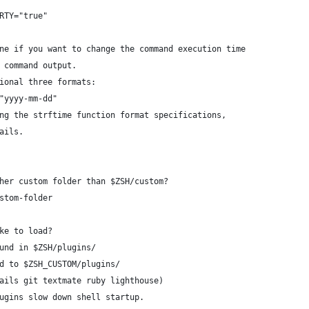
RTY="true"
ne if you want to change the command execution time
 command output.
ional three formats:
"yyyy-mm-dd"
ng the strftime function format specifications,
ails.
her custom folder than $ZSH/custom?
stom-folder
ke to load?
und in $ZSH/plugins/
d to $ZSH_CUSTOM/plugins/
ails git textmate ruby lighthouse)
ugins slow down shell startup.