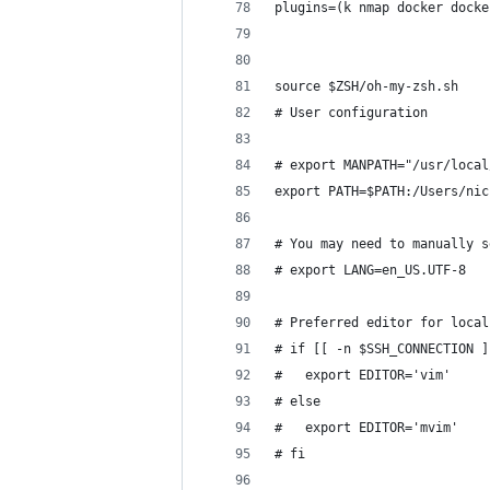
plugins=(k nmap docker docke
source $ZSH/oh-my-zsh.sh
# User configuration
# export MANPATH="/usr/local
export PATH=$PATH:/Users/nic
# You may need to manually s
# export LANG=en_US.UTF-8
# Preferred editor for local
# if [[ -n $SSH_CONNECTION ]
#   export EDITOR='vim'
# else
#   export EDITOR='mvim'
# fi