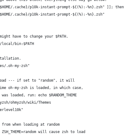
$HOME/.cache}/p10k-instant-prompt-${(%):-%n}.zsh" ]]; then
$HOME/.cache}/p10k-instant-prompt-${(%):-%n}.zsh"
might have to change your $PATH.
/local/bin:$PATH
tallation.
es/.oh-my-zsh"
oad --- if set to "random", it will
ime oh-my-zsh is loaded, in which case,
 was loaded, run: echo $RANDOM_THEME
yzsh/ohmyzsh/wiki/Themes
erlevel10k"
 from when loading at random
 ZSH_THEME=random will cause zsh to load