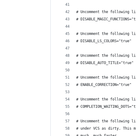
# Uncomment the following li
# DISABLE_MAGIC_FUNCTIONS="t
# Uncomment the following li
# DISABLE_LS_COLORS="true"
# Uncomment the following li
# DISABLE_AUTO_TITLE="true"
# Uncomment the following li
# ENABLE_CORRECTION="true"
# Uncomment the following li
# COMPLETION_WAITING_DOTS="t
# Uncomment the following li
# under VCS as dirty. This m
# much, much faster.