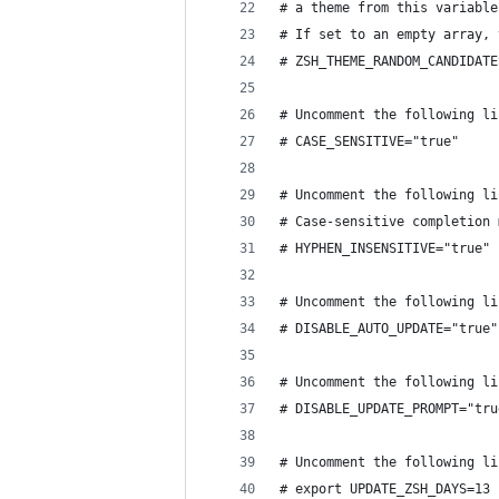
# a theme from this variable
# If set to an empty array, 
# ZSH_THEME_RANDOM_CANDIDATE
# Uncomment the following li
# CASE_SENSITIVE="true"
# Uncomment the following li
# Case-sensitive completion 
# HYPHEN_INSENSITIVE="true"
# Uncomment the following li
# DISABLE_AUTO_UPDATE="true"
# Uncomment the following li
# DISABLE_UPDATE_PROMPT="tru
# Uncomment the following li
# export UPDATE_ZSH_DAYS=13