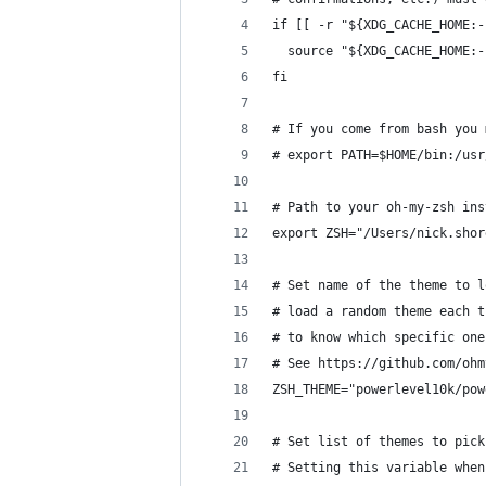
if [[ -r "${XDG_CACHE_HOME:-
  source "${XDG_CACHE_HOME:-
fi
# If you come from bash you 
# export PATH=$HOME/bin:/usr
# Path to your oh-my-zsh ins
export ZSH="/Users/nick.shor
# Set name of the theme to l
# load a random theme each t
# to know which specific one
# See https://github.com/ohm
ZSH_THEME="powerlevel10k/pow
# Set list of themes to pick
# Setting this variable when