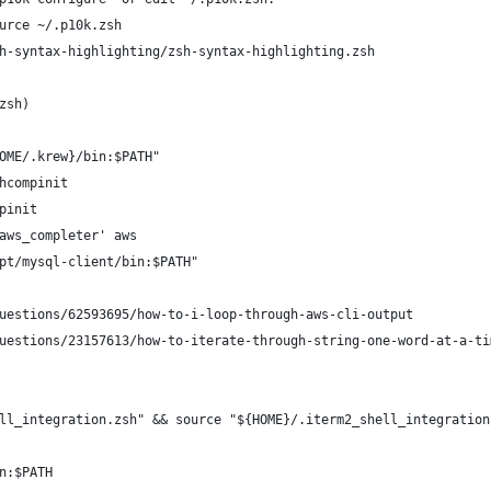
urce ~/.p10k.zsh
h-syntax-highlighting/zsh-syntax-highlighting.zsh
zsh)
OME/.krew}/bin:$PATH"
hcompinit
pinit
aws_completer' aws
pt/mysql-client/bin:$PATH"
uestions/62593695/how-to-i-loop-through-aws-cli-output
uestions/23157613/how-to-iterate-through-string-one-word-at-a-ti
ll_integration.zsh" && source "${HOME}/.iterm2_shell_integration
n:$PATH