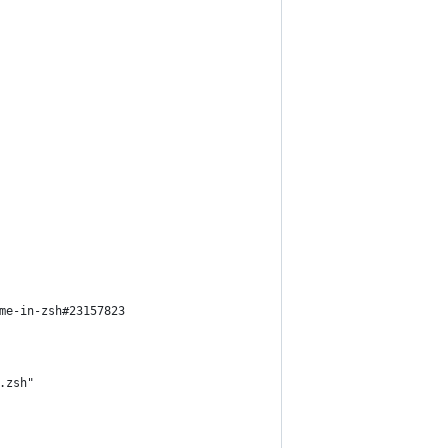
me-in-zsh#23157823
.zsh"