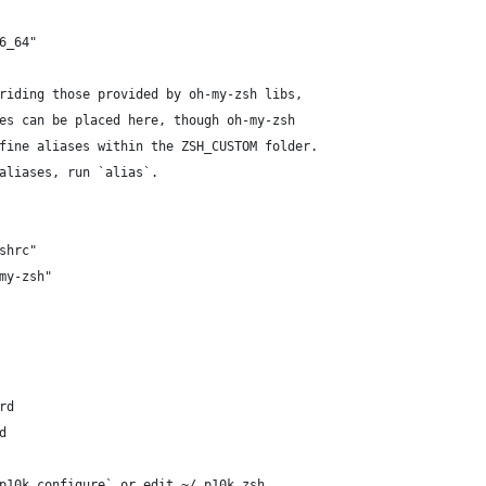
6_64"
riding those provided by oh-my-zsh libs,
es can be placed here, though oh-my-zsh
fine aliases within the ZSH_CUSTOM folder.
aliases, run `alias`.
shrc"
my-zsh"
rd
d
p10k configure` or edit ~/.p10k.zsh.