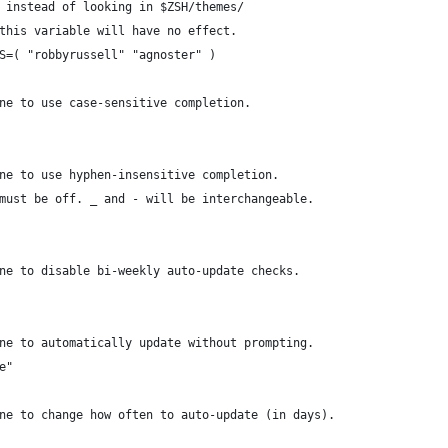
 instead of looking in $ZSH/themes/
this variable will have no effect.
S=( "robbyrussell" "agnoster" )
ne to use case-sensitive completion.
ne to use hyphen-insensitive completion.
must be off. _ and - will be interchangeable.
ne to disable bi-weekly auto-update checks.
ne to automatically update without prompting.
e"
ne to change how often to auto-update (in days).