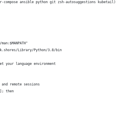
r-compose ansible python git zsh-autosuggestions kubetail)
/man:$MANPATH"
k.shores/Library/Python/3.8/bin
et your language environment
 and remote sessions
]; then