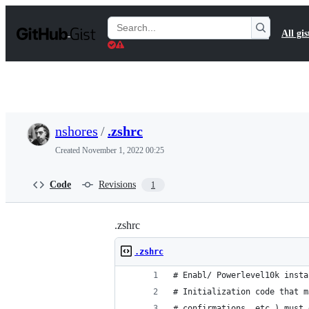
S
k
Search
All gis
i
Gists
p
t
o
c
o
n
t
nshores
/
.zshrc
e
n
Created
November 1, 2022 00:25
t
Code
Revisions
1
.zshrc
.zshrc
# Enabl/ Powerlevel10k insta
# Initialization code that m
# confirmations, etc.) must 