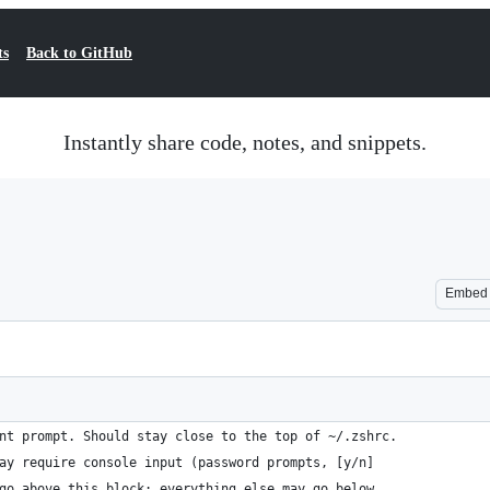
ts
Back to GitHub
Instantly share code, notes, and snippets.
Embed
nt prompt. Should stay close to the top of ~/.zshrc.
ay require console input (password prompts, [y/n]
go above this block; everything else may go below.