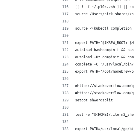
[[ ! -f ~/.p10k.zsh ]] || so
source /Users/nick.shores/zs
source <(kubectl completion 
export PATH="${KREW_ROOT:-$H
autoload bashcompinit && bas
autoload -Uz compinit && com
complete -C '/usr/local/bin/
export PATH="/opt/homebrew/o
#https://stackoverflow.com/q
#https://stackoverflow.com/q
setopt shwordsplit
test -e "${HOME}/.iterm2_she
export PATH=/usr/local/go/bi