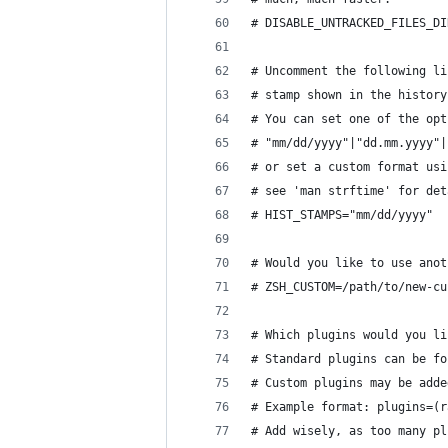
# DISABLE_UNTRACKED_FILES_DI
# Uncomment the following li
# stamp shown in the history
# You can set one of the opt
# "mm/dd/yyyy"|"dd.mm.yyyy"|
# or set a custom format usi
# see 'man strftime' for det
# HIST_STAMPS="mm/dd/yyyy"
# Would you like to use anot
# ZSH_CUSTOM=/path/to/new-cu
# Which plugins would you li
# Standard plugins can be fo
# Custom plugins may be adde
# Example format: plugins=(r
# Add wisely, as too many pl