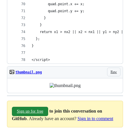
        quad.point.x += x;
        quad.point.y += y;
      }
    }
    return x1 > nx2 || x2 < nx1 || y1 > ny2 || y
  };
}
</script>
Raw
thumbnail.png
to join this conversation on
Sign up for free
GitHub
. Already have an account?
Sign in to comment