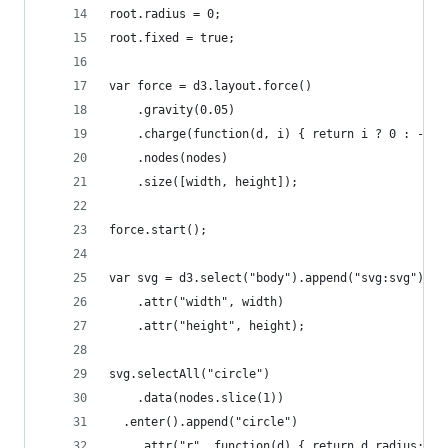
root.radius = 0;
root.fixed = true;
var force = d3.layout.force()
    .gravity(0.05)
    .charge(function(d, i) { return i ? 0 : -200
    .nodes(nodes)
    .size([width, height]);
force.start();
var svg = d3.select("body").append("svg:svg")
    .attr("width", width)
    .attr("height", height);
svg.selectAll("circle")
    .data(nodes.slice(1))
  .enter().append("circle")
    .attr("r", function(d) { return d.radius; })