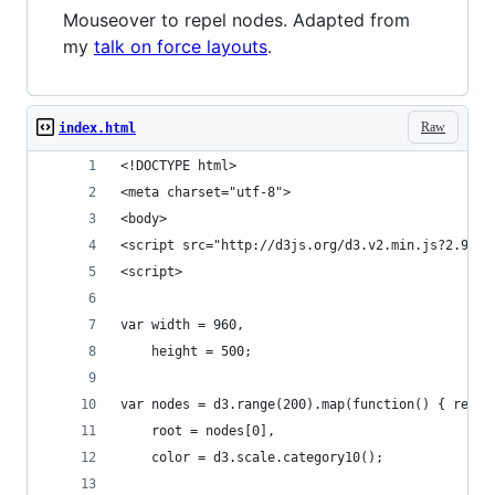
Mouseover to repel nodes. Adapted from
my
talk on force layouts
.
Raw
index.html
<!DOCTYPE html>
<meta charset="utf-8">
<body>
<script src="http://d3js.org/d3.v2.min.js?2.9.7"
<script>
var width = 960,
    height = 500;
var nodes = d3.range(200).map(function() { retur
    root = nodes[0],
    color = d3.scale.category10();