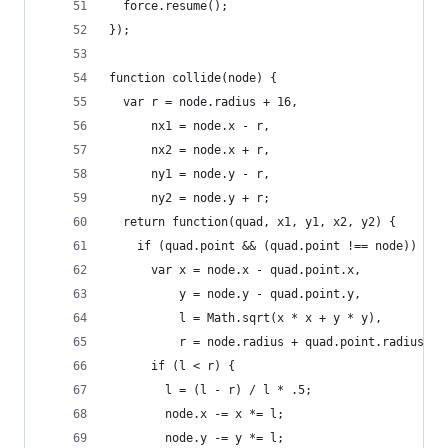
  force.resume();
});
function collide(node) {
  var r = node.radius + 16,
      nx1 = node.x - r,
      nx2 = node.x + r,
      ny1 = node.y - r,
      ny2 = node.y + r;
  return function(quad, x1, y1, x2, y2) {
    if (quad.point && (quad.point !== node)) {
      var x = node.x - quad.point.x,
          y = node.y - quad.point.y,
          l = Math.sqrt(x * x + y * y),
          r = node.radius + quad.point.radius;
      if (l < r) {
        l = (l - r) / l * .5;
        node.x -= x *= l;
        node.y -= y *= l;