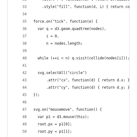
    .style("fill", function(d, i) { return color
force.on("tick", function(e) {
  var q = d3.geom.quadtree(nodes),
      i = 0,
      n = nodes.length;
  while (++i < n) q.visit(collide(nodes[i]));
  svg.selectAll("circle")
      .attr("cx", function(d) { return d.x; })
      .attr("cy", function(d) { return d.y; });
});
svg.on("mousemove", function() {
  var p1 = d3.mouse(this);
  root.px = p1[0];
  root.py = p1[1];