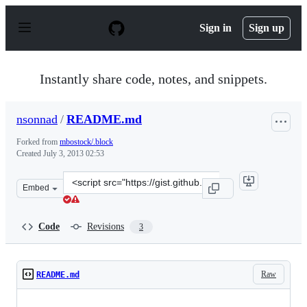
S
k
Sign in
Sign up
i
p
t
o
Instantly share code, notes, and snippets.
c
o
n
nsonnad
/
README.md
t
e
Forked from
mbostock/.block
n
Created
July 3, 2013 02:53
t
Clone
Embed
this
repository
at
Code
Revisions
3
&lt;script
src=&quot;https://gist.github.com/nsonnad/5915101.js&qu
Raw
README.md