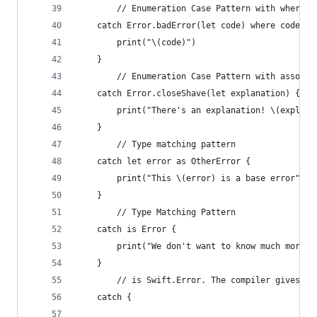
        // Enumeration Case Pattern with where c
    catch Error.badError(let code) where code ==
        print("\(code)")
    }
        // Enumeration Case Pattern with associa
    catch Error.closeShave(let explanation) {
        print("There's an explanation! \(explana
    }
        // Type matching pattern
    catch let error as OtherError {
        print("This \(error) is a base error")
    }
        // Type Matching Pattern
    catch is Error {
        print("We don't want to know much more, 
    }
        // is Swift.Error. The compiler gives us
    catch {