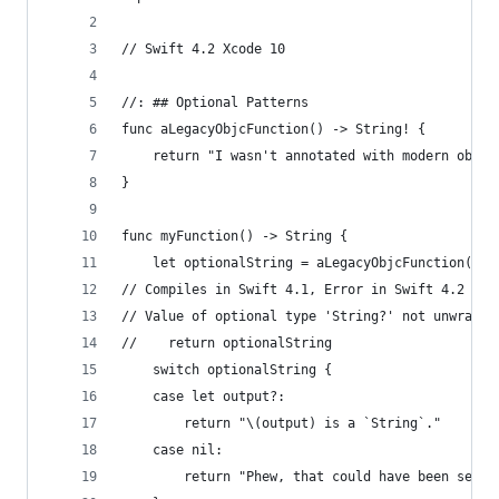
// Swift 4.2 Xcode 10
//: ## Optional Patterns
func aLegacyObjcFunction() -> String! {
    return "I wasn't annotated with modern objc 
}
func myFunction() -> String {
    let optionalString = aLegacyObjcFunction()
// Compiles in Swift 4.1, Error in Swift 4.2
// Value of optional type 'String?' not unwrappe
//    return optionalString
    switch optionalString {
    case let output?:
        return "\(output) is a `String`."
    case nil:
        return "Phew, that could have been segfa