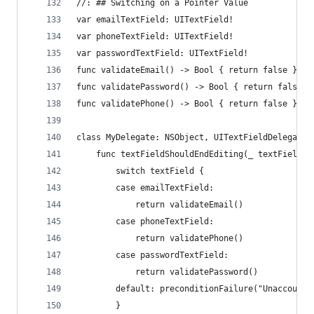
//: ## Switching on a Pointer Value
var emailTextField: UITextField!
var phoneTextField: UITextField!
var passwordTextField: UITextField!
func validateEmail() -> Bool { return false }
func validatePassword() -> Bool { return false }
func validatePhone() -> Bool { return false }
class MyDelegate: NSObject, UITextFieldDelegate 
    func textFieldShouldEndEditing(_ textField: 
        switch textField {
        case emailTextField:
            return validateEmail()
        case phoneTextField:
            return validatePhone()
        case passwordTextField:
            return validatePassword()
        default: preconditionFailure("Unaccounte
        }