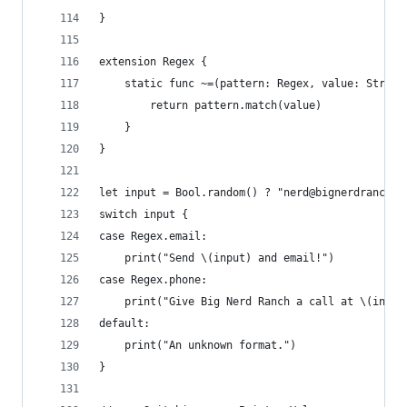
}
extension Regex {
    static func ~=(pattern: Regex, value: String
        return pattern.match(value)
    }
}
let input = Bool.random() ? "nerd@bignerdranch.c
switch input {
case Regex.email:
    print("Send \(input) and email!")
case Regex.phone:
    print("Give Big Nerd Ranch a call at \(input
default:
    print("An unknown format.")
}