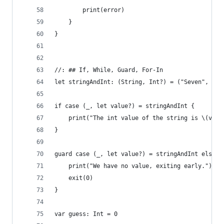
        print(error)
    }
}
//: ## If, While, Guard, For-In
let stringAndInt: (String, Int?) = ("Seven", 7)
if case (_, let value?) = stringAndInt {
    print("The int value of the string is \(valu
}
guard case (_, let value?) = stringAndInt else {
    print("We have no value, exiting early.")
    exit(0)
}
var guess: Int = 0