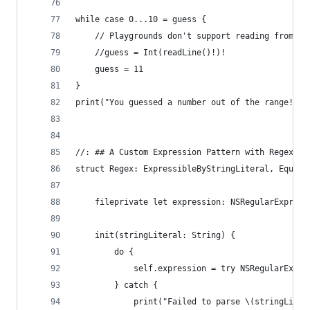
while case 0...10 = guess {
    // Playgrounds don't support reading from st
    //guess = Int(readLine()!)!
    guess = 11
}
print("You guessed a number out of the range!")
//: ## A Custom Expression Pattern with Regex
struct Regex: ExpressibleByStringLiteral, Equata
    fileprivate let expression: NSRegularExpress
    init(stringLiteral: String) {
        do {
            self.expression = try NSRegularExpre
        } catch {
            print("Failed to parse \(stringLiter