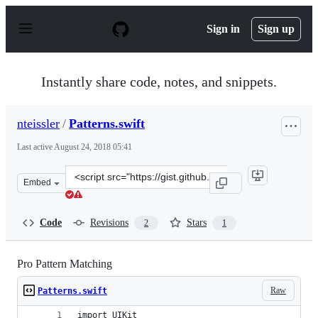
S
k
Sign in
Sign up
i
p
t
o
Instantly share code, notes, and snippets.
c
o
n
nteissler
/
Patterns.swift
t
e
Last active
August 24, 2018 05:41
n
t
Clone
Embed
this
repository
at
Code
Revisions
Stars
2
1
&lt;script
src=&quot;https://gist.github.com/nteissler/a9d2b00bedd
Pro Pattern Matching
Raw
Patterns.swift
import UIKit