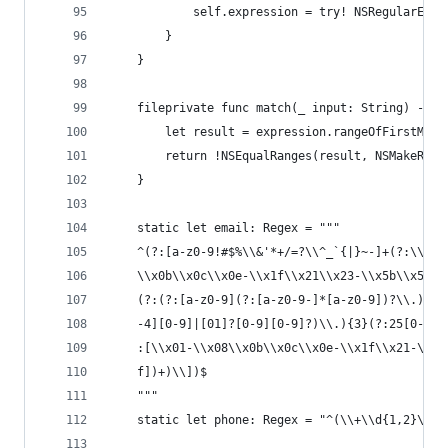
            self.expression = try! NSRegularExpr
        }
    }
    fileprivate func match(_ input: String) -> B
        let result = expression.rangeOfFirstMatc
        return !NSEqualRanges(result, NSMakeRang
    }
    static let email: Regex = """
    ^(?:[a-z0-9!#$%\\&'*+/=?\\^_`{|}~-]+(?:\\.[a
    \\x0b\\x0c\\x0e-\\x1f\\x21\\x23-\\x5b\\x5d-\
    (?:(?:[a-z0-9](?:[a-z0-9-]*[a-z0-9])?\\.)+[a
    -4][0-9]|[01]?[0-9][0-9]?)\\.){3}(?:25[0-5]|
    :[\\x01-\\x08\\x0b\\x0c\\x0e-\\x1f\\x21-\\x5
    f])+)\\])$
    """
    static let phone: Regex = "^(\\+\\d{1,2}\\s)