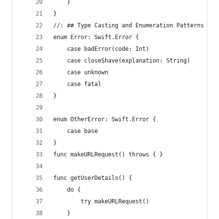
    }
}
//: ## Type Casting and Enumeration Patterns
enum Error: Swift.Error {
    case badError(code: Int)
    case closeShave(explanation: String)
    case unknown
    case fatal
}
enum OtherError: Swift.Error {
    case base
}
func makeURLRequest() throws { }
func getUserDetails() {
    do {
        try makeURLRequest()
    }