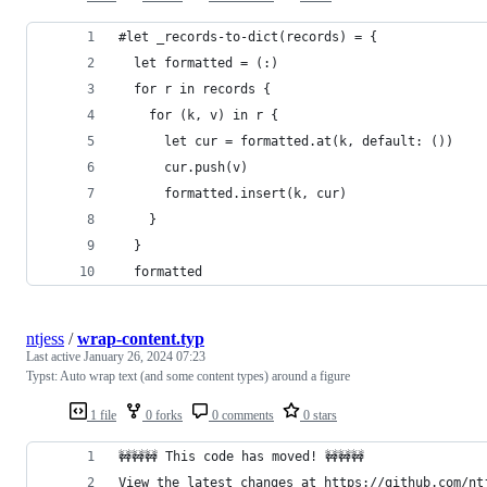
#let _records-to-dict(records) = {
  let formatted = (:)
  for r in records {
    for (k, v) in r {
      let cur = formatted.at(k, default: ())
      cur.push(v)
      formatted.insert(k, cur)
    }
  }
  formatted
ntjess
/
wrap-content.typ
Last active
January 26, 2024 07:23
Typst: Auto wrap text (and some content types) around a figure
1 file
0 forks
0 comments
0 stars
🚧🚧🚧 This code has moved! 🚧🚧🚧
View the latest changes at https://github.com/nt