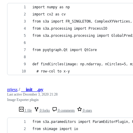
import numpy as np
import cv2 as cv
from s3a import FR_SINGLETON, ComplexXYVertices,
from s3a.processing import ProcessIO
from s3a.processing.processing import GlobalPred
from pyqtgraph.Qt import QtCore
def findCircles(image: np.ndarray, nCircles=5, m
  # row-col to x-y
ntjess
/
__init__.py
Last active
December 3, 2020 21:28
Image Exporter plugin
1 file
0 forks
0 comments
0 stars
from s3a.parameditors import ParamEditorPlugin, 
from skimage import io