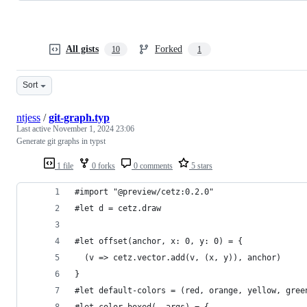
All gists
Forked
10
1
Sort
ntjess
/
git-graph.typ
Last active
November 1, 2024 23:06
Generate git graphs in typst
1 file
0 forks
0 comments
5 stars
#import "@preview/cetz:0.2.0"
#let d = cetz.draw
#let offset(anchor, x: 0, y: 0) = {
  (v => cetz.vector.add(v, (x, y)), anchor)
}
#let default-colors = (red, orange, yellow, gree
#let color-boxed(..args) = {