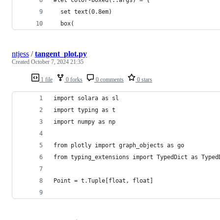
  set text(0.8em)
  box(
ntjess
/
tangent_plot.py
Created
October 7, 2024 21:35
1 file
0 forks
0 comments
0 stars
import solara as sl
import typing as t
import numpy as np
from plotly import graph_objects as go
from typing_extensions import TypedDict as Typed
Point = t.Tuple[float, float]