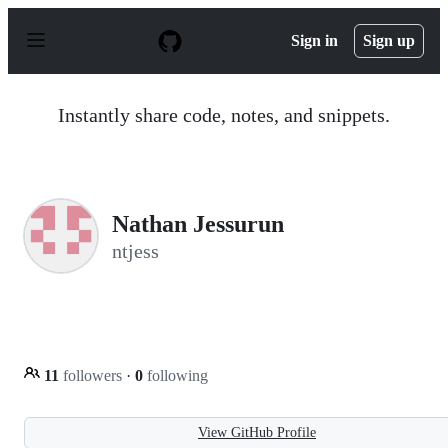
S
k
Sign in
Sign up
i
p
t
o
Instantly share code, notes, and snippets.
c
o
n
t
e
n
Nathan Jessurun
t
ntjess
11
followers
·
0
following
View GitHub Profile