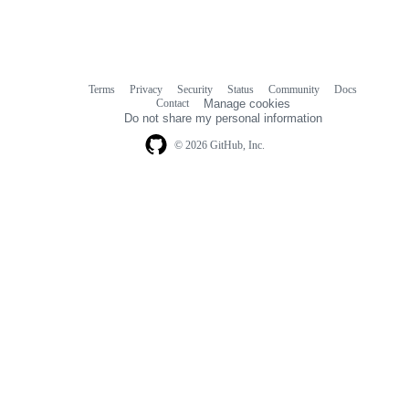
Terms
Privacy
Security
Status
Community
Docs
Footer
Footer
Contact
Manage cookies
navigation
Do not share my personal information
© 2026 GitHub, Inc.