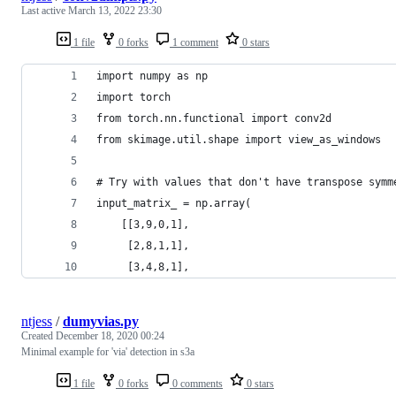
Last active
March 13, 2022 23:30
1 file
0 forks
1 comment
0 stars
import numpy as np
import torch
from torch.nn.functional import conv2d
from skimage.util.shape import view_as_windows
# Try with values that don't have transpose symm
input_matrix_ = np.array(
    [[3,9,0,1],
     [2,8,1,1],
     [3,4,8,1],
ntjess
/
dumyvias.py
Created
December 18, 2020 00:24
Minimal example for 'via' detection in s3a
1 file
0 forks
0 comments
0 stars