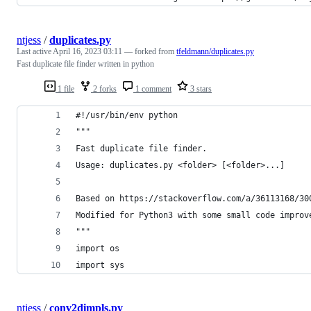
ntjess
/
duplicates.py
Last active
April 16, 2023 03:11
— forked from
tfeldmann/duplicates.py
Fast duplicate file finder written in python
1 file
2 forks
1 comment
3 stars
#!/usr/bin/env python
"""
Fast duplicate file finder.
Usage: duplicates.py <folder> [<folder>...]
Based on https://stackoverflow.com/a/36113168/30
Modified for Python3 with some small code improv
"""
import os
import sys
ntjess
/
conv2dimpls.py