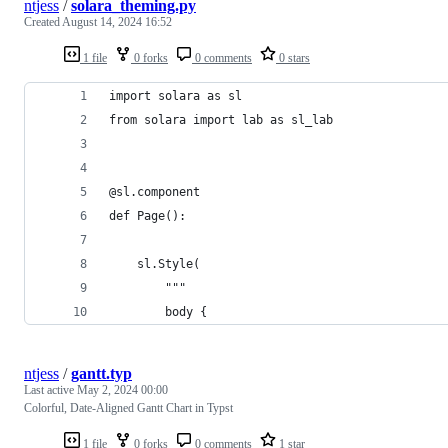
ntjess
/
solara_theming.py
Created
August 14, 2024 16:52
1 file
0 forks
0 comments
0 stars
import solara as sl
from solara import lab as sl_lab
@sl.component
def Page():
    sl.Style(
        """
        body {
ntjess
/
gantt.typ
Last active
May 2, 2024 00:00
Colorful, Date-Aligned Gantt Chart in Typst
1 file
0 forks
0 comments
1 star