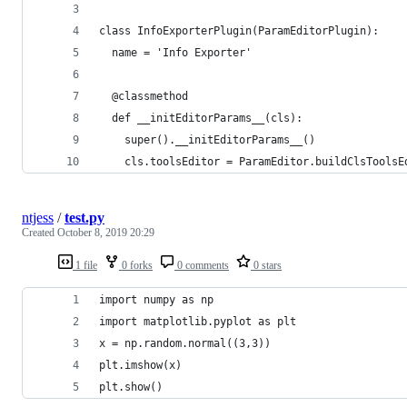
class InfoExporterPlugin(ParamEditorPlugin):
  name = 'Info Exporter'
  @classmethod
  def __initEditorParams__(cls):
    super().__initEditorParams__()
    cls.toolsEditor = ParamEditor.buildClsToolsE
ntjess
/
test.py
Created
October 8, 2019 20:29
1 file
0 forks
0 comments
0 stars
import numpy as np
import matplotlib.pyplot as plt
x = np.random.normal((3,3))
plt.imshow(x)
plt.show()