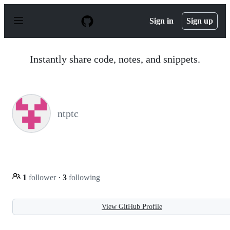
S
k
Sign in
Sign up
i
p
t
o
Instantly share code, notes, and snippets.
c
o
n
t
e
n
ntptc
t
1
follower
·
3
following
View GitHub Profile