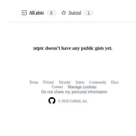
All gists
Starred
0
1
ntptc doesn’t have any public gists yet.
Terms
Privacy
Security
Status
Community
Docs
Footer
Footer
Contact
Manage cookies
navigation
Do not share my personal information
© 2026 GitHub, Inc.