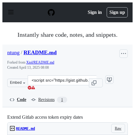
S
k
Sign in
Sign up
i
p
t
o
Instantly share code, notes, and snippets.
c
o
n
ntung
/
README.md
t
e
Forked from
Xiol/README.md
n
Created
April 13, 2025 08:08
t
Clone
Embed
this
repository
at
Code
Revisions
1
&lt;script
src=&quot;https://gist.github.com/ntung/d01dc45013b977
Extend Gitlab access token expiry dates
Raw
README.md