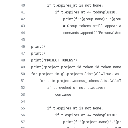
        if t.expires_at is not None:
            if t.expires_at <= todayplus30:
                print(f'"{group.name}","{group.i
                # Group tokens still appear as P
                commands.append(f"PersonalAccess
print()
print()
print("PROJECT TOKENS")
print("project,project_id,token_id,token_name,ex
for project in gl.projects.list(all=True, as_lis
    for t in project.access_tokens.list(all=True
        if t.revoked or not t.active:
            continue
        if t.expires_at is not None:
            if t.expires_at <= todayplus30:
                print(f'"{project.name}","{proje