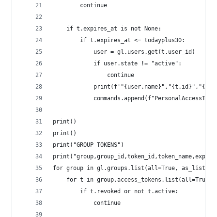
        continue
    if t.expires_at is not None:
        if t.expires_at <= todayplus30:
            user = gl.users.get(t.user_id)
            if user.state != "active":
                continue
            print(f'"{user.name}","{t.id}","{t.n
            commands.append(f"PersonalAccessToke
print()
print()
print("GROUP TOKENS")
print("group,group_id,token_id,token_name,expire
for group in gl.groups.list(all=True, as_list=Fa
    for t in group.access_tokens.list(all=True, 
        if t.revoked or not t.active:
            continue