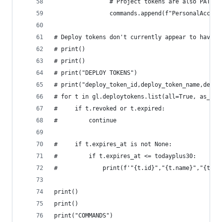
                # Project tokens are also PATs, 
                commands.append(f"PersonalAccess
# Deploy tokens don't currently appear to have e
# print()
# print()
# print("DEPLOY TOKENS")
# print("deploy_token_id,deploy_token_name,deplo
# for t in gl.deploytokens.list(all=True, as_lis
#     if t.revoked or t.expired:
#         continue
#     if t.expires_at is not None:
#         if t.expires_at <= todayplus30:
#             print(f'"{t.id}","{t.name}","{t.us
print()
print()
print("COMMANDS")