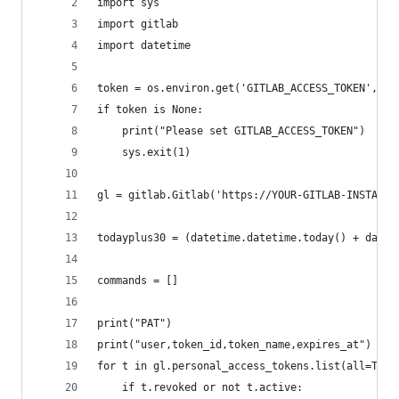
import sys
import gitlab
import datetime
token = os.environ.get('GITLAB_ACCESS_TOKEN', No
if token is None:
    print("Please set GITLAB_ACCESS_TOKEN")
    sys.exit(1)
gl = gitlab.Gitlab('https://YOUR-GITLAB-INSTANCE
todayplus30 = (datetime.datetime.today() + datet
commands = []
print("PAT")
print("user,token_id,token_name,expires_at")
for t in gl.personal_access_tokens.list(all=True
    if t.revoked or not t.active: