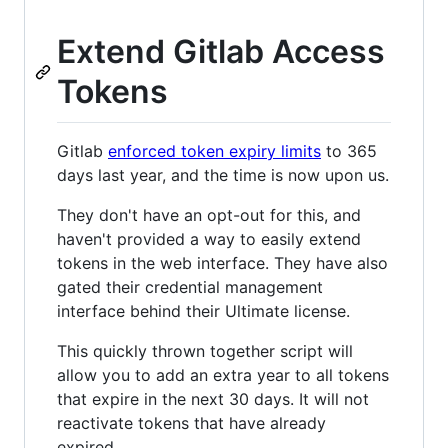
Extend Gitlab Access
Tokens
Gitlab
enforced token expiry limits
to 365
days last year, and the time is now upon us.
They don't have an opt-out for this, and
haven't provided a way to easily extend
tokens in the web interface. They have also
gated their credential management
interface behind their Ultimate license.
This quickly thrown together script will
allow you to add an extra year to all tokens
that expire in the next 30 days. It will not
reactivate tokens that have already
expired.