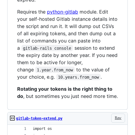
Requires the
python-gitlab
module. Edit
your self-hosted Gitlab instance details into
the script and run it. It will dump out CSVs
of all expiring tokens, and then dump out a
list of commands you can paste into
a
session to extend
gitlab-rails console
the expiry date by another year. If you need
them to be active for longer,
change
to the value of
1.year.from_now
your choice, e.g.
.
10.years.from_now
Rotating your tokens is the right thing to
do
, but sometimes you just need more time.
Raw
gitlab-token-extend.py
import os