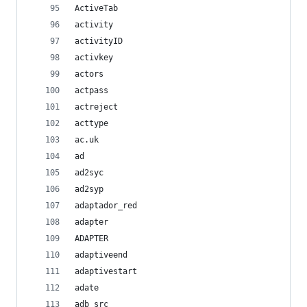
ActiveTab
activity
activityID
activkey
actors
actpass
actreject
acttype
ac.uk
ad
ad2syc
ad2syp
adaptador_red
adapter
ADAPTER
adaptiveend
adaptivestart
adate
adb_src