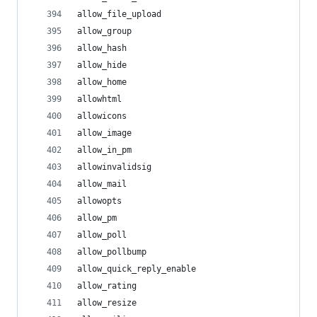
allow_file_upload
allow_group
allow_hash
allow_hide
allow_home
allowhtml
allowicons
allow_image
allow_in_pm
allowinvalidsig
allow_mail
allowopts
allow_pm
allow_poll
allow_pollbump
allow_quick_reply_enable
allow_rating
allow_resize