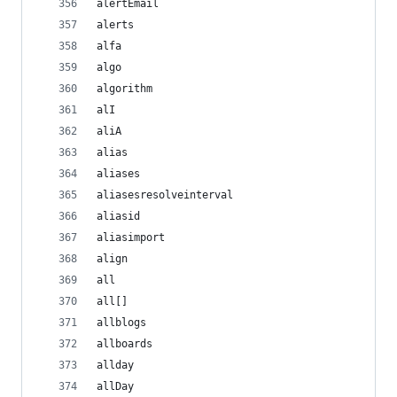
alertEmail
alerts
alfa
algo
algorithm
alI
aliA
alias
aliases
aliasesresolveinterval
aliasid
aliasimport
align
all
all[]
allblogs
allboards
allday
allDay