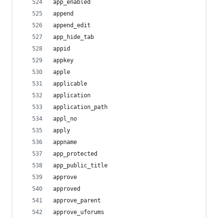
app_enabled
append
append_edit
app_hide_tab
appid
appkey
apple
applicable
application
application_path
appl_no
apply
appname
app_protected
app_public_title
approve
approved
approve_parent
approve_uforums