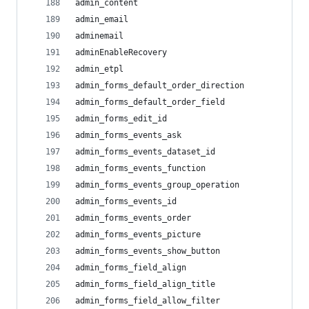
admin_content
admin_email
adminemail
adminEnableRecovery
admin_etpl
admin_forms_default_order_direction
admin_forms_default_order_field
admin_forms_edit_id
admin_forms_events_ask
admin_forms_events_dataset_id
admin_forms_events_function
admin_forms_events_group_operation
admin_forms_events_id
admin_forms_events_order
admin_forms_events_picture
admin_forms_events_show_button
admin_forms_field_align
admin_forms_field_align_title
admin_forms_field_allow_filter