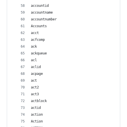
accountid
accountname
accountnumber
Accounts
acct
acfcomp
ack
ackqueue
acl
aclid
acpage
act
act2
act3
actblock
actid
action
Action