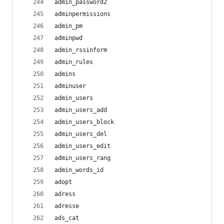
admin_password2
adminpermissions
admin_pm
adminpwd
admin_rssinform
admin_rules
admins
adminuser
admin_users
admin_users_add
admin_users_block
admin_users_del
admin_users_edit
admin_users_rang
admin_words_id
adopt
adress
adresse
ads_cat