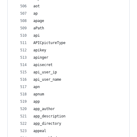
aot
ap
apage
aPath
api
APICpictureType
apikey
apinger
apisecret
api_user_ip
api_user_name
apn
apnum
app
app_author
app_description
app_directory
appeal