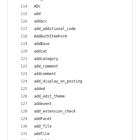
ADc
add
addacc
add_additional_code
AddAuthItemForm
addBase
addcat
addcategory
add_comment
addcomment
add_display_on_posting
added
add_edit_theme
addevent
add_extension_check
addFacet
add_file
addfile