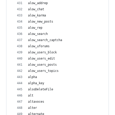
alow_addrep
alow_chat
alow_karma
alow_new_posts
alow_rep
alow_search
alow_search_captcha
alow_uforums
alow_users_block
alow_users_edit
alow_users_posts
alow_users_topics
alpha
alpha_key
alsoDeleteFile
alt
altavoces
alter
alternate