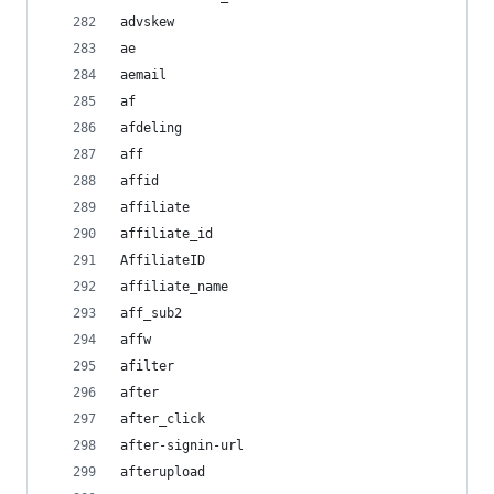
advskew
ae
aemail
af
afdeling
aff
affid
affiliate
affiliate_id
AffiliateID
affiliate_name
aff_sub2
affw
afilter
after
after_click
after-signin-url
afterupload