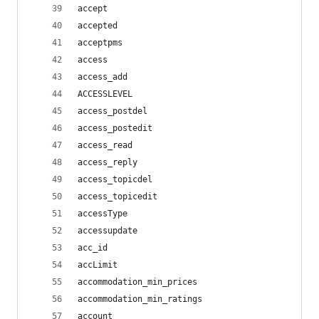
accept
accepted
acceptpms
access
access_add
ACCESSLEVEL
access_postdel
access_postedit
access_read
access_reply
access_topicdel
access_topicedit
accessType
accessupdate
acc_id
accLimit
accommodation_min_prices
accommodation_min_ratings
account