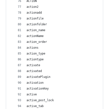
ACTION
action2
actionadd
actionfile
actionfolder
action_name
actionName
action_order
actions
action_type
actiontype
activate
activated
activatePlugin
activation
activationKey
active
active_post_lock
active_tab