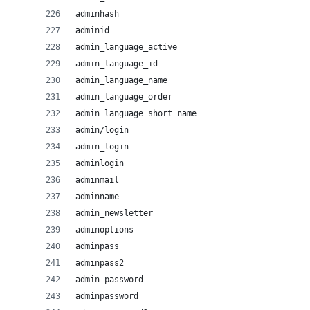
adminhash
adminid
admin_language_active
admin_language_id
admin_language_name
admin_language_order
admin_language_short_name
admin/login
admin_login
adminlogin
adminmail
adminname
admin_newsletter
adminoptions
adminpass
adminpass2
admin_password
adminpassword