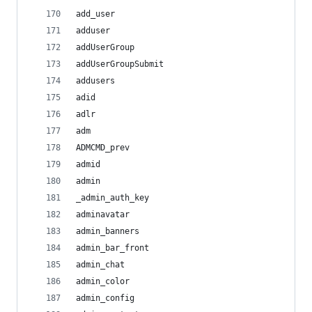
add_user
adduser
addUserGroup
addUserGroupSubmit
addusers
adid
adlr
adm
ADMCMD_prev
admid
admin
_admin_auth_key
adminavatar
admin_banners
admin_bar_front
admin_chat
admin_color
admin_config