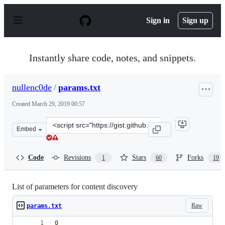
S
k
Sign in
Sign up
i
p
t
o
Instantly share code, notes, and snippets.
c
o
n
nullenc0de
/
params.txt
t
e
Created
March 29, 2019 00:57
n
t
Clone
Embed
this
repository
at
Code
Revisions
Stars
Forks
1
60
19
&lt;script
src=&quot;https://gist.github.com/nullenc0de/9cb362602
List of parameters for content discovery
Raw
params.txt
0