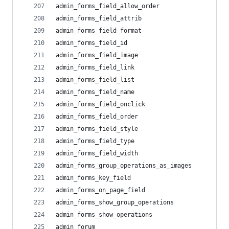
admin_forms_field_allow_order
admin_forms_field_attrib
admin_forms_field_format
admin_forms_field_id
admin_forms_field_image
admin_forms_field_link
admin_forms_field_list
admin_forms_field_name
admin_forms_field_onclick
admin_forms_field_order
admin_forms_field_style
admin_forms_field_type
admin_forms_field_width
admin_forms_group_operations_as_images
admin_forms_key_field
admin_forms_on_page_field
admin_forms_show_group_operations
admin_forms_show_operations
admin_forum