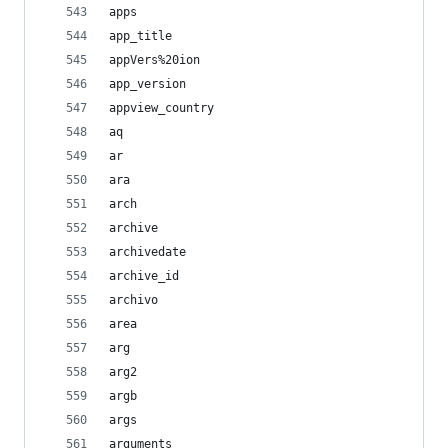
apps
app_title
appVers%20ion
app_version
appview_country
aq
ar
ara
arch
archive
archivedate
archive_id
archivo
area
arg
arg2
argb
args
arguments