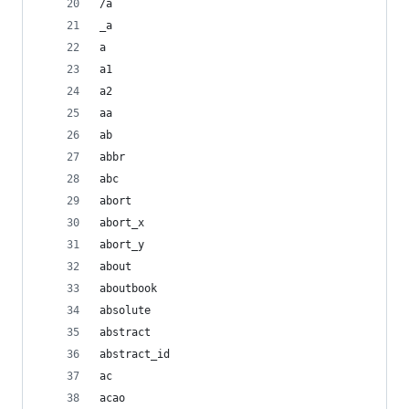
/a
_a
a
a1
a2
aa
ab
abbr
abc
abort
abort_x
abort_y
about
aboutbook
absolute
abstract
abstract_id
ac
acao