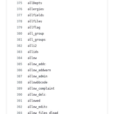
allDepts
allergies
allfields
allfiles
allflag
all_group
all_groups
alli2
allids
allow
allow_addc
allow_addwarn
allow_admin
allowbbcode
allow_complaint
allow_delc
allowed
allow_editc
allow_files_dload