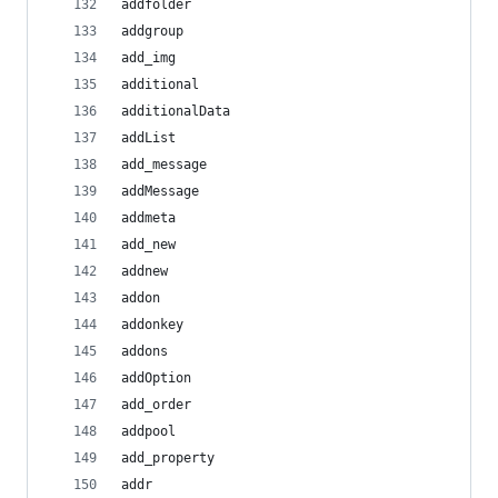
addfolder
addgroup
add_img
additional
additionalData
addList
add_message
addMessage
addmeta
add_new
addnew
addon
addonkey
addons
addOption
add_order
addpool
add_property
addr