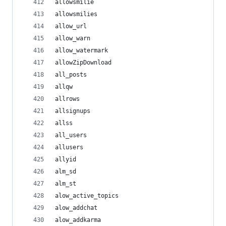
allowsmilie
allowsmilies
allow_url
allow_warn
allow_watermark
allowZipDownload
all_posts
allqw
allrows
allsignups
allss
all_users
allusers
allyid
alm_sd
alm_st
alow_active_topics
alow_addchat
alow_addkarma