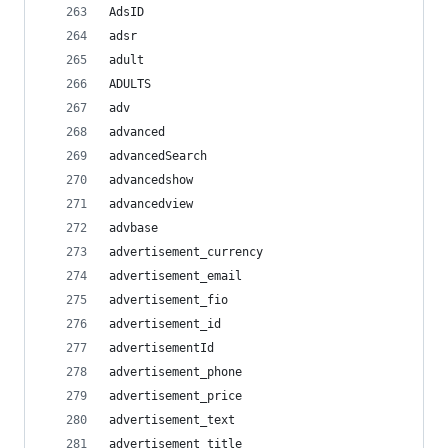
AdsID
adsr
adult
ADULTS
adv
advanced
advancedSearch
advancedshow
advancedview
advbase
advertisement_currency
advertisement_email
advertisement_fio
advertisement_id
advertisementId
advertisement_phone
advertisement_price
advertisement_text
advertisement_title