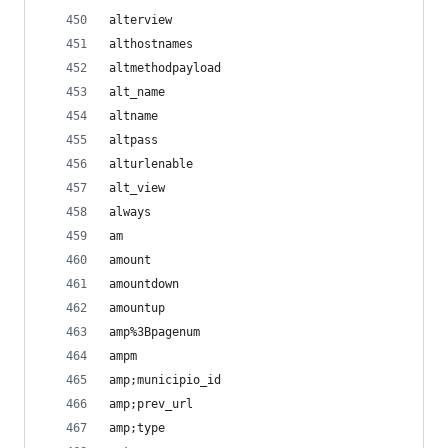
alterview
althostnames
altmethodpayload
alt_name
altname
altpass
alturlenable
alt_view
always
am
amount
amountdown
amountup
amp%3Bpagenum
ampm
amp;municipio_id
amp;prev_url
amp;type