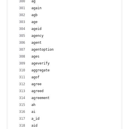
ag
again
agb
age
ageid
agency
agent
agentoption
ages
ageverify
aggregate
agof
agree
agreed
agreement
ah
ai
a_id
aid