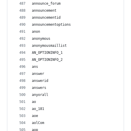
announce_forum
announcement
announcementid
announcementoptions
anon
anonymous
anonymousmaillist
AN_OPTIONINFO_1
AN_OPTIONINFO_2
ans
answer
answerid
answers
anyorall
ao
ao_181
aoe
aolCom
aop