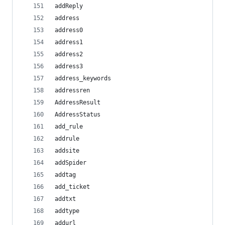
addReply
address
address0
address1
address2
address3
address_keywords
addressren
AddressResult
AddressStatus
add_rule
addrule
addsite
addSpider
addtag
add_ticket
addtxt
addtype
addurl