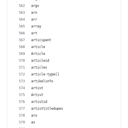
argv
arn
arr
array
art
articipant
article
Article
articleid
articles
article-type[]
artikelinfo
artist
Artist
artistid
artisttitledupes
aru
as