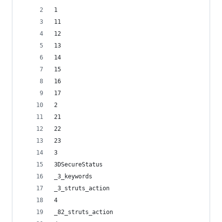
1
11
12
13
14
15
16
17
2
21
22
23
3
3DSecureStatus
_3_keywords
_3_struts_action
4
_82_struts_action