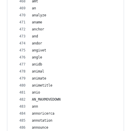
amt
an
analyze
aname
anchor
and
andor
angivet
angle
anidb
animal
animate
animetitle
anio
AN_MAXMOVEDOWN
ann
annoricerca
annotation
announce