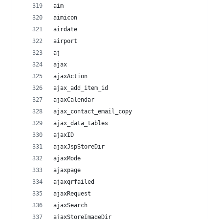
aim
aimicon
airdate
airport
aj
ajax
ajaxAction
ajax_add_item_id
ajaxCalendar
ajax_contact_email_copy
ajax_data_tables
ajaxID
ajaxJspStoreDir
ajaxMode
ajaxpage
ajaxqrfailed
ajaxRequest
ajaxSearch
ajaxStoreImageDir