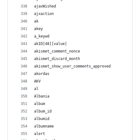
ajaxWished
ajxaction
ak
akey
a_keywd
akID[48][value]
akismet_comment_nonce
akismet_discard_month
akismet_show_user_comments_approved
akordas
AKV
al
Albania
album
album_id
albumid
albumname
alert