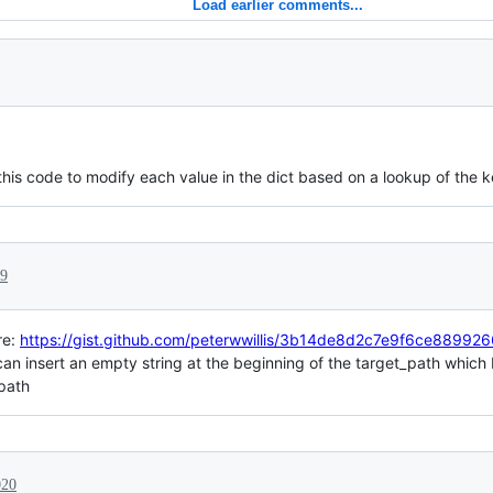
Load earlier comments...
is code to modify each value in the dict based on a lookup of the k
19
re:
https://gist.github.com/peterwwillis/3b14de8d2c7e9f6ce8899
it can insert an empty string at the beginning of the target_path which
 path
020