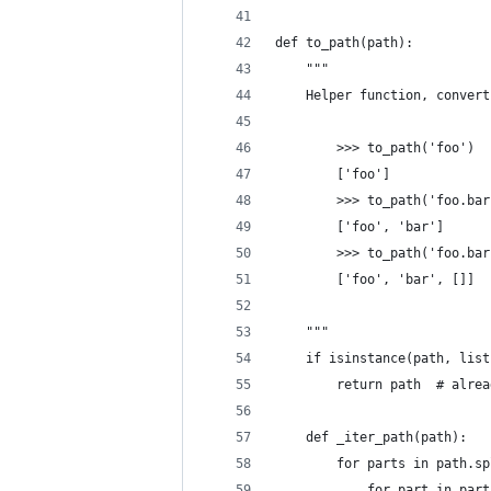
def to_path(path):
    """
    Helper function, convert
        >>> to_path('foo')
        ['foo']
        >>> to_path('foo.bar
        ['foo', 'bar']
        >>> to_path('foo.bar
        ['foo', 'bar', []]
    """
    if isinstance(path, list
        return path  # alrea
    def _iter_path(path):
        for parts in path.sp
            for part in part