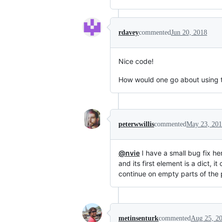
rdavey
commented
Jun 20, 2018
Nice code!
How would one go about using th
peterwwillis
commented
May 23, 20
@nvie
I have a small bug fix he
and its first element is a dict, 
continue on empty parts of the
metinsenturk
commented
Aug 25, 2