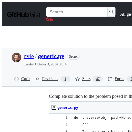
S
k
Search
All gis
i
Gists
p
t
o
c
o
n
t
nvie
/
generic.py
Secret
e
n
Created
October 3, 2014 08:14
t
Code
Revisions
Stars
Forks
1
47
Complete solution to the problem posed in th
generic.py
def traverse(obj, path=None,
    """
    Traverse an arbitrary Py