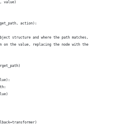
, value)
get_path, action):
bject structure and where the path matches,
n on the value, replacing the node with the
rget_path)
lue):
th:
lue)
lback=transformer)