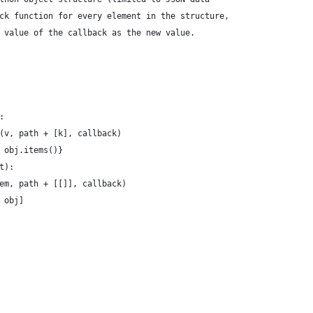
ck function for every element in the structure,
 value of the callback as the new value.
:
(v, path + [k], callback)
 obj.items()}
t):
em, path + [[]], callback)
 obj]