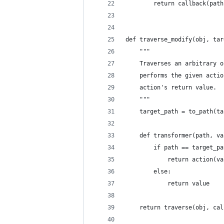
        return callback(path
def traverse_modify(obj, tar
    """
    Traverses an arbitrary o
    performs the given actio
    action's return value.
    """
    target_path = to_path(ta
    def transformer(path, va
        if path == target_pa
            return action(va
        else:
            return value
    return traverse(obj, cal