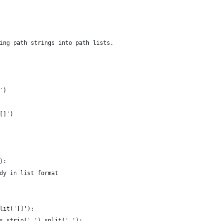
ing path strings into path lists.
')
[]')
):
dy in list format
lit('[]'):
s.strip('.').split('.'):