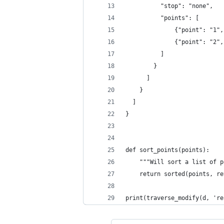
          "stop": "none",
          "points": [
              {"point": "1",
              {"point": "2",
          ]
        }
      ]
    }
  ]
}
def sort_points(points):
    """Will sort a list of p
    return sorted(points, re
print(traverse_modify(d, 're