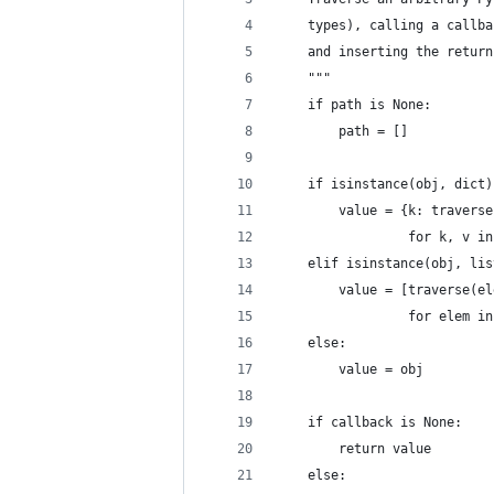
    types), calling a callba
    and inserting the return
    """
    if path is None:
        path = []
    if isinstance(obj, dict)
        value = {k: traverse
                 for k, v in
    elif isinstance(obj, lis
        value = [traverse(el
                 for elem in
    else:
        value = obj
    if callback is None:
        return value
    else: