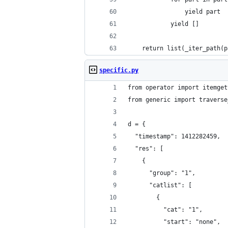
                yield part
            yield []
    return list(_iter_path(p
specific.py
from operator import itemget
from generic import traverse
d = {
  "timestamp": 1412282459,
  "res": [
    {
      "group": "1",
      "catlist": [
        {
          "cat": "1",
          "start": "none",