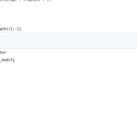
ath))[:-1]
ter
_modify