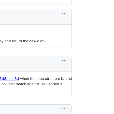
ey and return the new dict?
266d8aeea6d
when the data structure is a list
 I couldn't match against, so I added a