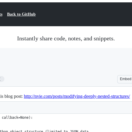
ts
Back to GitHub
Instantly share code, notes, and snippets.
7
Embed
is blog post:
http://nvie.com/posts/modifying-deeply-nested-structures/
 callback=None):
thon object structure (limited to JSON data