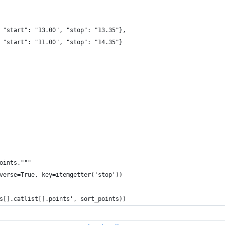
 "start": "13.00", "stop": "13.35"},
 "start": "11.00", "stop": "14.35"}
oints."""
verse=True, key=itemgetter('stop'))
s[].catlist[].points', sort_points))