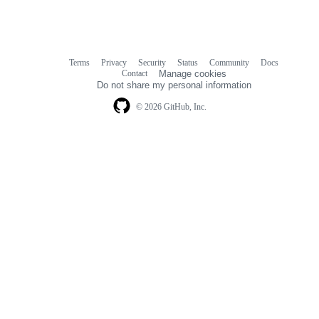
Terms
Privacy
Security
Status
Community
Docs
Footer
Footer
Contact
Manage cookies
navigation
Do not share my personal information
© 2026 GitHub, Inc.