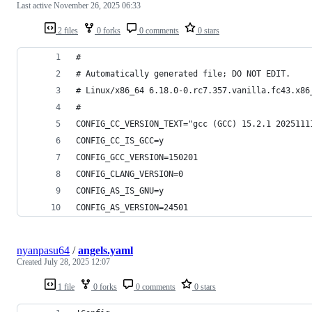
Last active
November 26, 2025 06:33
2 files
0 forks
0 comments
0 stars
#
# Automatically generated file; DO NOT EDIT.
# Linux/x86_64 6.18.0-0.rc7.357.vanilla.fc43.x86
#
CONFIG_CC_VERSION_TEXT="gcc (GCC) 15.2.1 2025111
CONFIG_CC_IS_GCC=y
CONFIG_GCC_VERSION=150201
CONFIG_CLANG_VERSION=0
CONFIG_AS_IS_GNU=y
CONFIG_AS_VERSION=24501
nyanpasu64
/
angels.yaml
Created
July 28, 2025 12:07
1 file
0 forks
0 comments
0 stars