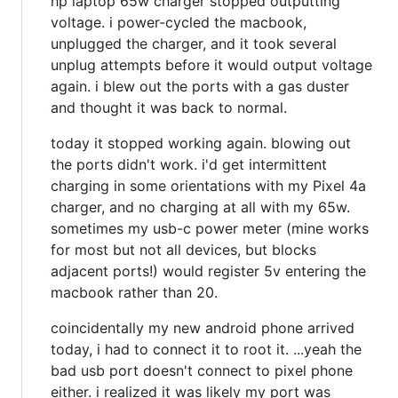
hp laptop 65w charger stopped outputting
voltage. i power-cycled the macbook,
unplugged the charger, and it took several
unplug attempts before it would output voltage
again. i blew out the ports with a gas duster
and thought it was back to normal.
today it stopped working again. blowing out
the ports didn't work. i'd get intermittent
charging in some orientations with my Pixel 4a
charger, and no charging at all with my 65w.
sometimes my usb-c power meter (mine works
for most but not all devices, but blocks
adjacent ports!) would register 5v entering the
macbook rather than 20.
coincidentally my new android phone arrived
today, i had to connect it to root it. ...yeah the
bad usb port doesn't connect to pixel phone
either. i realized it was likely my port was