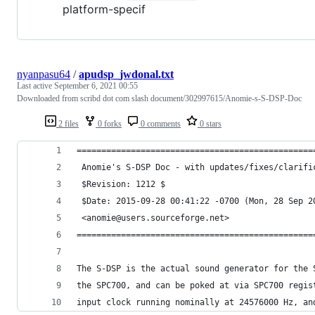
platform-specif
nyanpasu64
/
apudsp_jwdonal.txt
Last active
September 6, 2021 00:55
Downloaded from scribd dot com slash document/302997615/Anomie-s-S-DSP-Doc
2 files
0 forks
0 comments
0 stars
================================================
 Anomie's S-DSP Doc - with updates/fixes/clarifi
 $Revision: 1212 $
 $Date: 2015-09-28 00:41:22 -0700 (Mon, 28 Sep 2
 <anomie@users.sourceforge.net>
================================================
The S-DSP is the actual sound generator for the 
the SPC700, and can be poked at via SPC700 regis
input clock running nominally at 24576000 Hz, an