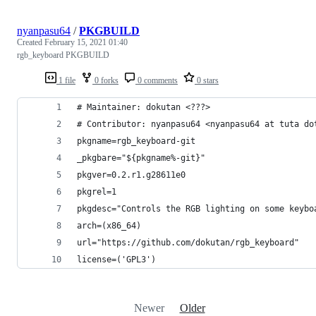
nyanpasu64
/
PKGBUILD
Created
February 15, 2021 01:40
rgb_keyboard PKGBUILD
1 file
0 forks
0 comments
0 stars
# Maintainer: dokutan <???>
# Contributor: nyanpasu64 <nyanpasu64 at tuta do
pkgname=rgb_keyboard-git
_pkgbare="${pkgname%-git}"
pkgver=0.2.r1.g28611e0
pkgrel=1
pkgdesc="Controls the RGB lighting on some keybo
arch=(x86_64)
url="https://github.com/dokutan/rgb_keyboard"
license=('GPL3')
Newer
Older