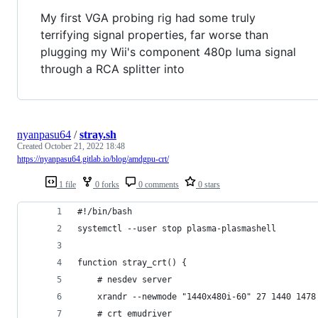
My first VGA probing rig had some truly
terrifying signal properties, far worse than
plugging my Wii's component 480p luma signal
through a RCA splitter into
nyanpasu64
/
stray.sh
Created
October 21, 2022 18:48
https://nyanpasu64.gitlab.io/blog/amdgpu-crt/
1 file
0 forks
0 comments
0 stars
#!/bin/bash
systemctl --user stop plasma-plasmashell
function stray_crt() {
	# nesdev server
	xrandr --newmode "1440x480i-60" 27 1440 147
	# crt emudriver