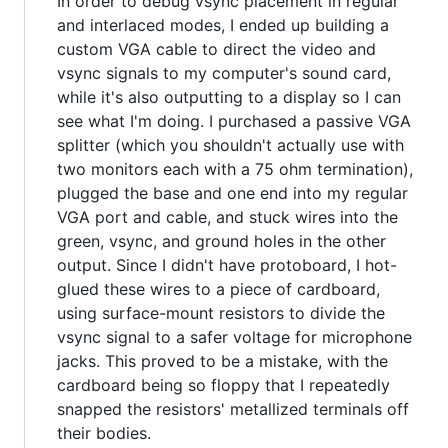
In order to debug vsync placement in regular
and interlaced modes, I ended up building a
custom VGA cable to direct the video and
vsync signals to my computer's sound card,
while it's also outputting to a display so I can
see what I'm doing. I purchased a passive VGA
splitter (which you shouldn't actually use with
two monitors each with a 75 ohm termination),
plugged the base and one end into my regular
VGA port and cable, and stuck wires into the
green, vsync, and ground holes in the other
output. Since I didn't have protoboard, I hot-
glued these wires to a piece of cardboard,
using surface-mount resistors to divide the
vsync signal to a safer voltage for microphone
jacks. This proved to be a mistake, with the
cardboard being so floppy that I repeatedly
snapped the resistors' metallized terminals off
their bodies.