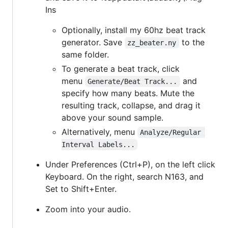
Ins
Optionally, install my 60hz beat track
generator. Save
to the
zz_beater.ny
same folder.
To generate a beat track, click
menu
and
Generate/Beat Track...
specify how many beats. Mute the
resulting track, collapse, and drag it
above your sound sample.
Alternatively, menu
Analyze/Regular 
Interval Labels...
Under Preferences (Ctrl+P), on the left click
Keyboard. On the right, search N163, and
Set to Shift+Enter.
Zoom into your audio.