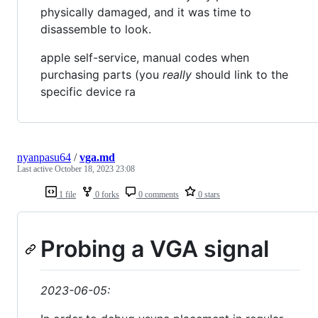
physically damaged, and it was time to
disassemble to look.
apple self-service, manual codes when
purchasing parts (you
really
should link to the
specific device ra
nyanpasu64
/
vga.md
Last active
October 18, 2023 23:08
1 file
0 forks
0 comments
0 stars
Probing a VGA signal
2023-06-05: