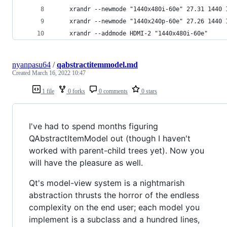
	xrandr --newmode "1440x480i-60e" 27.31 1440
	xrandr --newmode "1440x240p-60e" 27.26 1440
	xrandr --addmode HDMI-2 "1440x480i-60e"
nyanpasu64
/
qabstractitemmodel.md
Created
March 16, 2022 10:47
1 file
0 forks
0 comments
0 stars
I've had to spend months figuring
QAbstractItemModel out (though I haven't
worked with parent-child trees yet). Now you
will have the pleasure as well.
Qt's model-view system is a nightmarish
abstraction thrusts the horror of the endless
complexity on the end user; each model you
implement is a subclass and a hundred lines,