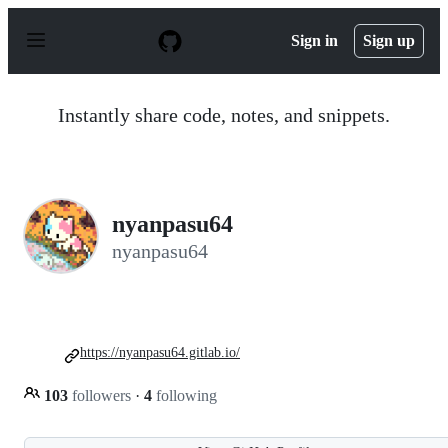
S
k
Sign in
Sign up
i
p
t
o
Instantly share code, notes, and snippets.
c
o
n
t
e
n
nyanpasu64
t
nyanpasu64
https://nyanpasu64.gitlab.io/
103
followers
·
4
following