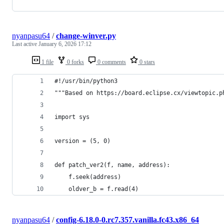
nyanpasu64
/
change-winver.py
Last active
January 6, 2026 17:12
1 file
0 forks
0 comments
0 stars
#!/usr/bin/python3
"""Based on https://board.eclipse.cx/viewtopic.p
import sys
version = (5, 0)
def patch_ver2(f, name, address):
    f.seek(address)
    oldver_b = f.read(4)
nyanpasu64
/
config-6.18.0-0.rc7.357.vanilla.fc43.x86_64