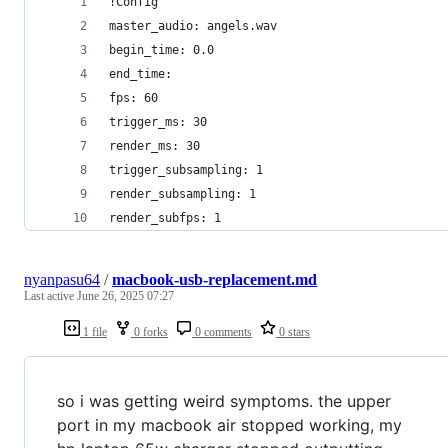
!Config
master_audio: angels.wav
begin_time: 0.0
end_time:
fps: 60
trigger_ms: 30
render_ms: 30
trigger_subsampling: 1
render_subsampling: 1
render_subfps: 1
nyanpasu64
/
macbook-usb-replacement.md
Last active
June 26, 2025 07:27
1 file
0 forks
0 comments
0 stars
so i was getting weird symptoms. the upper
port in my macbook air stopped working, my