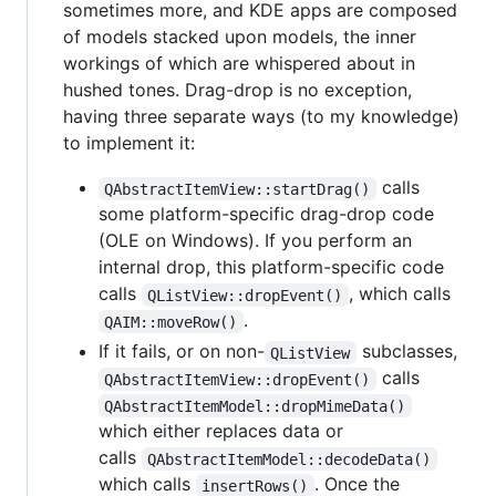
sometimes more, and KDE apps are composed
of models stacked upon models, the inner
workings of which are whispered about in
hushed tones. Drag-drop is no exception,
having three separate ways (to my knowledge)
to implement it:
calls
QAbstractItemView::startDrag()
some platform-specific drag-drop code
(OLE on Windows). If you perform an
internal drop, this platform-specific code
calls
, which calls
QListView::dropEvent()
.
QAIM::moveRow()
If it fails, or on non-
subclasses,
QListView
calls
QAbstractItemView::dropEvent()
QAbstractItemModel::dropMimeData()
which either replaces data or
calls
QAbstractItemModel::decodeData()
which calls
. Once the
insertRows()