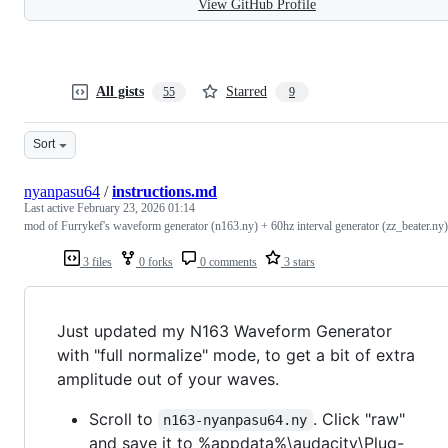
View GitHub Profile
All gists
Starred
55
9
Sort
nyanpasu64
/
instructions.md
Last active
February 23, 2026 01:14
mod of Furrykef's waveform generator (n163.ny) + 60hz interval generator (zz_beater.ny)
3 files
0 forks
0 comments
3 stars
Just updated my N163 Waveform Generator
with "full normalize" mode, to get a bit of extra
amplitude out of your waves.
Scroll to
. Click "raw"
n163-nyanpasu64.ny
and save it to %appdata%\audacity\Plug-