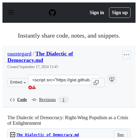
S
k
Sign in
Sign up
i
p
t
o
Instantly share code, notes, and snippets.
c
o
n
oaustegard
/
The Dialectic of
t
Democracy.md
e
n
Created
September 17, 2024 13:45
t
Clone
Embed
this
repository
at
Code
Revisions
1
&lt;script
src=&quot;https://gist.github.com/oaustegard/2481b31f3
The Dialectic of Democracy: Right-Wing Populism as a Crisis
of Enlightenment
Raw
The Dialectic of Democracy.md