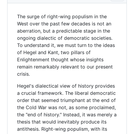
The surge of right-wing populism in the
West over the past few decades is not an
aberration, but a predictable stage in the
ongoing dialectic of democratic societies.
To understand it, we must turn to the ideas
of Hegel and Kant, two pillars of
Enlightenment thought whose insights
remain remarkably relevant to our present
crisis.
Hegel's dialectical view of history provides
a crucial framework. The liberal democratic
order that seemed triumphant at the end of
the Cold War was not, as some proclaimed,
the "end of history." Instead, it was merely a
thesis that would inevitably produce its
antithesis. Right-wing populism, with its