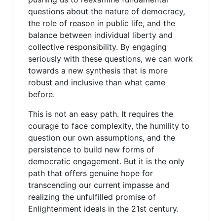
questions about the nature of democracy,
the role of reason in public life, and the
balance between individual liberty and
collective responsibility. By engaging
seriously with these questions, we can work
towards a new synthesis that is more
robust and inclusive than what came
before.
This is not an easy path. It requires the
courage to face complexity, the humility to
question our own assumptions, and the
persistence to build new forms of
democratic engagement. But it is the only
path that offers genuine hope for
transcending our current impasse and
realizing the unfulfilled promise of
Enlightenment ideals in the 21st century.