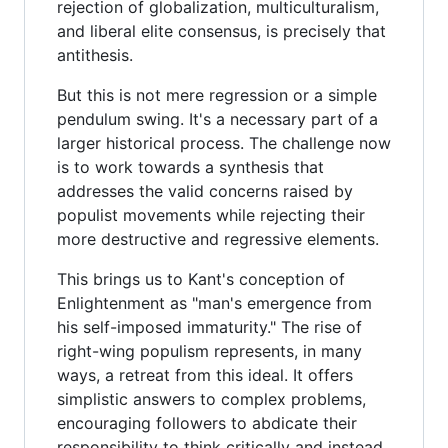
rejection of globalization, multiculturalism,
and liberal elite consensus, is precisely that
antithesis.
But this is not mere regression or a simple
pendulum swing. It's a necessary part of a
larger historical process. The challenge now
is to work towards a synthesis that
addresses the valid concerns raised by
populist movements while rejecting their
more destructive and regressive elements.
This brings us to Kant's conception of
Enlightenment as "man's emergence from
his self-imposed immaturity." The rise of
right-wing populism represents, in many
ways, a retreat from this ideal. It offers
simplistic answers to complex problems,
encouraging followers to abdicate their
responsibility to think critically and instead