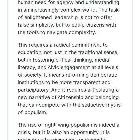
human need for agency and understanding
in an increasingly complex world. The task
of enlightened leadership is not to offer
false simplicity, but to equip citizens with
the tools to navigate complexity.
This requires a radical commitment to
education, not just in the traditional sense,
but in fostering critical thinking, media
literacy, and civic engagement at all levels
of society. It means reforming democratic
institutions to be more transparent and
participatory. And it requires articulating a
new narrative of citizenship and belonging
that can compete with the seductive myths
of populism.
The rise of right-wing populism is indeed a
crisis, but it is also an opportunity. It is
pushing us to reexamine fundamental