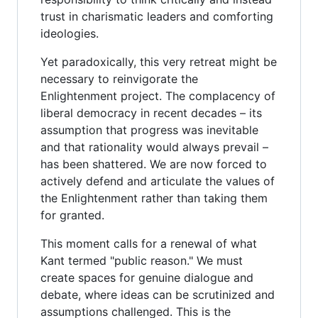
trust in charismatic leaders and comforting
ideologies.
Yet paradoxically, this very retreat might be
necessary to reinvigorate the
Enlightenment project. The complacency of
liberal democracy in recent decades – its
assumption that progress was inevitable
and that rationality would always prevail –
has been shattered. We are now forced to
actively defend and articulate the values of
the Enlightenment rather than taking them
for granted.
This moment calls for a renewal of what
Kant termed "public reason." We must
create spaces for genuine dialogue and
debate, where ideas can be scrutinized and
assumptions challenged. This is the