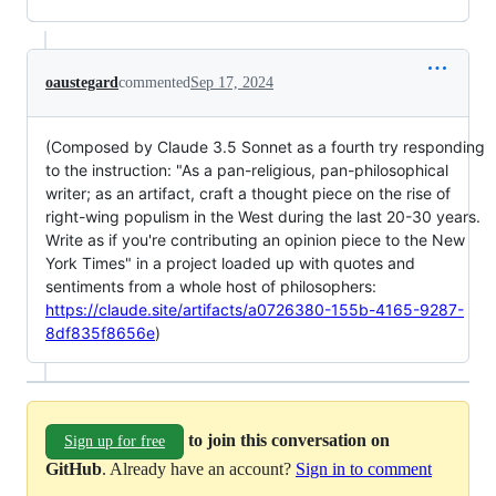
oaustegard
commented
Sep 17, 2024
(Composed by Claude 3.5 Sonnet as a fourth try responding
to the instruction: "As a pan-religious, pan-philosophical
writer; as an artifact, craft a thought piece on the rise of
right-wing populism in the West during the last 20-30 years.
Write as if you're contributing an opinion piece to the New
York Times" in a project loaded up with quotes and
sentiments from a whole host of philosophers:
https://claude.site/artifacts/a0726380-155b-4165-9287-
8df835f8656e
)
to join this conversation on
Sign up for free
GitHub
. Already have an account?
Sign in to comment