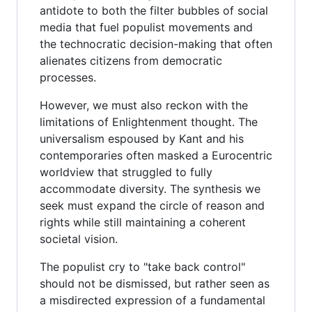
antidote to both the filter bubbles of social
media that fuel populist movements and
the technocratic decision-making that often
alienates citizens from democratic
processes.
However, we must also reckon with the
limitations of Enlightenment thought. The
universalism espoused by Kant and his
contemporaries often masked a Eurocentric
worldview that struggled to fully
accommodate diversity. The synthesis we
seek must expand the circle of reason and
rights while still maintaining a coherent
societal vision.
The populist cry to "take back control"
should not be dismissed, but rather seen as
a misdirected expression of a fundamental