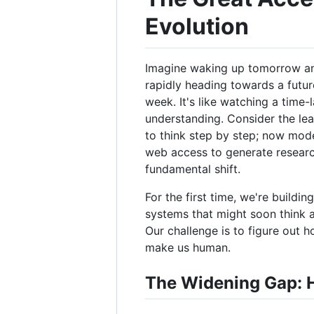
Evolution
Imagine waking up tomorrow and 
rapidly heading towards a future
week. It's like watching a time-
understanding. Consider the lea
to think step by step; now mode
web access to generate research
fundamental shift.
For the first time, we're buildi
systems that might soon think a
Our challenge is to figure out 
make us human.
The Widening Gap: H