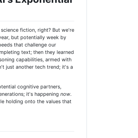
cience fiction, right? But we're
year, but potentially week by
speeds that challenge our
mpleting text; then they learned
soning capabilities, armed with
 just another tech trend; it's a
otential cognitive partners,
enerations; it's happening
now
.
le holding onto the values that