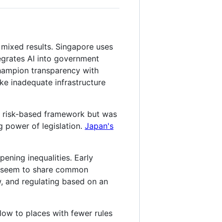
 mixed results. Singapore uses
tegrates AI into government
champion transparency with
ike inadequate infrastructure
 risk-based framework but was
g power of legislation.
Japan's
ening inequalities. Early
es seem to share common
ew, and regulating based on an
flow to places with fewer rules