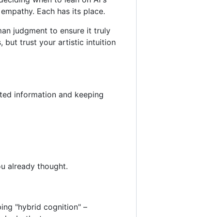
 empathy. Each has its place.
man judgment to ensure it truly
but trust your artistic intuition
ated information and keeping
ou already thought.
ping "hybrid cognition" –