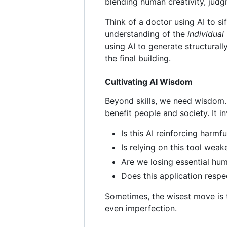
blending human creativity, judg
Think of a doctor using AI to si
understanding of the
individual
using AI to generate structurall
the final building.
Cultivating AI Wisdom
Beyond skills, we need wisdom. 
benefit people and society. It i
Is this AI reinforcing harmf
Is relying on this tool wea
Are we losing essential hu
Does this application res
Sometimes, the wisest move is
even imperfection.