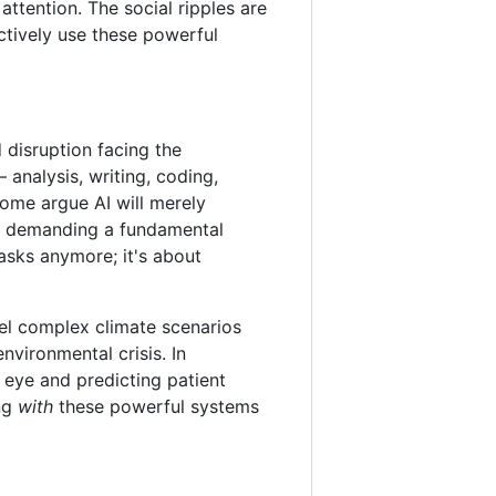
ttention. The social ripples are
tively use these powerful
disruption facing the
 analysis, writing, coding,
some argue AI will merely
t, demanding a fundamental
tasks anymore; it's about
odel complex climate scenarios
nvironmental crisis. In
 eye and predicting patient
ing
with
these powerful systems