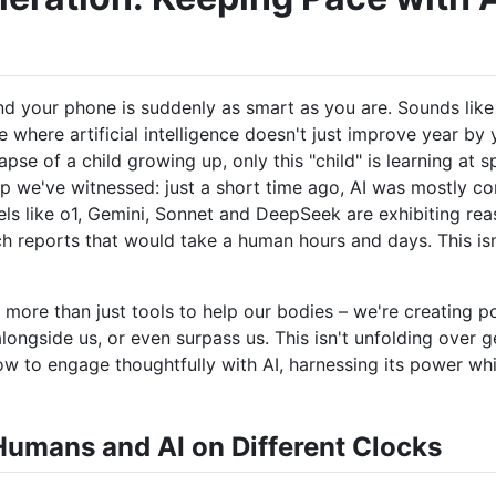
your phone is suddenly as smart as you are. Sounds like s
 where artificial intelligence doesn't just improve year by 
lapse of a child growing up, only this "child" is learning at 
p we've witnessed: just a short time ago, AI was mostly co
ls like o1, Gemini, Sonnet and DeepSeek are exhibiting rea
 reports that would take a human hours and days. This isn't
ng more than just tools to help our bodies – we're creating p
longside us, or even surpass us. This isn't unfolding over g
how to engage thoughtfully with AI, harnessing its power whi
umans and AI on Different Clocks