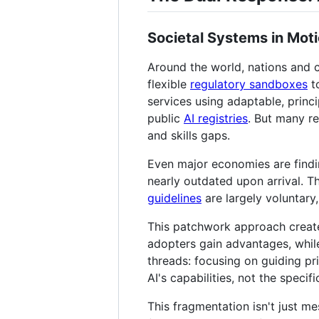
Societal Systems in Mot
Around the world, nations and c
flexible
regulatory sandboxes
to
services using adaptable, princ
public
AI registries
. But many re
and skills gaps.
Even major economies are findi
nearly outdated upon arrival. T
guidelines
are largely voluntary,
This patchwork approach creates
adopters gain advantages, whil
threads: focusing on guiding pri
AI's capabilities, not the speci
This fragmentation isn't just me