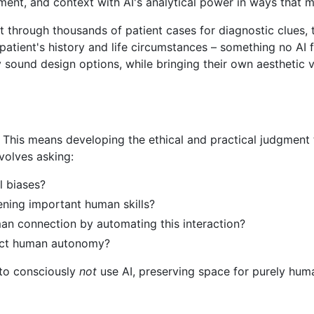
ment, and context with AI's analytical power in ways that 
ft through thousands of patient cases for diagnostic clues,
patient's history and life circumstances – something no AI f
y sound design options, while bringing their own aesthetic vi
This means developing the ethical and practical judgment t
nvolves asking:
ul biases?
kening important human skills?
man connection by automating this interaction?
pect human autonomy?
 to consciously
not
use AI, preserving space for purely human