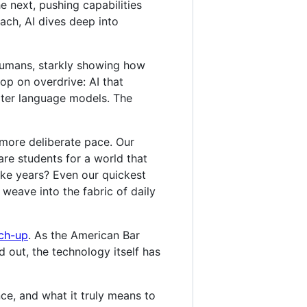
he next, pushing capabilities
ach, AI dives deep into
 humans, starkly showing how
oop on overdrive: AI that
rter language models. The
 more deliberate pace. Our
are students for a world that
ake years? Even our quickest
 weave into the fabric of daily
tch-up
. As the American Bar
d out, the technology itself has
ce, and what it truly means to