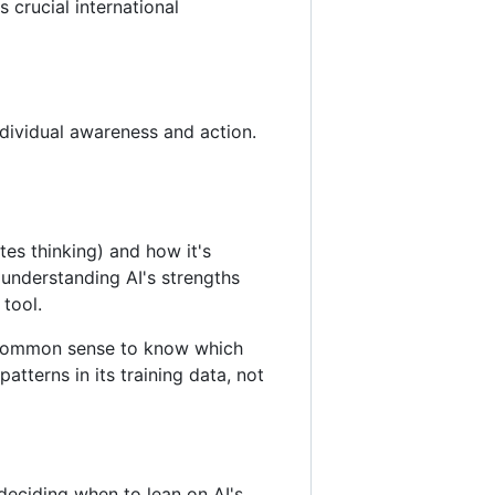
 crucial international
individual awareness and action.
tes thinking) and how it's
 understanding AI's strengths
 tool.
he common sense to know which
atterns in its training data, not
deciding when to lean on AI's