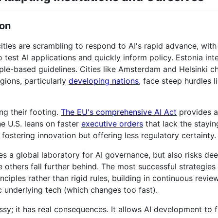
ion
ities are scrambling to respond to AI's rapid advance, with
 test AI applications and quickly inform policy. Estonia in
iple-based guidelines. Cities like Amsterdam and Helsinki 
gions, particularly
developing nations
, face steep hurdles l
ng their footing.
The EU's comprehensive AI Act
provides a
he U.S. leans on faster
executive orders
that lack the stayin
 fostering innovation but offering less regulatory certainty.
 a global laboratory for AI governance, but also risks deep
e others fall further behind. The most successful strategi
nciples rather than rigid rules, building in continuous revi
fic underlying tech (which changes too fast).
ssy; it has real consequences. It allows AI development to 