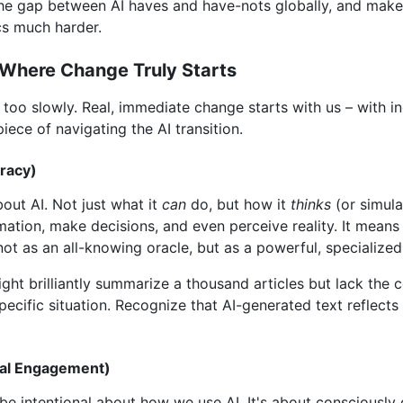
the gap between AI haves and have-nots globally, and makes
cs much harder.
 Where Change Truly Starts
ely too slowly. Real, immediate change starts with us – with 
iece of navigating the AI transition.
eracy)
out AI. Not just what it
can
do, but how it
thinks
(or simula
ation, make decisions, and even perceive reality. It means
 not as an all-knowing oracle, but as a powerful, specialized
ight brilliantly summarize a thousand articles but lack t
ecific situation. Recognize that AI-generated text reflects p
nal Engagement)
 intentional about how we use AI. It's about consciously 