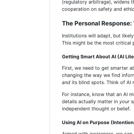
(regulatory arbitrage), widens 
cooperation on safety and ethi
The Personal Response:
Institutions will adapt, but lik
This might be the most critical p
Getting Smart About AI (AI Lit
First, we need to get smarter ab
changing the way we find inform
and
its blind spots. Think of AI
For instance, know that an AI m
details actually matter in
your
sp
independent thought or belief.
Using AI on Purpose (Intentio
Armed with awareness, we can be