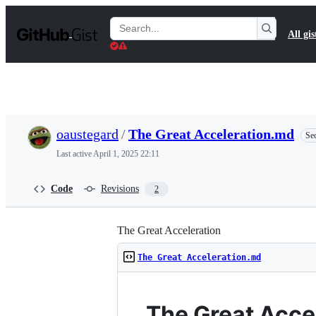
S
k
Search
All gis
i
Gists
p
t
o
c
o
n
t
oaustegard
/
The Great Acceleration.md
Sec
e
n
Last active
April 1, 2025 22:11
t
Code
Revisions
2
The Great Acceleration
The Great Acceleration.md
The Great Accel