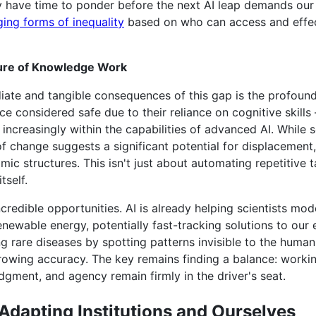
have time to ponder before the next AI leap demands our a
ing forms of inequality
based on who can access and effec
ure of Knowledge Work
ate and tangible consequences of this gap is the profound 
considered safe due to their reliance on cognitive skills –
ncreasingly within the capabilities of advanced AI. While 
of change suggests a significant potential for displacemen
ic structures. This isn't just about automating repetitive 
tself.
ncredible opportunities. AI is already helping scientists m
enewable energy, potentially fast-tracking solutions to our e
ng rare diseases by spotting patterns invisible to the human
rowing accuracy. The key remains finding a balance: work
dgment, and agency remain firmly in the driver's seat.
Adapting Institutions and Ourselves