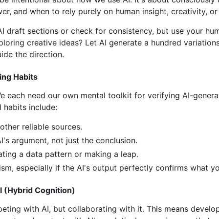
, and when to rely purely on human insight, creativity, or
AI draft sections or check for consistency, but use your hu
oring creative ideas? Let AI generate a hundred variations, 
ide the direction.
ing Habits
 We each need our own mental toolkit for verifying AI-gener
d habits include:
other reliable sources.
I's argument, not just the conclusion.
ating a data pattern or making a leap.
ism, especially if the AI's output perfectly confirms what y
 (Hybrid Cognition)
eting with AI, but collaborating with it. This means develo