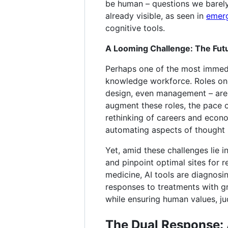
be human – questions we barely 
already visible, as seen in
emerg
cognitive tools.
A Looming Challenge: The Fut
Perhaps one of the most immedi
knowledge workforce. Roles once 
design, even management – are i
augment these roles, the pace 
rethinking of careers and econom
automating aspects of thought i
Yet, amid these challenges lie i
and pinpoint optimal sites for r
medicine, AI tools are diagnosi
responses to treatments with g
while ensuring human values, ju
The Dual Response: 