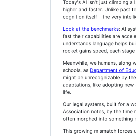
Today's AI isn't just climbing a
higher and faster. Unlike past 
cognition itself – the very intel
Look at the benchmarks
: AI sy
fast their capabilities are accel
understands language helps bui
rocket gains speed, each stage 
Meanwhile, we humans, along wit
schools, as
Department of Educa
might be unrecognizable by the
adaptations, like adopting new a
life.
Our legal systems, built for a 
Association notes, by the time r
often morphed into something ne
This growing mismatch forces us