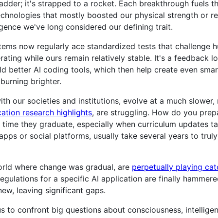
 ladder; it's strapped to a rocket. Each breakthrough fuels t
technologies that mostly boosted our physical strength or re
ligence we've long considered our defining trait.
stems now regularly ace standardized tests that challenge
erating while ours remain relatively stable. It's a feedback l
ld better AI coding tools, which then help create even sma
burning brighter.
h our societies and institutions, evolve at a much slower,
tion research highlights
, are struggling. How do you prep
 time they graduate, especially when curriculum updates t
pps or social platforms, usually take several years to truly
world where change was gradual, are
perpetually playing ca
egulations for a specific AI application are finally hammere
w, leaving significant gaps.
 to confront big questions about consciousness, intelligen