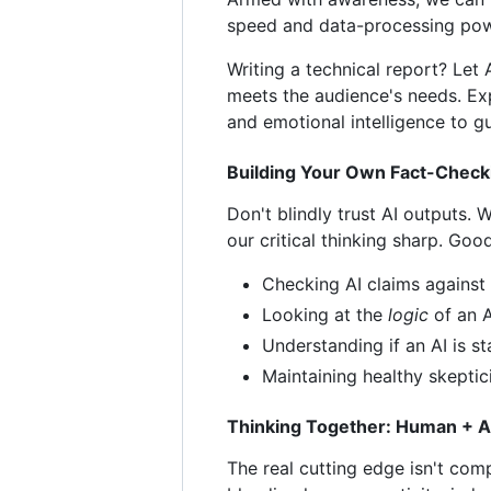
speed and data-processing power
Writing a technical report? Let 
meets the audience's needs. Expl
and emotional intelligence to gu
Building Your Own Fact-Check
Don't blindly trust AI outputs.
our critical thinking sharp. Goo
Checking AI claims against 
Looking at the
logic
of an A
Understanding if an AI is st
Maintaining healthy skeptic
Thinking Together: Human + AI
The real cutting edge isn't comp