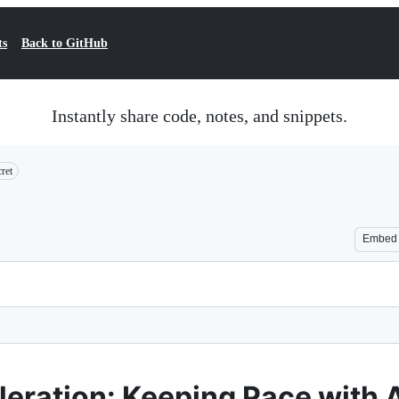
ts
Back to GitHub
Instantly share code, notes, and snippets.
ret
Embed
eration: Keeping Pace with A