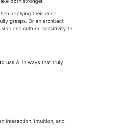
make both stronger.
 then applying their deep
ully grasps. Or an architect
sion and cultural sensitivity to
o use AI in ways that truly
 interaction, intuition, and