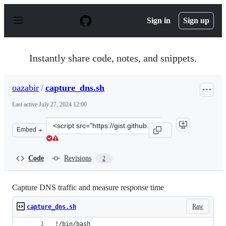
S
k
Sign in
Sign up
i
p
t
o
Instantly share code, notes, and snippets.
c
o
n
oazabir
/
capture_dns.sh
t
e
Last active
July 27, 2024 12:00
n
t
Clone
Embed
this
repository
at
Code
Revisions
2
&lt;script
src=&quot;https://gist.github.com/oazabir/03dc055fdee9d
Capture DNS traffic and measure response time
Raw
capture_dns.sh
!/bin/bash