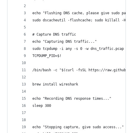
echo "Flushing DNS cache, please give sudo passw
sudo dscacheutil -flushcache; sudo killall -HUP 
# Capture DNS traffic
echo "Capturing DNS traffic..."
sudo tcpdump -i any -s 0 -w dns_traffic.pcap por
TCPDUMP_PID=$!
/bin/bash -c "$(curl -fsSL https://raw.githubuse
brew install wireshark
echo "Recording DNS response times..."
sleep 300
echo "Stopping capture, give sudo access..."