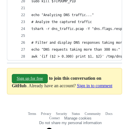
sudo kill $TCPDUMP_PID
echo "Analyzing DNS traffic..."
# Analyze the captured traffic
tshark -r dns_traffic.pcap -Y "dns.flags.respons
# Filter and display DNS responses taking more t
echo "DNS requests taking more than 300 ms:"
awk '{if ($2 > 0.300) print $1, $2}' /tmp/dns_ti
to join this conversation on
Sign up for free
GitHub
. Already have an account?
Sign in to comment
Terms
Privacy
Security
Status
Community
Docs
Footer
Footer
Contact
Manage cookies
navigation
Do not share my personal information