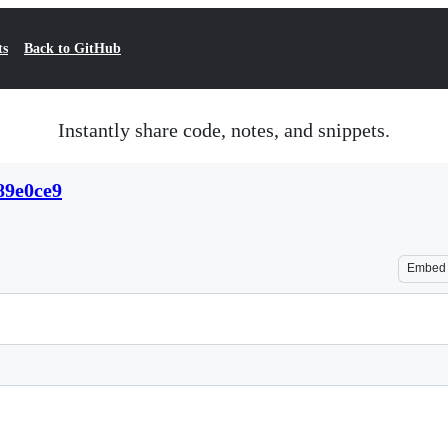
ts
Back to GitHub
Instantly share code, notes, and snippets.
89e0ce9
Embed