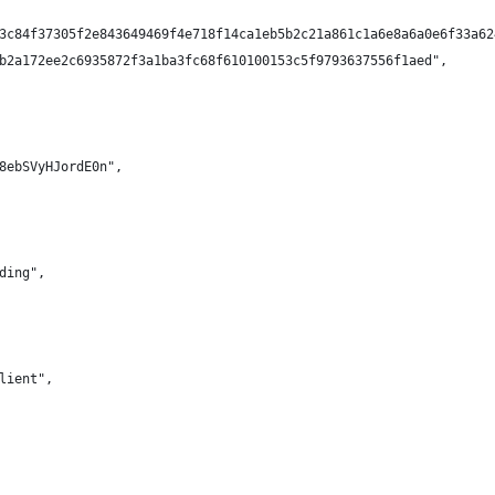
3c84f37305f2e843649469f4e718f14ca1eb5b2c21a861c1a6e8a6a0e6f33a62
b2a172ee2c6935872f3a1ba3fc68f610100153c5f9793637556f1aed",
8ebSVyHJordE0n",
ding",
lient",