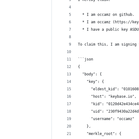
  * I am occamz on github.
  * I am occamz (https://key
  * I have a public key ASDU
To claim this, I am signing 
```json
{
  "body": {
    "key": {
      "eldest_kid": "0101608
      "host": "keybase.io",
      "kid": "0120d42e434ce4
      "uid": "230f9430a22d4d
      "username": "occamz"
    },
    "merkle_root": {