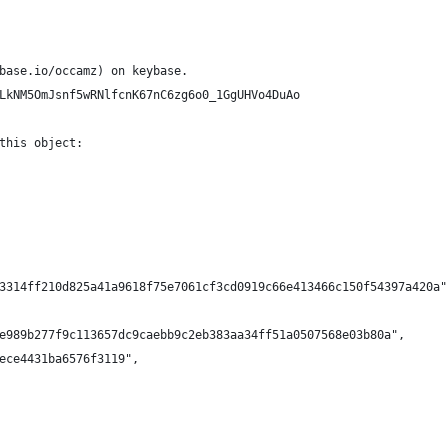
base.io/occamz) on keybase.
LkNM5OmJsnf5wRNlfcnK67nC6zg6o0_1GgUHVo4DuAo
this object:
3314ff210d825a41a9618f75e7061cf3cd0919c66e413466c150f54397a420a"
e989b277f9c113657dc9caebb9c2eb383aa34ff51a0507568e03b80a",
ece4431ba6576f3119",