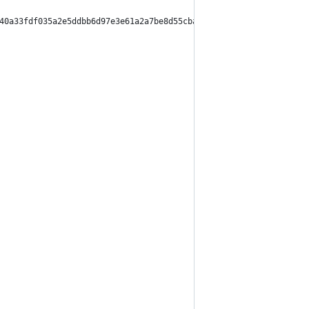
40a33fdf035a2e5ddbb6d97e3e61a2a7be8d55cbaddee9970b0",