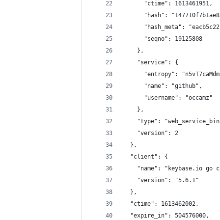
      "ctime": 1613461951,
      "hash": "147710f7b1ae8
      "hash_meta": "eacb5c22
      "seqno": 19125808
    },
    "service": {
      "entropy": "n5vT7caMdm
      "name": "github",
      "username": "occamz"
    },
    "type": "web_service_bin
    "version": 2
  },
  "client": {
    "name": "keybase.io go c
    "version": "5.6.1"
  },
  "ctime": 1613462002,
  "expire_in": 504576000,