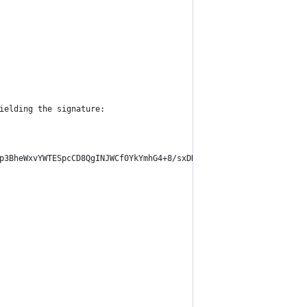
ielding the signature:
p3BheWxvYWTESpcCD8QgINJWCf0YkYmhG4+8/sxDR0GKxGOQ5hjOfiAgEhzCud3E