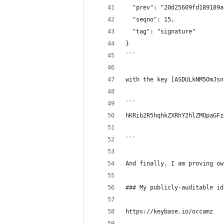
  "prev": "20d25609fd189189a
  "seqno": 15,
  "tag": "signature"
}
```
with the key [ASDULkNM5OmJsn
```
hKRib2R5hqhkZXRhY2hlZMOpaGFz
```
And finally, I am proving ow
### My publicly-auditable id
https://keybase.io/occamz