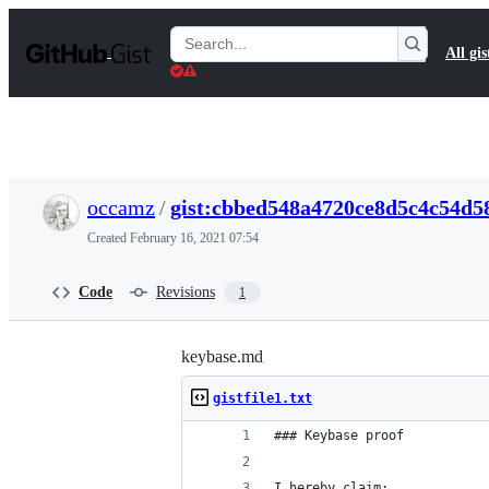
S
k
Search
All gis
i
Gists
p
t
o
c
o
n
t
occamz
/
gist:cbbed548a4720ce8d5c4c54d5
e
n
Created
February 16, 2021 07:54
t
Code
Revisions
1
keybase.md
gistfile1.txt
### Keybase proof
I hereby claim: