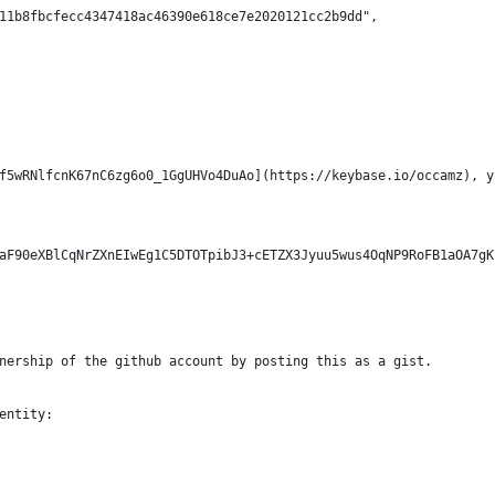
11b8fbcfecc4347418ac46390e618ce7e2020121cc2b9dd",
f5wRNlfcnK67nC6zg6o0_1GgUHVo4DuAo](https://keybase.io/occamz), y
aF90eXBlCqNrZXnEIwEg1C5DTOTpibJ3+cETZX3Jyuu5wus4OqNP9RoFB1aOA7gK
nership of the github account by posting this as a gist.
entity: