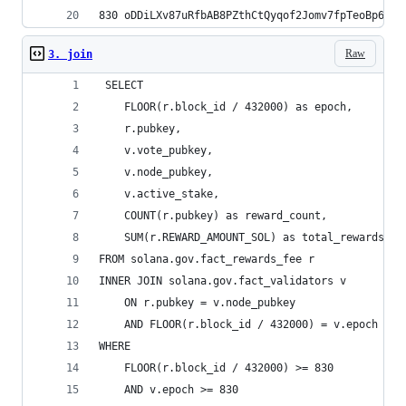
Raw
3. join
 SELECT 
    FLOOR(r.block_id / 432000) as epoch,
    r.pubkey,
    v.vote_pubkey,
    v.node_pubkey,
    v.active_stake,
    COUNT(r.pubkey) as reward_count,
    SUM(r.REWARD_AMOUNT_SOL) as total_rewards
FROM solana.gov.fact_rewards_fee r
INNER JOIN solana.gov.fact_validators v 
    ON r.pubkey = v.node_pubkey 
    AND FLOOR(r.block_id / 432000) = v.epoch
WHERE 
    FLOOR(r.block_id / 432000) >= 830
    AND v.epoch >= 830