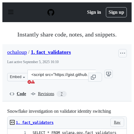
S
k
Sign in
Sign up
i
p
t
o
Instantly share code, notes, and snippets.
c
o
n
ochaloup
/
1. fact_validators
t
e
Last active
September 5, 2025 16:10
n
t
Clone
Embed
this
repository
at
Code
Revisions
7
&lt;script
src=&quot;https://gist.github.com/ochaloup/0870e4f5993
Snowflake investigation on validator identity switching
Raw
1. fact_validators
SELECT * FROM solana.gov.fact_validators