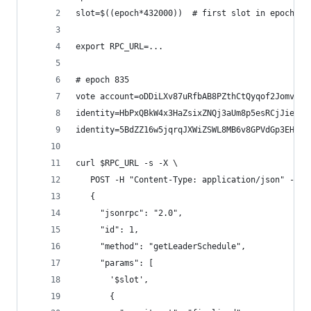
slot=$((epoch*432000))  # first slot in epoch
export RPC_URL=...
# epoch 835
vote account=oDDiLXv87uRfbAB8PZthCtQyqof2Jomv7fp
identity=HbPxQBkW4x3HaZsixZNQj3aUm8p5esRCjJieg4C
identity=5BdZZ16w5jqrqJXWiZSWL8MB6v8GPVdGp3EHGaG
curl $RPC_URL -s -X \
   POST -H "Content-Type: application/json" -d '
   {
     "jsonrpc": "2.0",
     "id": 1,
     "method": "getLeaderSchedule",
     "params": [
       '$slot',
       {