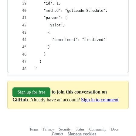
     "id": 1,
     "method": "getLeaderSchedule",
     "params": [
       '$slot',
       {
         "commitment": "finalized"
       }
     ]
   }
 '
to join this conversation on
Sign up for free
GitHub
. Already have an account?
Sign in to comment
Terms
Privacy
Security
Status
Community
Docs
Footer
Footer
Contact
Manage cookies
navigation