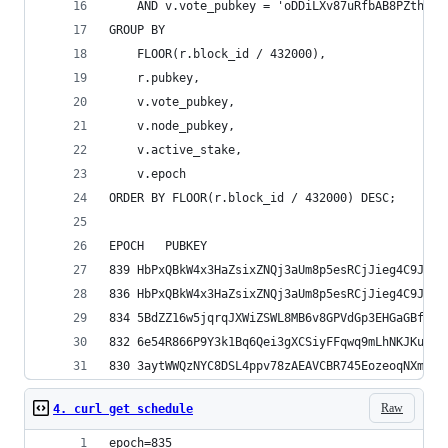
    AND v.vote_pubkey = 'oDDiLXv87uRfbAB8PZthCtQ
GROUP BY 
    FLOOR(r.block_id / 432000),
    r.pubkey,
    v.vote_pubkey,
    v.node_pubkey,
    v.active_stake,
    v.epoch
ORDER BY FLOOR(r.block_id / 432000) DESC;
Raw
4. curl get schedule
epoch=835