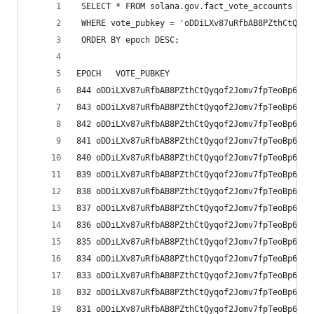
 SELECT * FROM solana.gov.fact_vote_accounts
 WHERE vote_pubkey = 'oDDiLXv87uRfbAB8PZthCtQyqo
 ORDER BY epoch DESC;