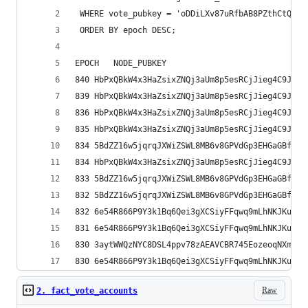
 WHERE vote_pubkey = 'oDDiLXv87uRfbAB8PZthCtQyqo
 ORDER BY epoch DESC;
Raw
2. fact_vote_accounts