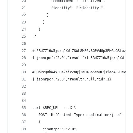
         "commitment": "finalized",
         "identity": "'$identity'"
       }
     ]
   }
 '
# 5BdZZ16w5jqrqJXWiZSWL8MB6v8GPVdGp3EHGaGBfuzF
{"jsonrpc":"2.0","result":{"5BdZZ16w5jqrqJXWiZSW
# HbPxQBkW4x3HaZsixZNQj3aUm8p5esRCjJieg4C9Jeyd
{"jsonrpc":"2.0","result":null,"id":1}
curl $RPC_URL -s -X \
   POST -H "Content-Type: application/json" -d '
   {
     "jsonrpc": "2.0",