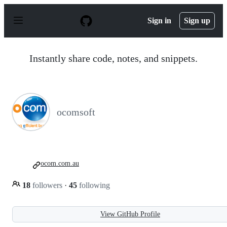
S
k
Sign in
Sign up
i
p
t
o
Instantly share code, notes, and snippets.
c
o
n
t
e
n
ocomsoft
t
ocom.com.au
18
followers
·
45
following
View GitHub Profile