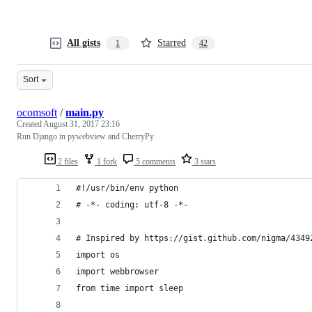
All gists
Starred
1
42
Sort
ocomsoft
/
main.py
Created
August 31, 2017 23:16
Run Django in pywebview and CherryPy
2 files
1 fork
5 comments
3 stars
#!/usr/bin/env python
# -*- coding: utf-8 -*-
# Inspired by https://gist.github.com/nigma/4349
import os
import webbrowser
from time import sleep