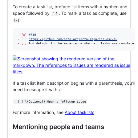
To create a task list, preface list items with a hyphen and
space followed by
. To mark a task as complete, use
[ ]
.
[x]
-
[x]
#
739
-
[ ]
https://github.com/octo-org/octo-repo/issues/740
-
[ ]
 Add delight to the experience when all tasks are complete 
:
If a task list item description begins with a parenthesis, you'll
need to escape it with
:
\
- [ ] \(Optional) Open a followup issue
For more information, see
About tasklists
.
Mentioning people and teams