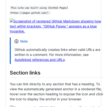
This site was built using [GitHub Pages]
(https://pages.github.com/).
Note
GitHub automatically creates links when valid URLs are
written in a comment. For more information, see
Autolinked references and URLs
.
Section links
You can link directly to any section that has a heading. To
view the automatically generated anchor in a rendered file,
hover over the section heading to expose the icon and click
the icon to display the anchor in your browser.