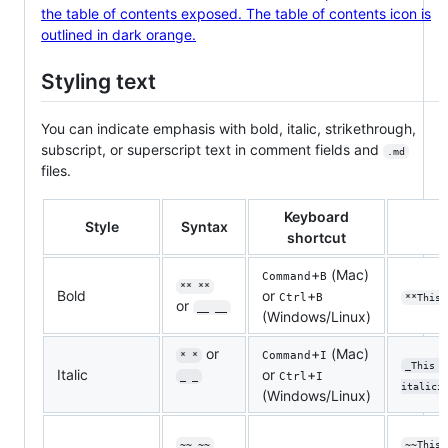
Styling text
You can indicate emphasis with bold, italic, strikethrough,
subscript, or superscript text in comment fields and
.md
files.
Keyboard
Style
Syntax
shortcut
+
(Mac)
Command
B
** **
Bold
or
+
Ctrl
B
**This 
or
__ __
(Windows/Linux)
or
+
(Mac)
Command
I
* *
_This t
Italic
or
+
Ctrl
I
_ _
italici
(Windows/Linux)
~~ ~~
~~This 