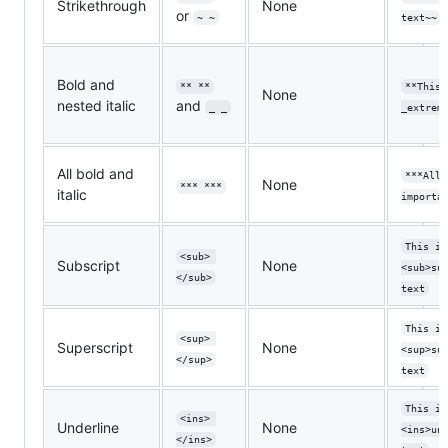
Strikethrough
None
or
~ ~
text~~
Bold and
** **
**This 
None
nested italic
and
_ _
_extrem
All bold and
***All 
None
*** ***
italic
importa
This is
<sub> 
Subscript
None
<sub>su
</sub>
text
This is
<sup> 
Superscript
None
<sup>su
</sup>
text
This is
<ins> 
Underline
None
<ins>un
</ins>