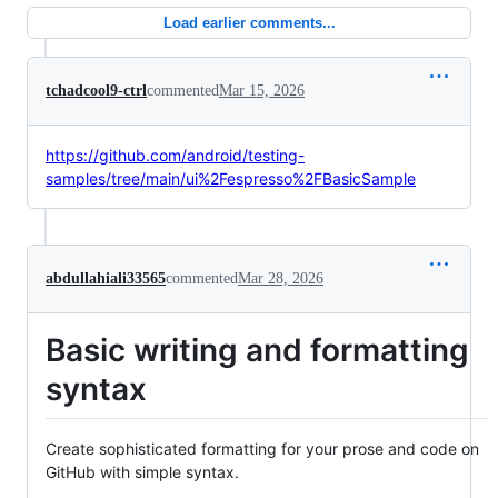
Load earlier comments...
tchadcool9-ctrl
commented
Mar 15, 2026
https://github.com/android/testing-
samples/tree/main/ui%2Fespresso%2FBasicSample
abdullahiali33565
commented
Mar 28, 2026
Basic writing and formatting
syntax
Create sophisticated formatting for your prose and code on
GitHub with simple syntax.