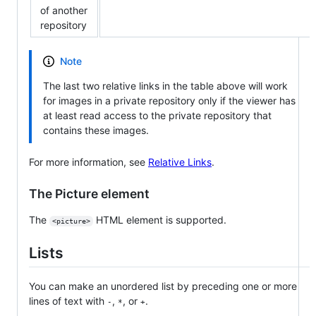
of another
repository
Note
The last two relative links in the table above will work
for images in a private repository only if the viewer has
at least read access to the private repository that
contains these images.
For more information, see
Relative Links
.
The Picture element
The
HTML element is supported.
<picture>
Lists
You can make an unordered list by preceding one or more
lines of text with
,
, or
.
-
*
+