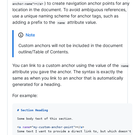
) to create navigation anchor points for any
anchor-name"></a>
location in the document. To avoid ambiguous references,
use a unique naming scheme for anchor tags, such as
adding a prefix to the
attribute value.
name
Note
Custom anchors will not be included in the document
outline/Table of Contents.
You can link to a custom anchor using the value of the
name
attribute you gave the anchor. The syntax is exactly the
same as when you link to an anchor that is automatically
generated for a heading.
For example:
# 
Section Heading
Some body text of this section.

<
a
name
=
"
my-custom-anchor-point
"
></
a
>

Some text I want to provide a direct link to, but which doesn't h