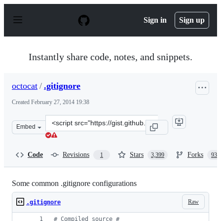
S
k
Sign in
Sign up
i
p
t
o
Instantly share code, notes, and snippets.
c
o
n
octocat
/
.gitignore
t
e
Created
February 27, 2014 19:38
n
t
Clone
Embed
this
repository
at
Code
Revisions
Stars
Forks
1
3,399
936
&lt;script
src=&quot;https://gist.github.com/octocat/9257657.js&quo
Some common .gitignore configurations
Raw
.gitignore
#
 Compiled source #