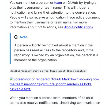
You can mention a person or
team
on GitHub by typing
@
plus their username or team name. This will trigger a
notification and bring their attention to the conversation.
People will also receive a notification if you edit a comment
to mention their username or team name. For more
information about notifications, see
About notifications
.
Note
A person will only be notified about a mention if the
person has read access to the repository and, if the
repository is owned by an organization, the person is a
member of the organization.
@github/support What do you think about these updates?
When you mention a parent team, members of its child
teams also receive notifications, simplifying communication