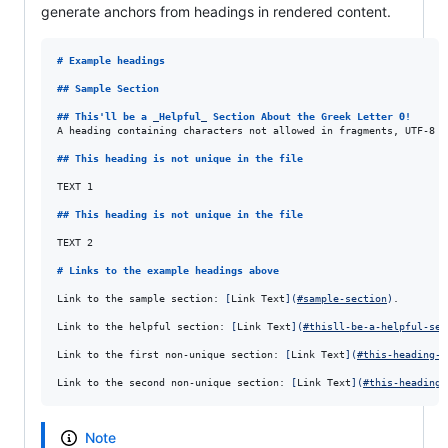
generate anchors from headings in rendered content.
# 
Example headings
## 
Sample Section
## 
This'll be a 
_
Helpful
_
 Section About the Greek Letter Θ!
A heading containing characters not allowed in fragments, UTF-8 c
## 
This heading is not unique in the file
TEXT 1

## 
This heading is not unique in the file
TEXT 2

# 
Links to the example headings above
Link to the sample section: 
[
Link Text
]
(
#sample-section
)
.

Link to the helpful section: 
[
Link Text
]
(
#thisll-be-a-helpful-sec
Link to the first non-unique section: 
[
Link Text
]
(
#this-heading-i
Link to the second non-unique section: 
[
Link Text
]
(
#this-heading-
Note