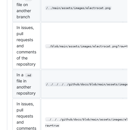
file on
/../main/assets/images/electrocat.png
another
branch
In issues,
pull
requests
and
../blob/main/assets/images/electrocat.png?raw=tr
comments
of the
repository
In a
.md
file in
/../../../../github/docs/blob/main/assets/images
another
repository
In issues,
pull
requests
../../../github/docs/blob/main/assets/images/ele
and
raw=true
comments