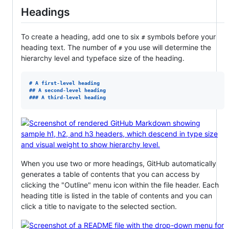
Headings
To create a heading, add one to six
symbols before your
#
heading text. The number of
you use will determine the
#
hierarchy level and typeface size of the heading.
# 
A first-level heading
## 
A second-level heading
### 
A third-level heading
When you use two or more headings, GitHub automatically
generates a table of contents that you can access by
clicking the "Outline" menu icon within the file header. Each
heading title is listed in the table of contents and you can
click a title to navigate to the selected section.