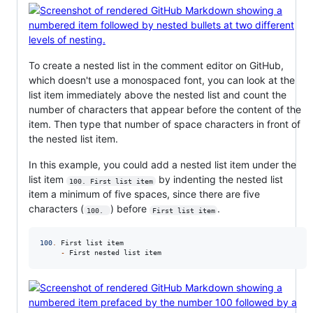
To create a nested list in the comment editor on GitHub,
which doesn't use a monospaced font, you can look at the
list item immediately above the nested list and count the
number of characters that appear before the content of the
item. Then type that number of space characters in front of
the nested list item.
In this example, you could add a nested list item under the
list item
by indenting the nested list
100. First list item
item a minimum of five spaces, since there are five
characters (
) before
.
100. 
First list item
100
.
 First list item

-
 First nested list item