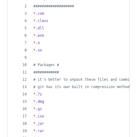
#
##################
*
.com
*
.class
*
.dll
*
.exe
*
.o
*
.so
#
 Packages #
#
###########
#
 it's better to unpack these files and commit t
#
 git has its own built in compression methods
*
.7z
*
.dmg
*
.gz
*
.iso
*
.jar
*
.rar