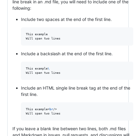
line break in an .md file, you will need to include one of the
following:
Include two spaces at the end of the first line.
This example  

Include a backslash at the end of the first line.
This example
\
Will span two lines
Include an HTML single line break tag at the end of the
first line.
This example<
br
/>

Will span two lines
If you leave a blank line between two lines, both .md files
and Markdown in issues, pull requests, and discussions will