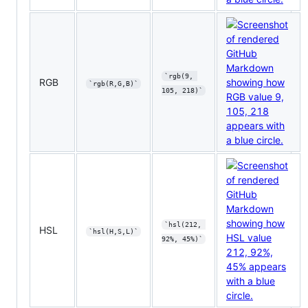
`rgb(9, 
RGB
`rgb(R,G,B)`
105, 218)`
`hsl(212, 
HSL
`hsl(H,S,L)`
92%, 45%)`