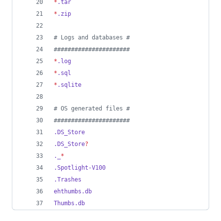
*
.tar
*
.zip
#
 Logs and databases #
#
#####################
*
.log
*
.sql
*
.sqlite
#
 OS generated files #
#
#####################
.DS_Store
.DS_Store
?
._
*
.Spotlight-V100
.Trashes
ehthumbs.db
Thumbs.db