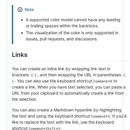
Note
A supported color model cannot have any leading
or trailing spaces within the backticks.
The visualization of the color is only supported in
issues, pull requests, and discussions.
Links
You can create an inline link by wrapping link text in
brackets
, and then wrapping the URL in parentheses
[ ]
( 
. You can also use the keyboard shortcut
+
to
Command
K
)
create a link. When you have text selected, you can paste a
URL from your clipboard to automatically create a link from
the selection.
You can also create a Markdown hyperlink by highlighting
the text and using the keyboard shortcut
+
. If you'd
Command
V
like to replace the text with the link, use the keyboard
shortcut
+
+
.
Command
Shift
V