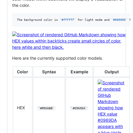
the color.
The background color is 
`
#ffffff
`
 for light mode and 
`
#000000
`
 fo
Here are the currently supported color models.
Color
Syntax
Example
Output
HEX
`#RRGGBB`
`#0969DA`