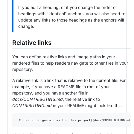
If you edit a heading, or if you change the order of
headings with "identical" anchors, you will also need to
update any links to those headings as the anchors will
change.
Relative links
You can define relative links and image paths in your
rendered files to help readers navigate to other files in your
repository.
A relative link is a link that is relative to the current file. For
example, if you have a README file in root of your
repository, and you have another file in
docs/CONTRIBUTING.md
, the relative link to
CONTRIBUTING.md
in your README might look like this: