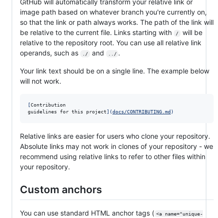
GitHub will automatically transform your relative link or
image path based on whatever branch you're currently on,
so that the link or path always works. The path of the link will
be relative to the current file. Links starting with
will be
/
relative to the repository root. You can use all relative link
operands, such as
and
.
./
../
Your link text should be on a single line. The example below
will not work.
[
Contribution

guidelines for this project
]
(
docs/CONTRIBUTING.md
)
Relative links are easier for users who clone your repository.
Absolute links may not work in clones of your repository - we
recommend using relative links to refer to other files within
your repository.
Custom anchors
You can use standard HTML anchor tags (
<a name="unique-