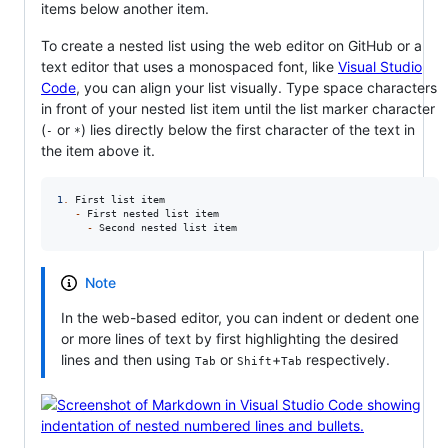
items below another item.
To create a nested list using the web editor on GitHub or a
text editor that uses a monospaced font, like
Visual Studio
Code
, you can align your list visually. Type space characters
in front of your nested list item until the list marker character
(
or
) lies directly below the first character of the text in
-
*
the item above it.
1
.
 First list item

-
 First nested list item

-
 Second nested list item
Note
In the web-based editor, you can indent or dedent one
or more lines of text by first highlighting the desired
lines and then using
or
+
respectively.
Tab
Shift
Tab