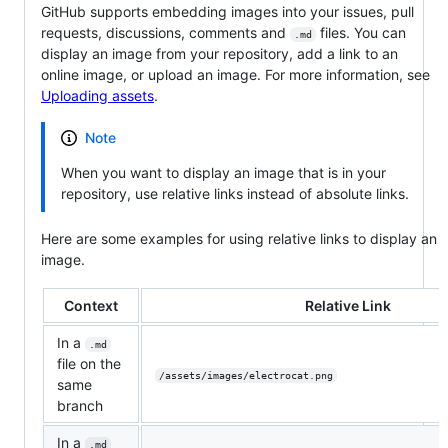
GitHub supports embedding images into your issues, pull
requests, discussions, comments and
files. You can
.md
display an image from your repository, add a link to an
online image, or upload an image. For more information, see
Uploading assets
.
Note
When you want to display an image that is in your
repository, use relative links instead of absolute links.
Here are some examples for using relative links to display an
image.
Context
Relative Link
In a
.md
file on the
/assets/images/electrocat.png
same
branch
In a
.md