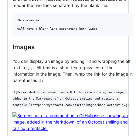
render the two lines separated by the blank line:
This example

Will have a blank line separating both lines
Images
You can display an image by adding
and wrapping the alt
!
text in
. Alt text is a short text equivalent of the
[ ]
information in the image. Then, wrap the link for the image in
parentheses
.
()
![Screenshot of a comment on a GitHub issue showing an image, 
added in the Markdown, of an Octocat smiling and raising a 
tentacle.](https://myoctocat.com/assets/images/base-octocat.svg)