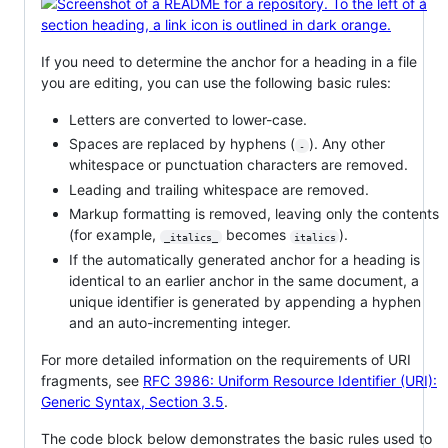
If you need to determine the anchor for a heading in a file
you are editing, you can use the following basic rules:
Letters are converted to lower-case.
Spaces are replaced by hyphens (
). Any other
-
whitespace or punctuation characters are removed.
Leading and trailing whitespace are removed.
Markup formatting is removed, leaving only the contents
(for example,
becomes
).
_italics_
italics
If the automatically generated anchor for a heading is
identical to an earlier anchor in the same document, a
unique identifier is generated by appending a hyphen
and an auto-incrementing integer.
For more detailed information on the requirements of URI
fragments, see
RFC 3986: Uniform Resource Identifier (URI):
Generic Syntax, Section 3.5
.
The code block below demonstrates the basic rules used to