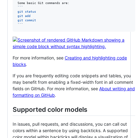
```
git status
git add
git commit
```
For more information, see
Creating and highlighting code
blocks
.
If you are frequently editing code snippets and tables, you
may benefit from enabling a fixed-width font in all comment
fields on GitHub. For more information, see
About writing and
formatting on GitHub
.
Supported color models
In issues, pull requests, and discussions, you can call out
colors within a sentence by using backticks. A supported
color model within backticks will display a visualization of