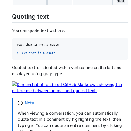
text
Quoting text
You can quote text with a
.
>
Text that is not a quote

> 
Text that is a quote
Quoted text is indented with a vertical line on the left and
displayed using gray type.
Note
When viewing a conversation, you can automatically
quote text in a comment by highlighting the text, then
typing
. You can quote an entire comment by clicking
R