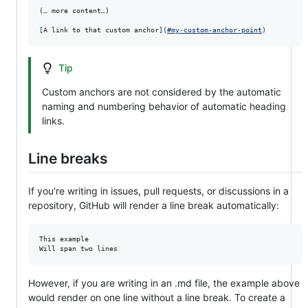
(… more content…)

[
A link to that custom anchor
]
(
#my-custom-anchor-point
)
Tip
Custom anchors are not considered by the automatic
naming and numbering behavior of automatic heading
links.
Line breaks
If you're writing in issues, pull requests, or discussions in a
repository, GitHub will render a line break automatically:
This example

Will span two lines
However, if you are writing in an .md file, the example above
would render on one line without a line break. To create a