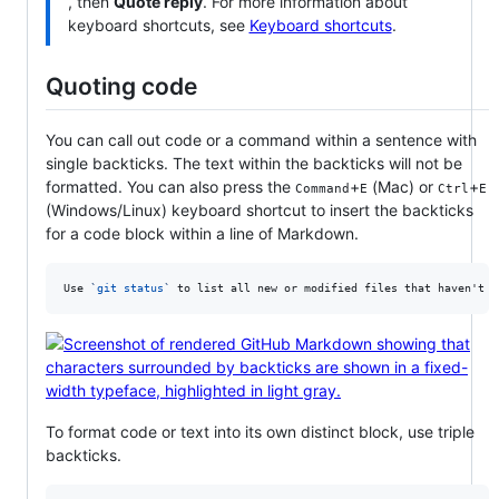
, then
Quote reply
. For more information about
keyboard shortcuts, see
Keyboard shortcuts
.
Quoting code
You can call out code or a command within a sentence with
single backticks. The text within the backticks will not be
formatted. You can also press the
+
(Mac) or
+
Command
E
Ctrl
E
(Windows/Linux) keyboard shortcut to insert the backticks
for a code block within a line of Markdown.
Use 
`
git status
`
 to list all new or modified files that haven't y
To format code or text into its own distinct block, use triple
backticks.