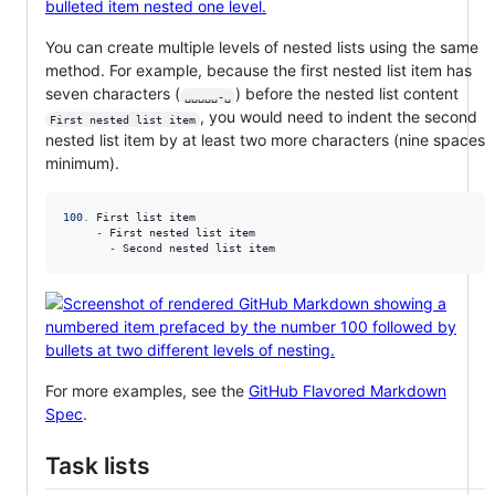
You can create multiple levels of nested lists using the same
method. For example, because the first nested list item has
seven characters (
) before the nested list content
␣␣␣␣␣-␣
, you would need to indent the second
First nested list item
nested list item by at least two more characters (nine spaces
minimum).
100
.
 First list item

-
 First nested list item

-
 Second nested list item
For more examples, see the
GitHub Flavored Markdown
Spec
.
Task lists