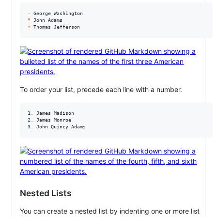
-
*
+
 Thomas Jefferson
To order your list, precede each line with a number.
1
.
2
.
3
.
 John Quincy Adams
Nested Lists
You can create a nested list by indenting one or more list