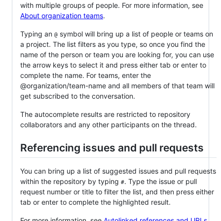
with multiple groups of people. For more information, see
About organization teams
.
Typing an
symbol will bring up a list of people or teams on
@
a project. The list filters as you type, so once you find the
name of the person or team you are looking for, you can use
the arrow keys to select it and press either tab or enter to
complete the name. For teams, enter the
@organization/team-name and all members of that team will
get subscribed to the conversation.
The autocomplete results are restricted to repository
collaborators and any other participants on the thread.
Referencing issues and pull requests
You can bring up a list of suggested issues and pull requests
within the repository by typing
. Type the issue or pull
#
request number or title to filter the list, and then press either
tab or enter to complete the highlighted result.
For more information, see
Autolinked references and URLs
.