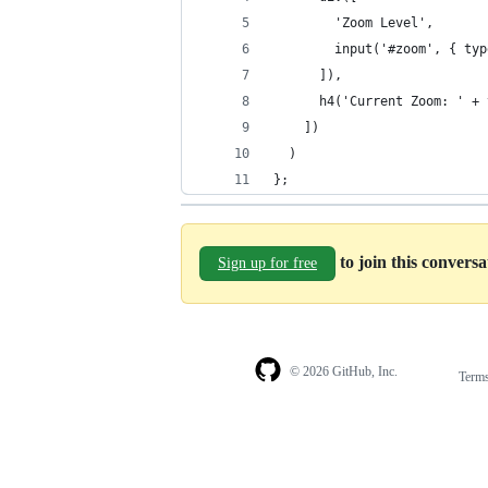
        'Zoom Level',
        input('#zoom', { typ
      ]),
      h4('Current Zoom: ' + 
    ])
  )
};
to join this convers
Sign up for free
© 2026 GitHub, Inc.
Term
Footer
Footer
navigation