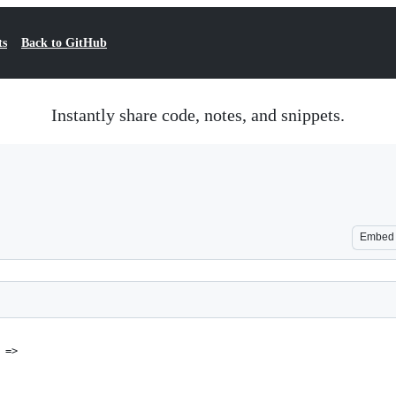
ts
Back to GitHub
Instantly share code, notes, and snippets.
Embed
 =>