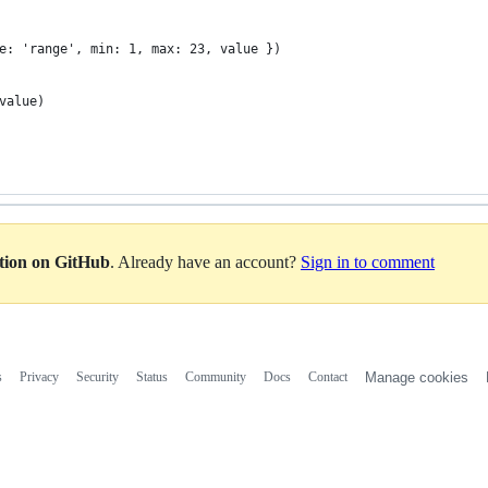
e: 'range', min: 1, max: 23, value })
value)
ation on GitHub
. Already have an account?
Sign in to comment
s
Privacy
Security
Status
Community
Docs
Contact
Manage cookies