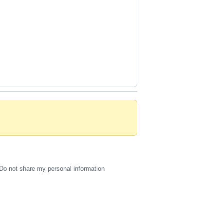
Do not share my personal information