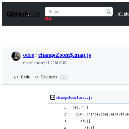
S
k
Search
All gis
i
Gists
p
t
o
c
o
n
t
odoe
/
changeZoom$.map.js
e
n
Created
January 11, 2016 19:06
t
Code
Revisions
1
changeZoom$.map.js
return {
  DOM: changeZoom$.map(value
    div([
      div([