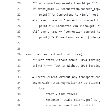
    """Log connection events from httpx."""
    if event_name == "connection.connect_tcp.sta
        print(f"🔌 Connecting to {info['host']}:
    elif event_name == "connection.connect_tcp.c
        print(f"✅ Connected via {info.get('strea
    elif event_name == "connection.connect_tcp.f
        print(f"❌ Connection failed: {info.get('
async def test_without_ipv4_force():
    """Test httpx without manual IPv4 forcing - 
    print("\n=== Test 1: Without IPv4 forcing (H
    # Create client without any transport config
    async with httpx.AsyncClient() as client:
        try:
            start = time.time()
            response = await client.get(TEST_URL
            elapsed = time.time() - start