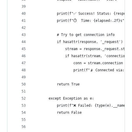
            print(f"✅ Success! Status: {response
            print(f"⏱️  Time: {elapsed:.2f}s")
            # Try to get connection info
            if hasattr(response, '_request') and
                stream = response._request.strea
                if hasattr(stream, 'connection')
                    conn = stream.connection
                    print(f"📡 Connected via: {c
            return True
        except Exception as e:
            print(f"❌ Failed: {type(e).__name__}
            return False