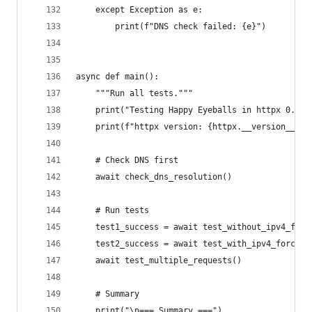
    except Exception as e:
        print(f"DNS check failed: {e}")
async def main():
    """Run all tests."""
    print("Testing Happy Eyeballs in httpx 0.28.
    print(f"httpx version: {httpx.__version__}")
    # Check DNS first
    await check_dns_resolution()
    # Run tests
    test1_success = await test_without_ipv4_forc
    test2_success = await test_with_ipv4_force()
    await test_multiple_requests()
    # Summary
    print("\n=== Summary ===")