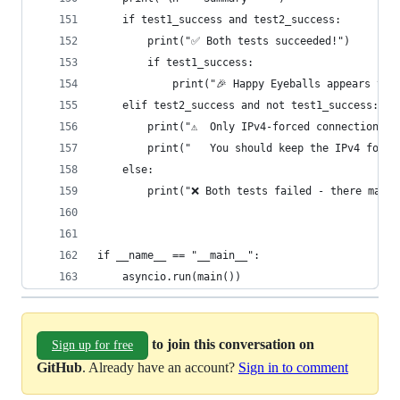
    if test1_success and test2_success:
        print("✅ Both tests succeeded!")
        if test1_success:
            print("🎉 Happy Eyeballs appears to 
    elif test2_success and not test1_success:
        print("⚠️  Only IPv4-forced connection w
        print("   You should keep the IPv4 forci
    else:
        print("❌ Both tests failed - there may b
if __name__ == "__main__":
    asyncio.run(main())
to join this conversation on
Sign up for free
GitHub
. Already have an account?
Sign in to comment