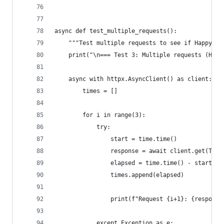
async def test_multiple_requests():
    """Test multiple requests to see if Happy Ey
    print("\n=== Test 3: Multiple requests (Happ
    async with httpx.AsyncClient() as client:
        times = []
        for i in range(3):
            try:
                start = time.time()
                response = await client.get(TEST
                elapsed = time.time() - start
                times.append(elapsed)
                print(f"Request {i+1}: {response
            except Exception as e: