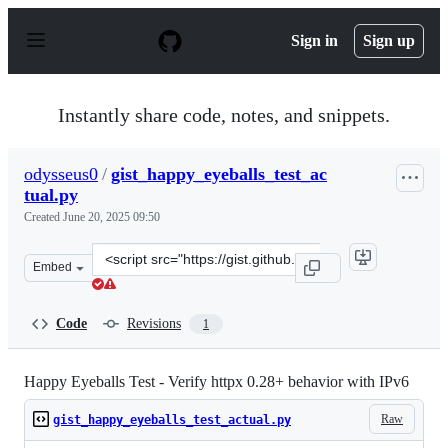
S
k
Sign in
Sign up
i
p
t
o
Instantly share code, notes, and snippets.
c
o
n
odysseus0
/
gist_happy_eyeballs_test_ac
t
tual.py
e
n
Created
June 20, 2025 09:50
t
Clone
Embed
this
repository
at
Code
Revisions
1
&lt;script
src=&quot;https://gist.github.com/odysseus0/bf4db17634
Happy Eyeballs Test - Verify httpx 0.28+ behavior with IPv6
Raw
gist_happy_eyeballs_test_actual.py