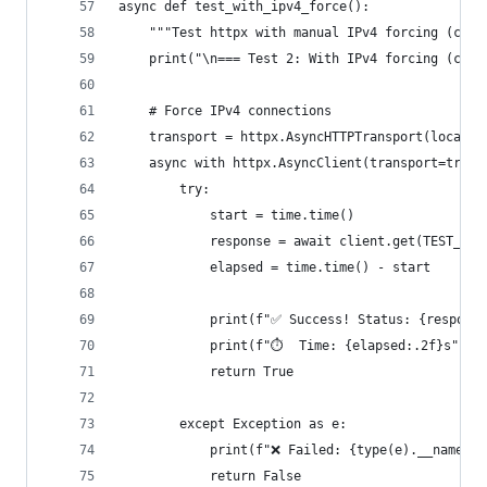
async def test_with_ipv4_force():
    """Test httpx with manual IPv4 forcing (curr
    print("\n=== Test 2: With IPv4 forcing (curr
    # Force IPv4 connections
    transport = httpx.AsyncHTTPTransport(local_a
    async with httpx.AsyncClient(transport=trans
        try:
            start = time.time()
            response = await client.get(TEST_URL
            elapsed = time.time() - start
            print(f"✅ Success! Status: {response
            print(f"⏱️  Time: {elapsed:.2f}s")
            return True
        except Exception as e:
            print(f"❌ Failed: {type(e).__name__}
            return False