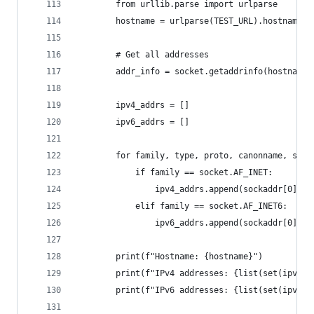
        from urllib.parse import urlparse
        hostname = urlparse(TEST_URL).hostname
        # Get all addresses
        addr_info = socket.getaddrinfo(hostname,
        ipv4_addrs = []
        ipv6_addrs = []
        for family, type, proto, canonname, sock
            if family == socket.AF_INET:
                ipv4_addrs.append(sockaddr[0])
            elif family == socket.AF_INET6:
                ipv6_addrs.append(sockaddr[0])
        print(f"Hostname: {hostname}")
        print(f"IPv4 addresses: {list(set(ipv4_a
        print(f"IPv6 addresses: {list(set(ipv6_a