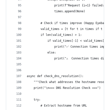
                print(f"Request {i+1} failed: {e
                times.append(None)
        # Check if times improve (Happy Eyeballs
        valid_times = [t for t in times if t is 
        if len(valid_times) > 1:
            if valid_times[-1] < valid_times[0]:
                print("✅ Connection times improv
            else:
                print("⚠️  Connection times didn'
async def check_dns_resolution():
    """Check what addresses the hostname resolve
    print("\n=== DNS Resolution Check ===")
    try:
        # Extract hostname from URL