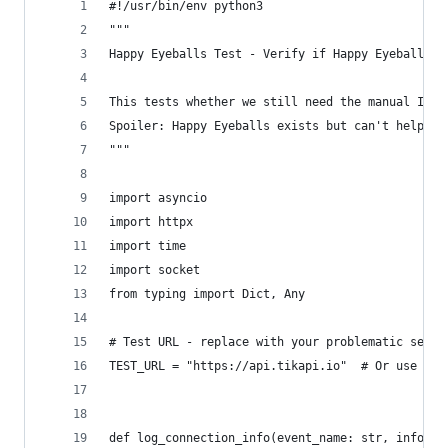
#!/usr/bin/env python3
"""
Happy Eyeballs Test - Verify if Happy Eyeballs i
This tests whether we still need the manual IPv4
Spoiler: Happy Eyeballs exists but can't help wh
"""
import asyncio
import httpx
import time
import socket
from typing import Dict, Any
# Test URL - replace with your problematic servi
TEST_URL = "https://api.tikapi.io"  # Or use the
def log_connection_info(event_name: str, info: D