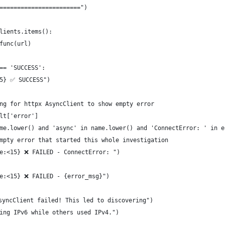
=======================")
lients.items():
func(url)
== 'SUCCESS':
15} ✅ SUCCESS")
ng for httpx AsyncClient to show empty error
lt['error']
me.lower() and 'async' in name.lower() and 'ConnectError: ' in e
mpty error that started this whole investigation
e:<15} ❌ FAILED - ConnectError: ")
e:<15} ❌ FAILED - {error_msg}")
syncClient failed! This led to discovering")
ing IPv6 while others used IPv4.")