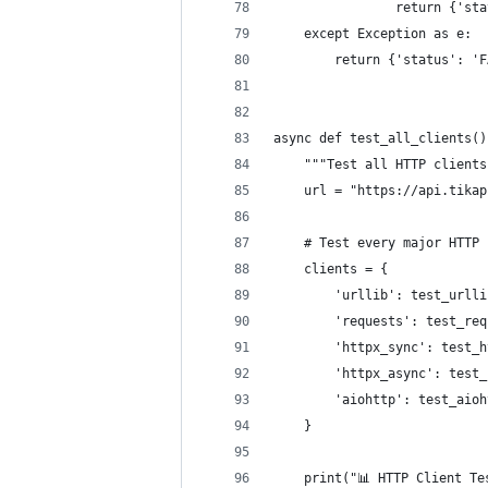
                return {'sta
    except Exception as e:
        return {'status': 'F
async def test_all_clients()
    """Test all HTTP clients
    url = "https://api.tikap
    # Test every major HTTP 
    clients = {
        'urllib': test_urlli
        'requests': test_req
        'httpx_sync': test_h
        'httpx_async': test_
        'aiohttp': test_aioh
    }
    print("📊 HTTP Client Te