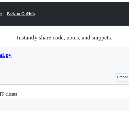
ts
Back to GitHub
Instantly share code, notes, and snippets.
al.py
Embed
P clients