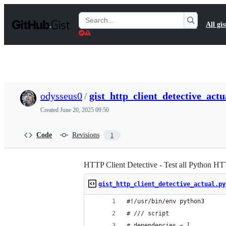
S
k
Search
All gis
i
Gists
p
t
o
c
o
n
t
odysseus0
/
gist_http_client_detective_actu
e
n
Created
June 20, 2025 09:50
t
Code
Revisions
1
HTTP Client Detective - Test all Python HTT
gist_http_client_detective_actual.py
#!/usr/bin/env python3
# /// script
# dependencies = [