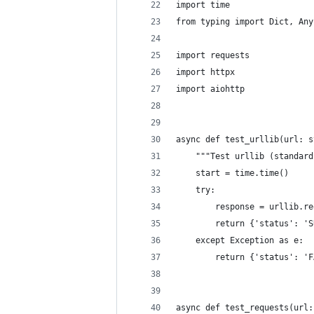
import time
from typing import Dict, Any
import requests
import httpx
import aiohttp
async def test_urllib(url: s
    """Test urllib (standard
    start = time.time()
    try:
        response = urllib.re
        return {'status': 'S
    except Exception as e:
        return {'status': 'F
async def test_requests(url: