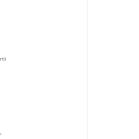
rt}
: