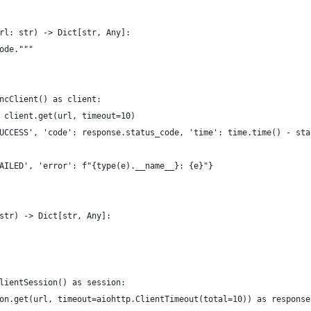
rl: str) -> Dict[str, Any]:
ode."""
ncClient() as client:
 client.get(url, timeout=10)
UCCESS', 'code': response.status_code, 'time': time.time() - sta
AILED', 'error': f"{type(e).__name__}: {e}"}
str) -> Dict[str, Any]:
lientSession() as session:
on.get(url, timeout=aiohttp.ClientTimeout(total=10)) as response