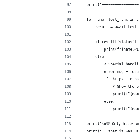
    print("=================
    for name, test_func in c
        result = await test_
        if result['status'] 
            print(f"{name:<
        else:
            # Special handli
            error_msg = resu
            if 'httpx' in na
                # Show the e
                print(f"{nam
            else:
                print(f"{nam
    print("\n💡 Only httpx A
    print("   that it was us