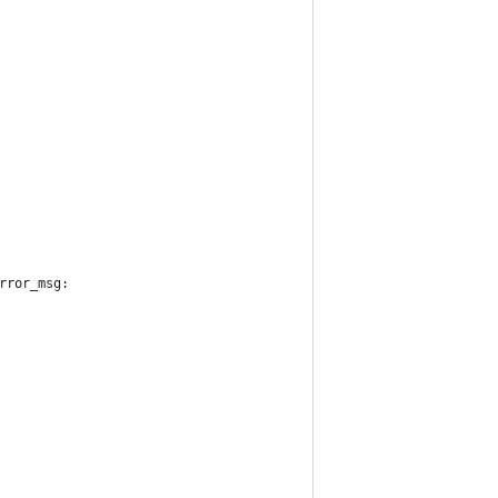
rror_msg: