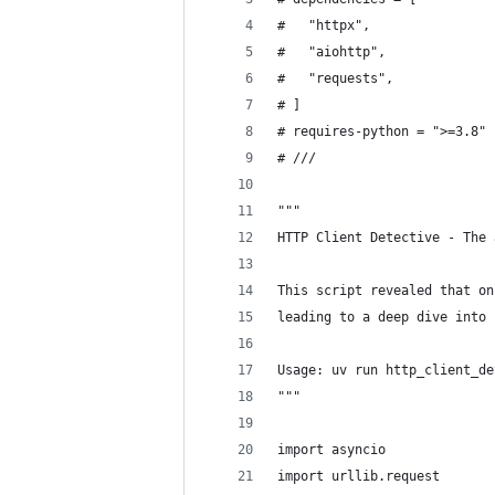
#   "httpx",
#   "aiohttp",
#   "requests",
# ]
# requires-python = ">=3.8"
# ///
"""
HTTP Client Detective - The 
This script revealed that on
leading to a deep dive into 
Usage: uv run http_client_de
"""
import asyncio
import urllib.request