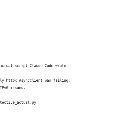
actual script Claude Code wrote
ly httpx AsyncClient was failing,
IPv6 issues.
tective_actual.py