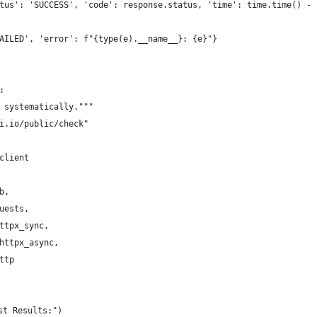
tus': 'SUCCESS', 'code': response.status, 'time': time.time() - 
AILED', 'error': f"{type(e).__name__}: {e}"}
:
 systematically."""
i.io/public/check"
client
b,
uests,
ttpx_sync,
httpx_async,
ttp
st Results:")