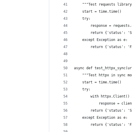
    """Test requests library
    start = time.time()
    try:
        response = requests.
        return {'status': 'S
    except Exception as e:
        return {'status': 'F
async def test_httpx_sync(ur
    """Test httpx in sync mo
    start = time.time()
    try:
        with httpx.Client() 
            response = clien
        return {'status': 'S
    except Exception as e:
        return {'status': 'F