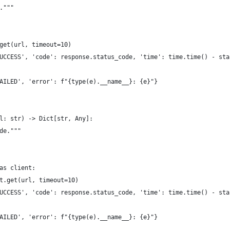
."""
get(url, timeout=10)
UCCESS', 'code': response.status_code, 'time': time.time() - sta
AILED', 'error': f"{type(e).__name__}: {e}"}
l: str) -> Dict[str, Any]:
de."""
as client:
t.get(url, timeout=10)
UCCESS', 'code': response.status_code, 'time': time.time() - sta
AILED', 'error': f"{type(e).__name__}: {e}"}