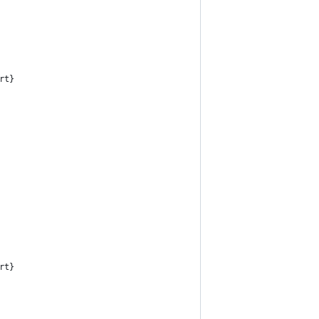
rt}
rt}