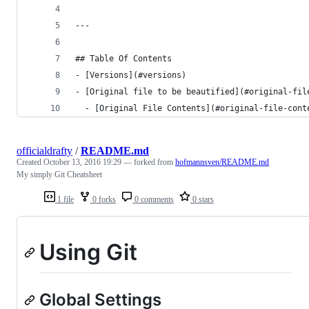
---
## Table Of Contents
- [Versions](#versions)
- [Original file to be beautified](#original-fil
  - [Original File Contents](#original-file-cont
officialdrafty
/
README.md
Created
October 13, 2016 19:29
— forked from
hofmannsven/README.md
My simply Git Cheatsheet
1 file
0 forks
0 comments
0 stars
Using Git
Global Settings