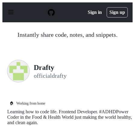
S
k
Sign in
Sign up
i
p
t
o
Instantly share code, notes, and snippets.
c
o
n
t
e
n
Drafty
t
officialdrafty
🏠
Working from home
Learning how to code life. Frontend Developer. #ADHDPower
Coder in the Food & Health World just making the world healthy,
and clean again.