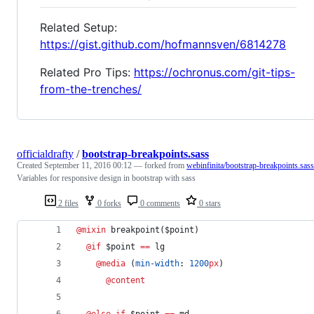
Related Setup:
https://gist.github.com/hofmannsven/6814278
Related Pro Tips:
https://ochronus.com/git-tips-
from-the-trenches/
officialdrafty
/
bootstrap-breakpoints.sass
Created
September 11, 2016 00:12
— forked from
webinfinita/bootstrap-breakpoints.sass
Variables for responsive design in bootstrap with sass
2 files
0 forks
0 comments
0 stars
@mixin
breakpoint
($
point
)
@if
 $
point
==
 lg
@media
 (
min-width
: 
1200
px
)
@content
@else if 
$
point
==
 md