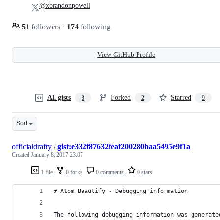
@xbrandonpowell
51
followers
·
174
following
View GitHub Profile
All gists
Forked
Starred
3
2
9
Sort
officialdrafty
/
gist:e332f87632feaf200280baa5495e9f1a
Created
January 8, 2017 23:07
1 file
0 forks
0 comments
0 stars
# Atom Beautify - Debugging information
The following debugging information was generate