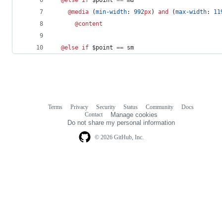
@media
 (
min-width
: 
992
px
) 
and
 (
max-width
: 
11
@content
@else if 
$
point
==
 sm
Terms
Privacy
Security
Status
Community
Docs
Footer
Footer
Contact
Manage cookies
navigation
Do not share my personal information
© 2026 GitHub, Inc.