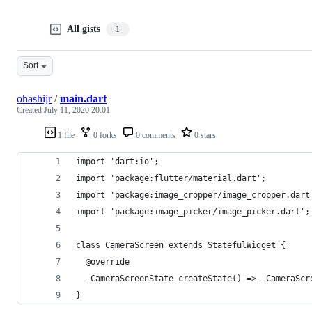
All gists
1
Sort
ohashijr
/
main.dart
Created
July 11, 2020 20:01
1 file
0 forks
0 comments
0 stars
import 'dart:io';
import 'package:flutter/material.dart';
import 'package:image_cropper/image_cropper.dart
import 'package:image_picker/image_picker.dart';
class CameraScreen extends StatefulWidget {
  @override
  _CameraScreenState createState() => _CameraScr
}