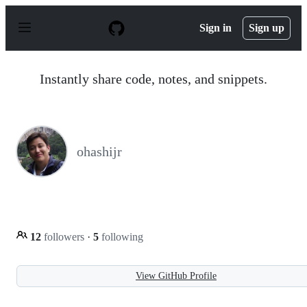
S
k
Sign in
Sign up
i
p
t
o
Instantly share code, notes, and snippets.
c
o
n
t
e
n
ohashijr
t
12
followers
·
5
following
View GitHub Profile