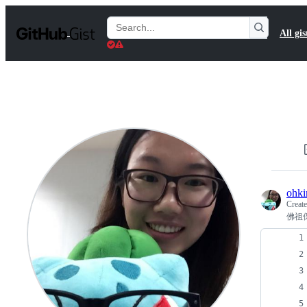
S
k
Search
All gis
i
Gists
p
t
o
c
o
n
t
e
n
t
ohki
Creat
佛祖