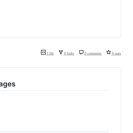
1 file
0 forks
0 comments
0 stars
Pages