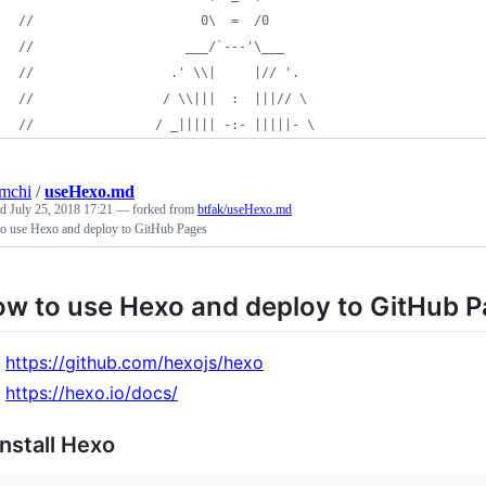
//                      0\  =  /0
//                    ___/`---'\___
//                  .' \\|     |// '.
//                 / \\|||  :  |||// \
//                / _||||| -:- |||||- \
mchi
/
useHexo.md
ed
July 25, 2018 17:21
— forked from
btfak/useHexo.md
o use Hexo and deploy to GitHub Pages
w to use Hexo and deploy to GitHub 
https://github.com/hexojs/hexo
https://hexo.io/docs/
Install Hexo