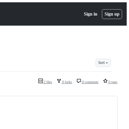
Sign in
Sign up
Sort
2 files
0 forks
0 comments
0 stars