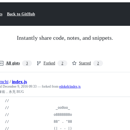
ts
Back to GitHub
Instantly share code, notes, and snippets.
All gists
Forked
Starred
3
2
2
mchi
/
index.js
ed
December 9, 2016 09:33
— forked from
edokeh/index.js
保佑，永无 BUG
//
//                       _oo0oo_
//                      o8888888o
//                      88" . "88
//                      (| -_- |)