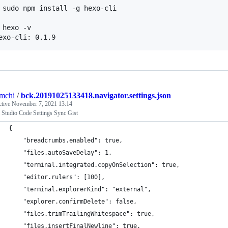
 sudo npm install -g hexo-cli

 hexo -v

mchi
/
bck.20191025133418.navigator.settings.json
ctive
November 7, 2021 13:14
 Studio Code Settings Sync Gist
{
    "breadcrumbs.enabled": true,
    "files.autoSaveDelay": 1,
    "terminal.integrated.copyOnSelection": true,
    "editor.rulers": [100],
    "terminal.explorerKind": "external",
    "explorer.confirmDelete": false,
    "files.trimTrailingWhitespace": true,
    "files.insertFinalNewline": true,