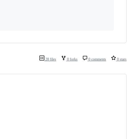
28 files
0 forks
0 comments
0 stars