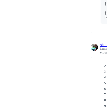
$
$
ohki
Last a
Visual