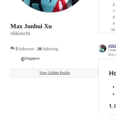
Max Junhui Xu
ohkimchi
ohki
5
followers
·
20
following
Creat
How t
Singapore
Ho
View GitHub Profile
1. 