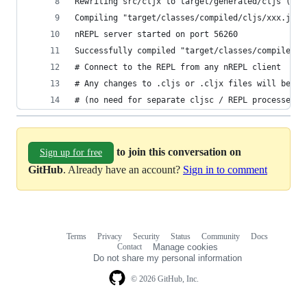
Rewriting src/cljx to target/generated/cljs (clj
Compiling "target/classes/compiled/cljs/xxx.js" 
nREPL server started on port 56260
Successfully compiled "target/classes/compiled/c
# Connect to the REPL from any nREPL client
# Any changes to .cljs or .cljx files will be pi
# (no need for separate cljsc / REPL processes)
to join this conversation on
Sign up for free
GitHub
. Already have an account?
Sign in to comment
Terms
Privacy
Security
Status
Community
Docs
Footer
Footer
Contact
Manage cookies
navigation
Do not share my personal information
© 2026 GitHub, Inc.