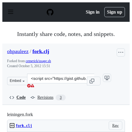
S
k
Sign in
Sign up
i
p
t
o
Instantly share code, notes, and snippets.
c
o
n
ohpauleez
/
fork.clj
t
e
Forked from
cemerick/usage.sh
n
Created
October 5, 2012 15:51
t
Clone
Embed
this
repository
at
Code
Revisions
3
&lt;script
src=&quot;https://gist.github.com/ohpauleez/3840648.js&
leiningen.fork
Raw
fork.clj