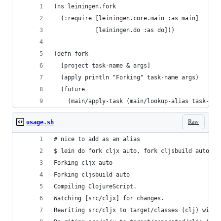
(ns leiningen.fork
  (:require [leiningen.core.main :as main]
            [leiningen.do :as do]))
(defn fork
  [project task-name & args]
  (apply println "Forking" task-name args)
  (future
    (main/apply-task (main/lookup-alias task-nam
Raw
usage.sh
# nice to add as an alias
$ lein do fork cljx auto, fork cljsbuild auto, r
Forking cljx auto
Forking cljsbuild auto
Compiling ClojureScript.
Watching [src/cljx] for changes.
Rewriting src/cljx to target/classes (clj) with 