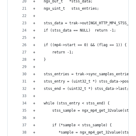
+    ngx_buf_t   *stss_data;
+    ngx_uint_t   stss_entries;
+
+    stss_data = trak->out[NGX_HTTP_MP4_STSS_DAT
+    if (stss_data == NULL)  return -1;
+
+    if ((mp4->start == 0) && (flag == 1)) {
+        return -1;
+    }
+
+    stss_entries = trak->sync_samples_entries;
+    stss_entry = (uint32_t *) stss_data->pos;
+    stss_end = (uint32_t *) stss_data->last;
+
+    while (stss_entry < stss_end) {
+        stss_sample = ngx_mp4_get_32value(stss_
+
+        if (*sample < stss_sample) {
+           *sample = ngx_mp4_get_32value(stss_e