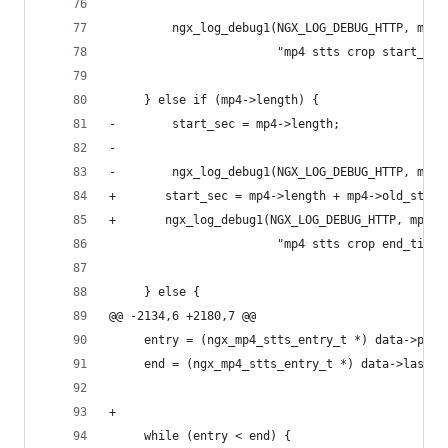
         ngx_log_debug1(NGX_LOG_DEBUG_HTTP, mp4-
                        "mp4 stts crop start_tim
     } else if (mp4->length) {
-        start_sec = mp4->length;
-
-        ngx_log_debug1(NGX_LOG_DEBUG_HTTP, mp4-
+       start_sec = mp4->length + mp4->old_start
+       ngx_log_debug1(NGX_LOG_DEBUG_HTTP, mp4->
                        "mp4 stts crop end_time:
     } else {
@@ -2134,6 +2180,7 @@
     entry = (ngx_mp4_stts_entry_t *) data->pos;
     end = (ngx_mp4_stts_entry_t *) data->last;
+
     while (entry < end) {