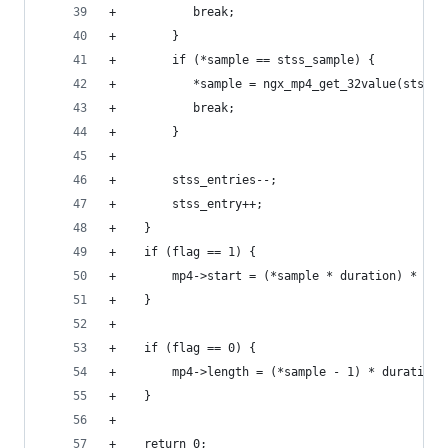
+           break;
+        }
+        if (*sample == stss_sample) {
+           *sample = ngx_mp4_get_32value(stss_e
+           break;
+        }
+
+        stss_entries--;
+        stss_entry++;
+    }
+    if (flag == 1) {
+        mp4->start = (*sample * duration) * 100
+    }
+
+    if (flag == 0) {
+        mp4->length = (*sample - 1) * duration 
+    }
+
+    return 0;