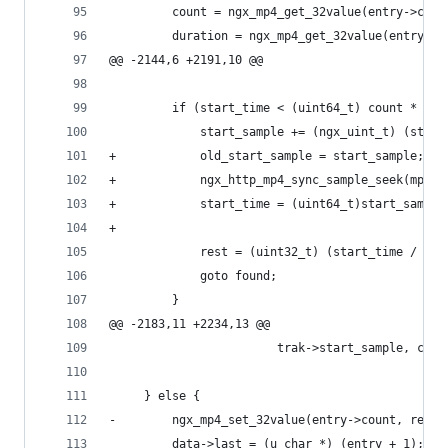
         count = ngx_mp4_get_32value(entry->coun
         duration = ngx_mp4_get_32value(entry->d
@@ -2144,6 +2191,10 @@
         if (start_time < (uint64_t) count * dur
             start_sample += (ngx_uint_t) (start
+            old_start_sample = start_sample; 
+            ngx_http_mp4_sync_sample_seek(mp4, 
+            start_time = (uint64_t)start_sample
+
             rest = (uint32_t) (start_time / dur
             goto found;
         }
@@ -2183,11 +2234,13 @@
                        trak->start_sample, coun
     } else {
-        ngx_mp4_set_32value(entry->count, rest)
         data->last = (u_char *) (entry + 1);