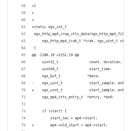
+}
+
+
+static ngx_int_t
 ngx_http_mp4_crop_stts_data(ngx_http_mp4_file_t
     ngx_http_mp4_trak_t *trak, ngx_uint_t start
 {
@@ -2106,19 +2152,19 @@
     uint32_t               count, duration, res
     uint64_t               start_time;
     ngx_buf_t             *data;
-    ngx_uint_t             start_sample, entrie
+    ngx_uint_t             start_sample, entrie
     ngx_mp4_stts_entry_t  *entry, *end;
     if (start) {
         start_sec = mp4->start;
+        mp4->old_start = mp4->start;