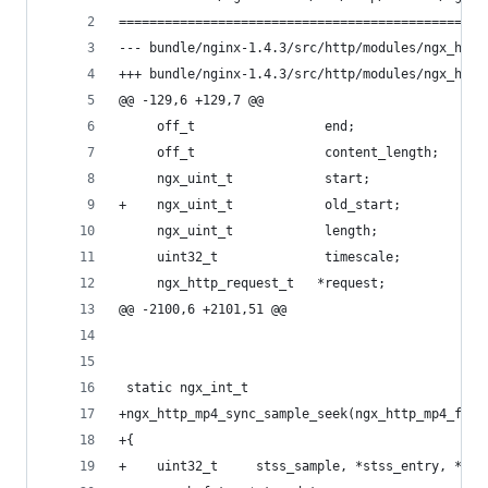
================================================
@@ -129,6 +129,7 @@
     off_t                 end;
     off_t                 content_length;
     ngx_uint_t            start;
+    ngx_uint_t            old_start;
     ngx_uint_t            length;
     uint32_t              timescale;
     ngx_http_request_t   *request;
@@ -2100,6 +2101,51 @@
 static ngx_int_t
+ngx_http_mp4_sync_sample_seek(ngx_http_mp4_file
+{
+    uint32_t     stss_sample, *stss_entry, *sts