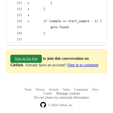
+            }
+        }
+
+        if (sample >= start_sample - 1) {
             goto found;
         }
to join this conversation on
Sign up for free
GitHub
. Already have an account?
Sign in to comment
Terms
Privacy
Security
Status
Community
Docs
Footer
Footer
Contact
Manage cookies
navigation
Do not share my personal information
© 2026 GitHub, Inc.