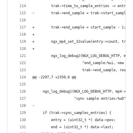
         trak->time_to_sample_entries -= entries
-        trak->end_sample = trak->start_sample +
+        trak->end_sample = start_sample - 1;
+
+        ngx_mp4_set_32value(entry->count, trak-
+
         ngx_log_debug2(NGX_LOG_DEBUG_HTTP, mp4-
                        "end_sample:%ui, new cou
                        trak->end_sample, rest);
@@ -2297,7 +2350,6 @@
     ngx_log_debug1(NGX_LOG_DEBUG_HTTP, mp4->fil
                    "sync sample entries:%uD", t
-
     if (trak->sync_samples_entries) {
         entry = (uint32_t *) data->pos;
         end = (uint32_t *) data->last;