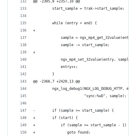
@@ -2305,8 +2357,10 @@
         start_sample = trak->start_sample;
         while (entry < end) {
+
             sample = ngx_mp4_get_32value(entry)
             sample -= start_sample;
+
             ngx_mp4_set_32value(entry, sample);
             entry++;
         }
@@ -2366,7 +2420,13 @@
         ngx_log_debug1(NGX_LOG_DEBUG_HTTP, mp4-
                        "sync:%uD", sample);
-        if (sample >= start_sample) {
+        if (start) {
+            if (sample >= start_sample - 1) {
+               goto found;