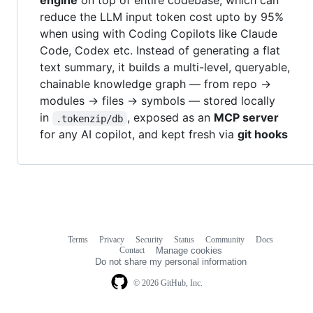
engine
on top of entire codebase, which can
reduce the LLM input token cost upto by 95%
when using with Coding Copilots like Claude
Code, Codex etc. Instead of generating a flat
text summary, it builds a multi-level, queryable,
chainable knowledge graph — from repo →
modules → files → symbols — stored locally
in
, exposed as an
MCP server
.tokenzip/db
for any AI copilot, and kept fresh via
git hooks
Terms
Privacy
Security
Status
Community
Docs
Footer
Footer
Contact
Manage cookies
navigation
Do not share my personal information
© 2026 GitHub, Inc.