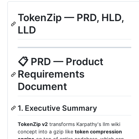
TokenZip — PRD, HLD,
LLD
📋 PRD — Product
Requirements
Document
1. Executive Summary
TokenZip v2
transforms Karpathy's llm wiki
concept into a gzip like
token compression