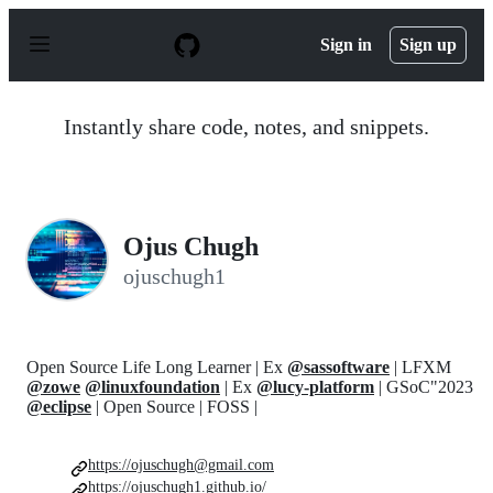
S
k
Sign in
Sign up
i
p
t
o
Instantly share code, notes, and snippets.
c
o
n
t
e
n
Ojus Chugh
t
ojuschugh1
Open Source Life Long Learner | Ex
@sassoftware
| LFXM
@zowe
@linuxfoundation
| Ex
@lucy-platform
| GSoC"2023
@eclipse
| Open Source | FOSS |
https://ojuschugh@gmail.com
https://ojuschugh1.github.io/