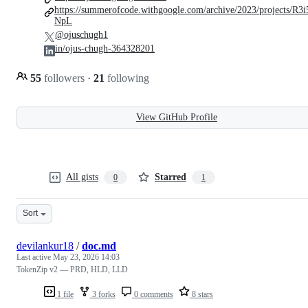
https://summerofcode.withgoogle.com/archive/2023/projects/R3i
NpL
@ojuschugh1
in/ojus-chugh-364328201
55
followers
·
21
following
View GitHub Profile
All gists
Starred
0
1
Sort
devilankur18
/
doc.md
Last active
May 23, 2026 14:03
TokenZip v2 — PRD, HLD, LLD
1 file
3 forks
0 comments
8 stars