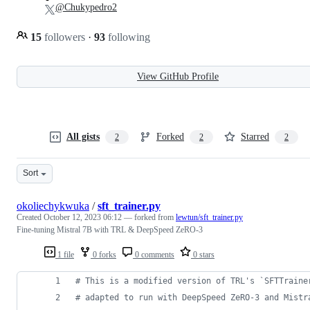
@Chukypedro2
15
followers
·
93
following
View GitHub Profile
All gists
Forked
Starred
2
2
2
Sort
okoliechykwuka
/
sft_trainer.py
Created
October 12, 2023 06:12
— forked from
lewtun/sft_trainer.py
Fine-tuning Mistral 7B with TRL & DeepSpeed ZeRO-3
1 file
0 forks
0 comments
0 stars
# This is a modified version of TRL's `SFTTraine
# adapted to run with DeepSpeed ZeRO-3 and Mistr