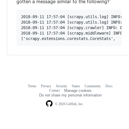
gotten a message similar to the following?
2018-09-11 17:57:04 [scrapy.utils.log] INFO: Sc
2018-09-11 17:57:04 [scrapy.utils.log] INFO: Ve
2018-09-11 17:57:04 [scrapy.crawler] INFO: Over
2018-09-11 17:57:04 [scrapy.middleware] INFO: E
Terms
Privacy
Security
Status
Community
Docs
Footer
Footer
Contact
Manage cookies
navigation
Do not share my personal information
© 2026 GitHub, Inc.