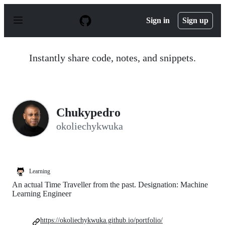
S
k
Sign in
Sign up
i
p
t
o
Instantly share code, notes, and snippets.
c
o
n
t
e
n
Chukypedro
t
okoliechykwuka
Learning
An actual Time Traveller from the past. Designation: Machine
Learning Engineer
https://okoliechykwuka.github.io/portfolio/