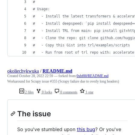
#
# Usage:
#   - Install the latest transformers & accelera
#   - Install deepspeed: `pip install deepspeed=
#   - Install TRL from main: pip install git+htt
#   - Clone the repo: git clone github.com/huggi
#   - Copy this Gist into trl/examples/scripts
#   - Run from root of trl repo with: accelerate
okoliechykwuka
/
README.md
Created
October 28, 2022 22:59
— forked from
0xbf00/README.md
Workaround for Scrapy issue #355 (Scrapy failure due to overly long headers)
2 files
0 forks
0 comments
1 star
The issue
So you've stumbled upon
this bug
? Or you've