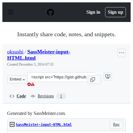
S
k
Sign in
Sign up
i
p
t
o
Instantly share code, notes, and snippets.
c
o
n
oksushi
/
SassMeister-input-
t
HTML.html
e
n
Created
December 3, 2014 07:33
t
Clone
Embed
this
repository
at
Code
Revisions
1
&lt;script
src=&quot;https://gist.github.com/oksushi/ef73a72746df2
Generated by SassMeister.com.
Raw
SassMeister-input-HTML.html