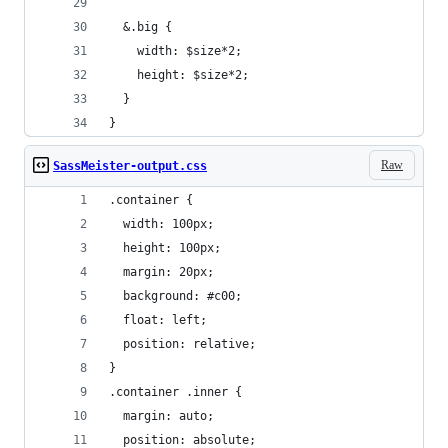
  &.big {
    width: $size*2;
    height: $size*2;
  }
}
Raw
SassMeister-output.css
.container {
  width: 100px;
  height: 100px;
  margin: 20px;
  background: #c00;
  float: left;
  position: relative;
}
.container .inner {
  margin: auto;
  position: absolute;