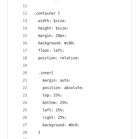
.container {
  width: $size;
  height: $size;
  margin: 20px;
  background: #c00;
  float: left;
  position: relative;
  .inner{
    margin: auto;
    position: absolute;
    top: 25%;
    bottom: 25%;
    left: 25%;
    right: 25%;
    background: #0c0;
  }