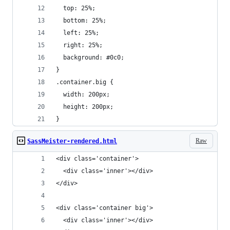
  top: 25%;
  bottom: 25%;
  left: 25%;
  right: 25%;
  background: #0c0;
}
.container.big {
  width: 200px;
  height: 200px;
}
Raw
SassMeister-rendered.html
<div class='container'>
  <div class='inner'></div>
</div>
<div class='container big'>
  <div class='inner'></div>