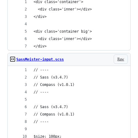
<div class='container'>
  <div class='inner'></div>
</div>
<div class='container big'>
  <div class='inner'></div>
</div>
Raw
SassMeister-input.scss
// ----
// Sass (v3.4.7)
// Compass (v1.0.1)
// ----
// Sass (v3.4.7)
// Compass (v1.0.1)
// ----
$size: 100px;